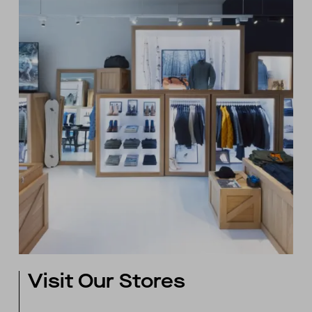
Visit Our Stores