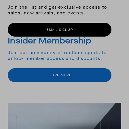
Join the list and get exclusive access to
sales, new arrivals, and events.
EMAIL SIGNUP
Insider Membership
Join our community of restless spirits to
unlock member access and discounts.
LEARN MORE