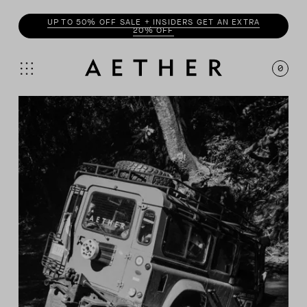
UP TO 50% OFF SALE + INSIDERS GET AN EXTRA
20% OFF
0