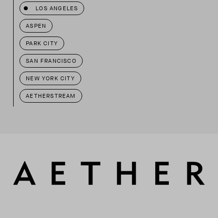
LOS ANGELES
ASPEN
PARK CITY
SAN FRANCISCO
NEW YORK CITY
AETHERSTREAM