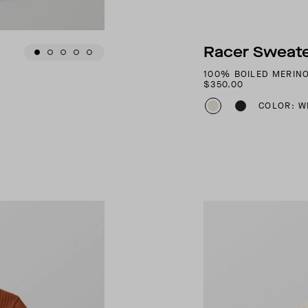
Racer Sweate
100% BOILED MERIN
$350.00
COLOR: W