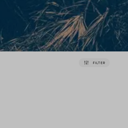
FILTER