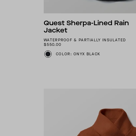
Quest Sherpa-Lined Rain
Jacket
WATERPROOF & PARTIALLY INSULATED
$550.00
COLOR: ONYX BLACK