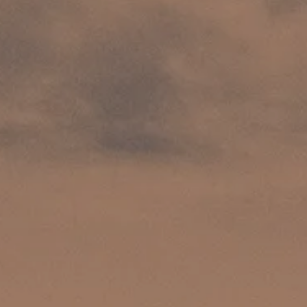
INSIDER MEMBERSHIP
JOURN
SU