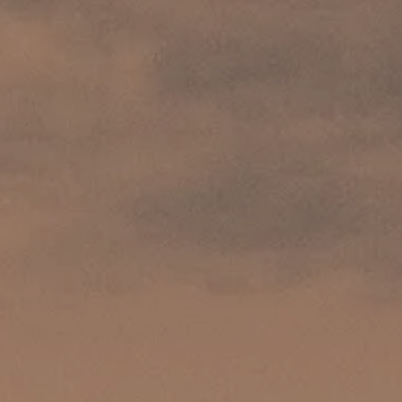
AL: REFLECTING ON A SIX-DAY MONGOLIAN EXPEDITION
MMER PACKING LIST
SUMMER PACKING LIST