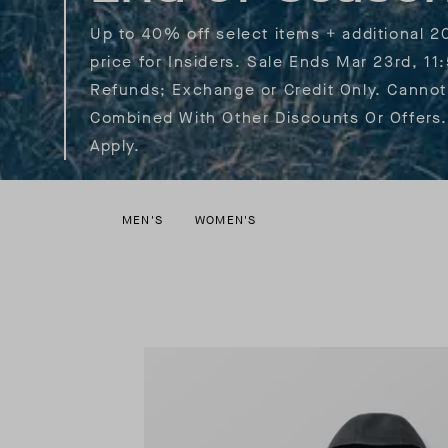
Up to 40% off select items + additional 2
price for Insiders. Sale Ends Mar 23rd, 11
Refunds; Exchange or Credit Only. Cannot
Combined With Other Discounts Or Offers.
Apply.
MEN'S
WOMEN'S