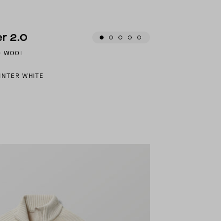
r 2.0
O WOOL
INTER WHITE