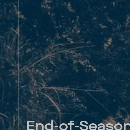
End-of-Season