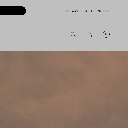
LOS ANGELES
19:26 PDT
0
OTORCYCLE
CKETS
NTS
OES
CESSORIES