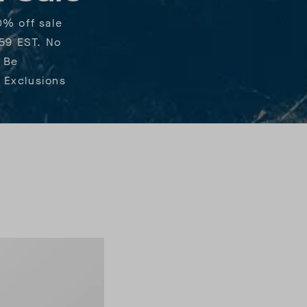
0% off sale
:59 EST. No
 Be
 Exclusions