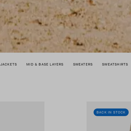
 JACKETS
MID & BASE LAYERS
SWEATERS
SWEATSHIRTS
BACK IN STOCK