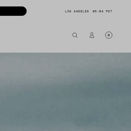
LOS ANGELES
05:04 PDT
0
OTORCYCLE
CKETS
NTS
OES
CESSORIES