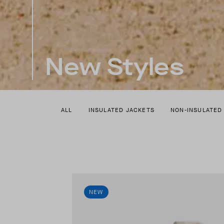
New Styles
ALL
INSULATED JACKETS
NON-INSULATED
NEW