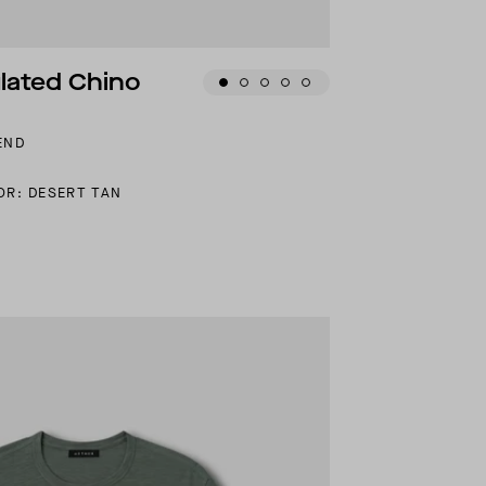
ulated Chino
END
OR: DESERT TAN