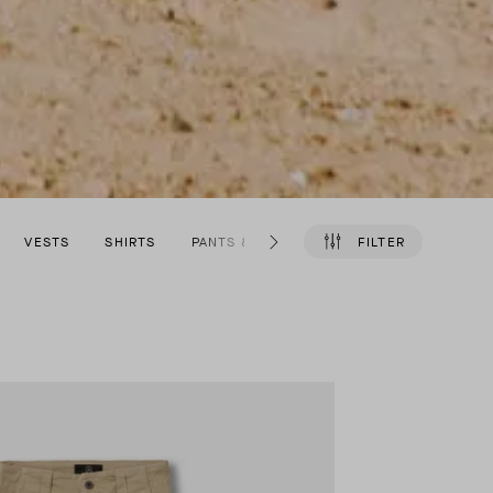
VESTS
SHIRTS
PANTS & SHORTS
SHOES
FILTER
ACCESSO