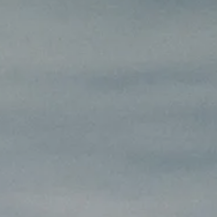
INSIDER MEMBERSHIP
JOURN
SU