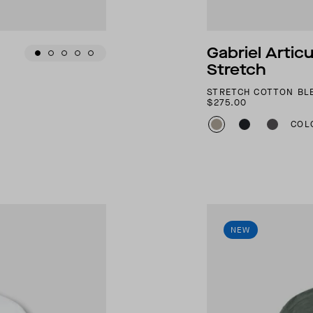
Gabriel Artic
Stretch
STRETCH COTTON BL
$275.00
COL
NEW