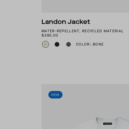
Landon Jacket
WATER-REPELLENT, RECYCLED MATERIAL
$395.00
COLOR: BONE
NEW