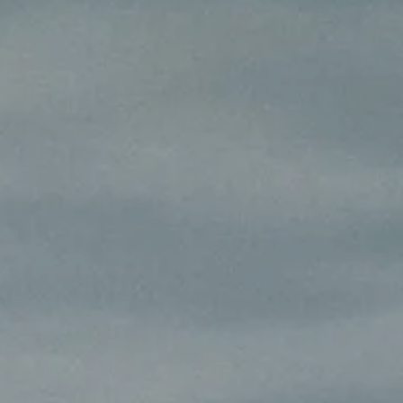
AL: REFLECTING ON A SIX-DAY MONGOLIAN EXPEDITION
MMER PACKING LIST
SUMMER PACKING LIST