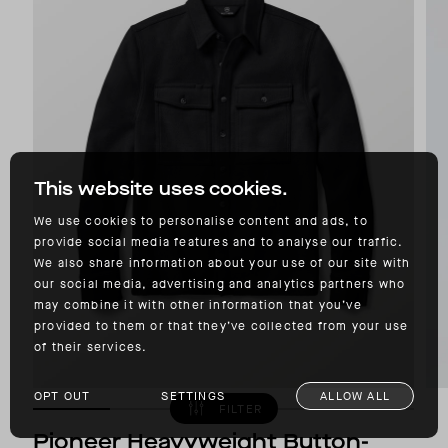
This website uses cookies.
We use cookies to personalise content and ads, to
provide social media features and to analyse our traffic.
We also share information about your use of our site with
our social media, advertising and analytics partners who
may combine it with other information that you’ve
provided to them or that they’ve collected from your use
of their services.
OPT OUT
SETTINGS
ALLOW ALL
FILTER
Pioneer Heavyweight Button-