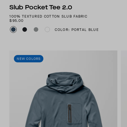
Slub Pocket Tee 2.0
100% TEXTURED COTTON SLUB FABRIC
$95.00
COLOR: PORTAL BLUE
NEW COLORS