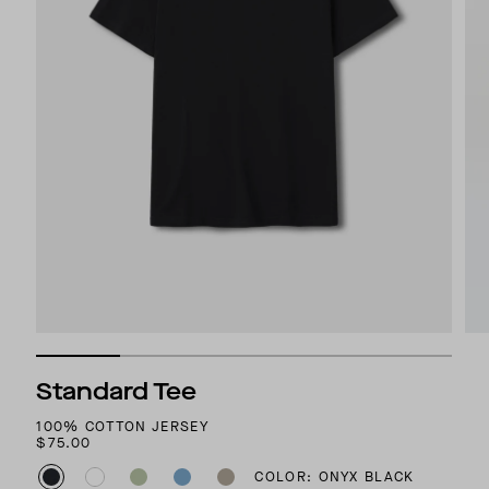
Standard Tee
100% COTTON JERSEY
$75.00
COLOR: ONYX BLACK