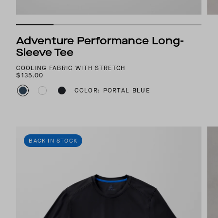
Adventure Performance Long-
Sleeve Tee
COOLING FABRIC WITH STRETCH
$135.00
COLOR: PORTAL BLUE
BACK IN STOCK