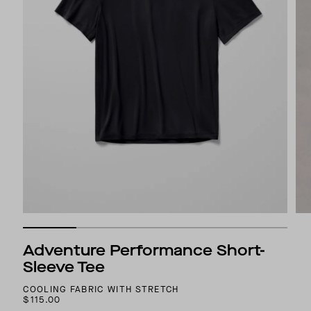
Adventure Performance Short-
Sleeve Tee
COOLING FABRIC WITH STRETCH
$115.00