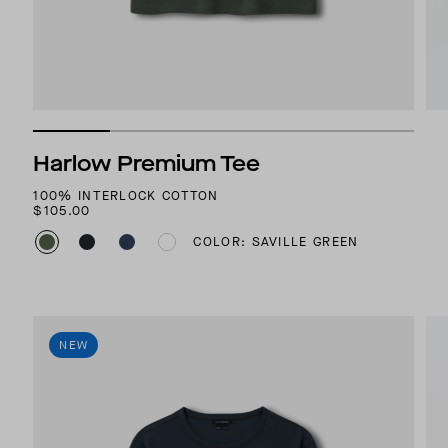
Harlow Premium Tee
100% INTERLOCK COTTON
$105.00
COLOR: SAVILLE GREEN
NEW