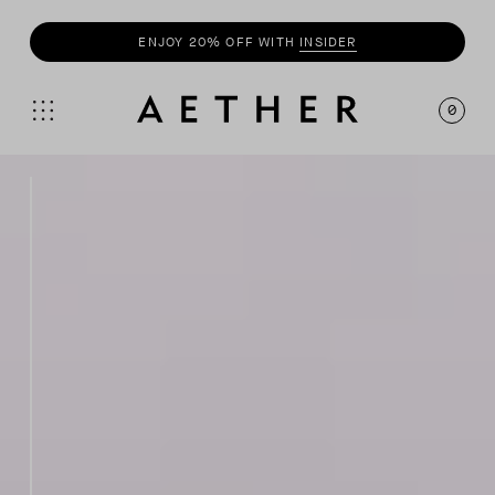
ENJOY 20% OFF WITH
INSIDER
0