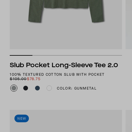
Slub Pocket Long-Sleeve Tee 2.0
100% TEXTURED COTTON SLUB WITH POCKET
$105.00
$78.75
COLOR: GUNMETAL
NEW