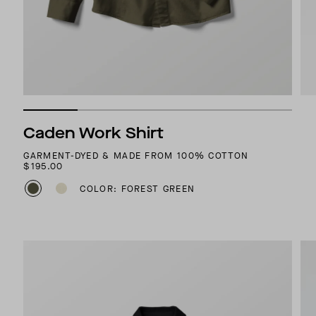
Caden Work Shirt
GARMENT-DYED & MADE FROM 100% COTTON
$195.00
COLOR: FOREST GREEN