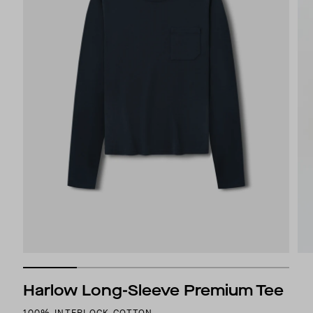
Harlow Long-Sleeve Premium Tee
100% INTERLOCK COTTON