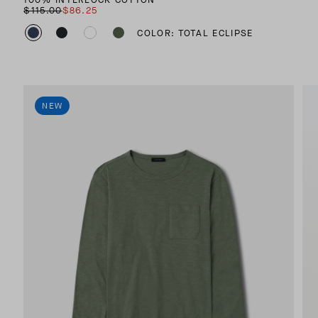
$115.00
$86.25
COLOR: TOTAL ECLIPSE
NEW