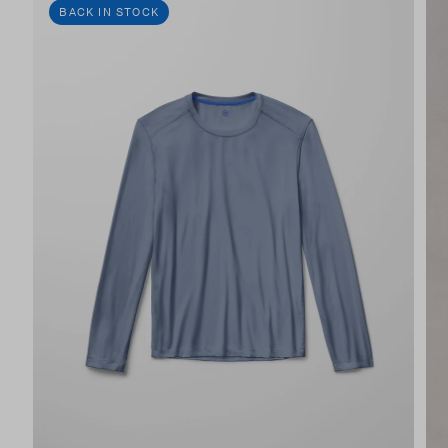
BACK IN STOCK