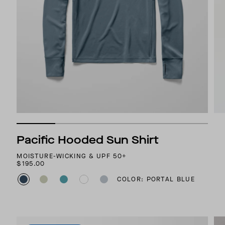
Pacific Hooded Sun Shirt
MOISTURE-WICKING & UPF 50+
$195.00
COLOR: PORTAL BLUE