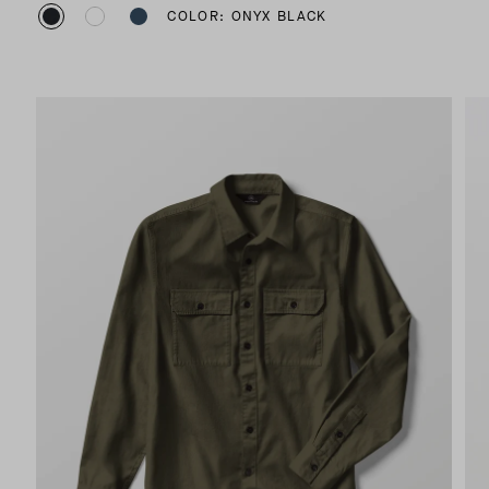
COLOR: ONYX BLACK