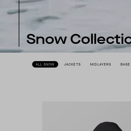
Snow Collecti
ALL SNOW
JACKETS
MIDLAYERS
BASE