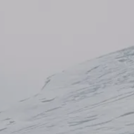
AL: REFLECTING ON A SIX-DAY MONGOLIAN EXPEDITION
MMER PACKING LIST
SUMMER PACKING LIST