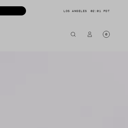
LOS ANGELES
02:01 PDT
0
OTORCYCLE
CKETS
NTS
OES
CESSORIES