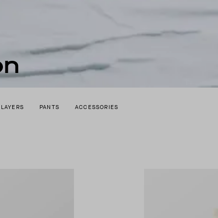
on
 LAYERS
PANTS
ACCESSORIES