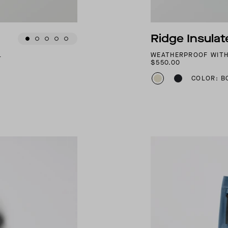
Ridge Insula
L
WEATHERPROOF WITH
$550.00
COLOR: B