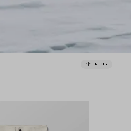
FILTER