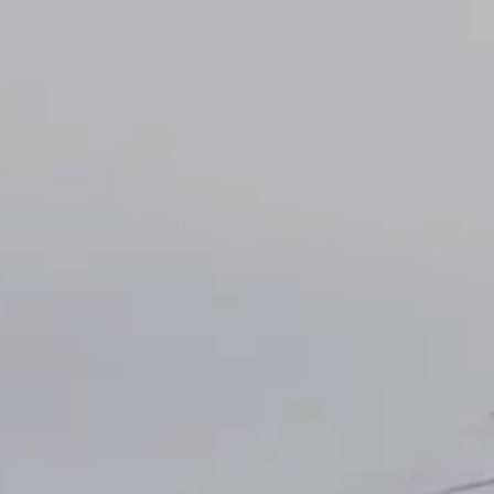
INSIDER MEMBERSHIP
JOURN
SU