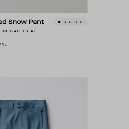
ted Snow Pant
 INSULATED SEAT
ONE