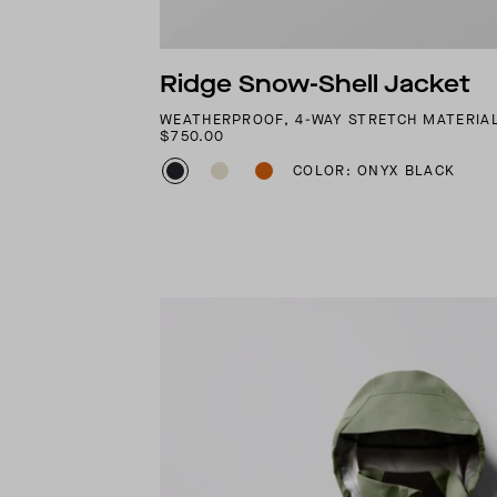
Ridge Snow-Shell Jacket
WEATHERPROOF, 4-WAY STRETCH MATERIA
$750.00
COLOR: ONYX BLACK