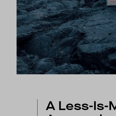
A Less-Is-