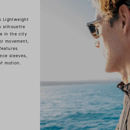
s Lightweight
 silhouette
e in the city
for movement,
features
ece sleeves,
of motion.