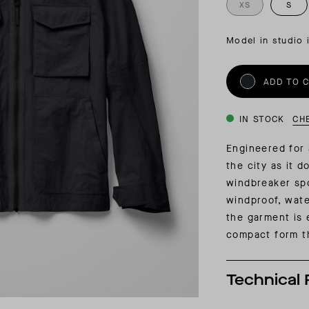
INSIDER MEMBERSHIP
XS
S
JOURN
SU
Model in studio 
ADD TO 
IN STOCK
CH
Engineered for a
the city as it 
windbreaker spo
windproof, wate
the garment is 
compact form th
Technical 