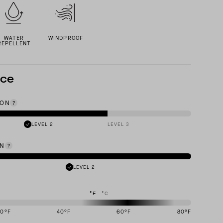
WATER
WINDPROOF
REPELLENT
nce
ION
LEVEL 2
LEVEL 3
ON
LEVEL 2
°F
°C
20
°F
40
°F
60
°F
80
°F