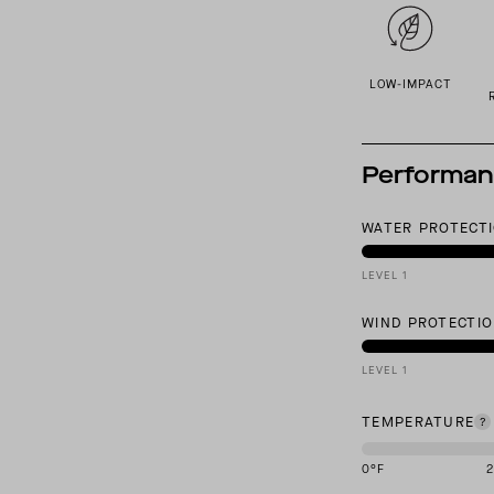
LOW-IMPACT
Performa
WATER PROTECT
LEVEL 1
WIND PROTECTI
LEVEL 1
TEMPERATURE
0
°F