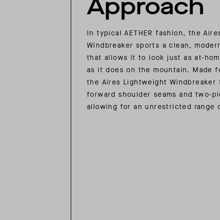
Approach
In typical AETHER fashion, the Aire
Windbreaker sports a clean, modern
that allows it to look just as at-hom
as it does on the mountain. Made 
the Aires Lightweight Windbreaker 
forward shoulder seams and two-pi
allowing for an unrestricted range 