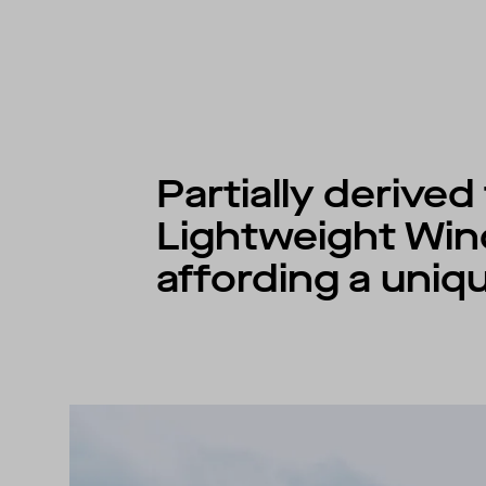
Partially derive
Lightweight Win
affording a uniqu