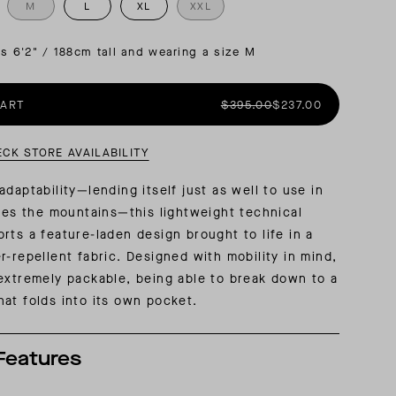
M
L
XL
XXL
AL: REFLECTING ON A SIX-DAY MONGOLIAN EXPEDITION
MMER PACKING LIST
SUMMER PACKING LIST
is 6'2" / 188cm tall and wearing a size M
CART
$395.00
$237.00
ECK STORE AVAILABILITY
daptability—lending itself just as well to use in
does the mountains—this lightweight technical
rts a feature-laden design brought to life in a
r-repellent fabric. Designed with mobility in mind,
extremely packable, being able to break down to a
at folds into its own pocket.
Features