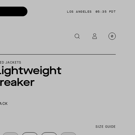
LOS ANGELES
05:35 PDT
0
OTORCYCLE
ED JACKETS
Lightweight
CKETS
reaker
NTS
OES
CESSORIES
LACK
SIZE GUIDE