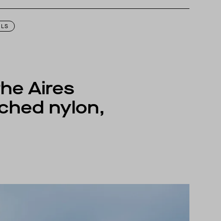
igned to perform best in 50 to 70 degree Fahrenheit temperature range.
ILS
the Aires
ched nylon,