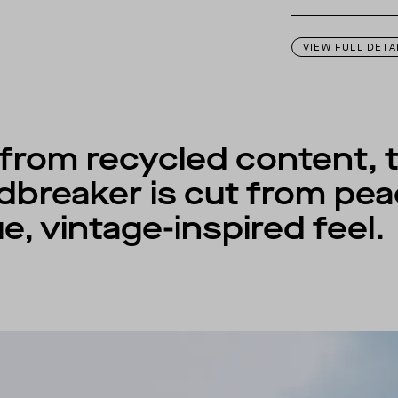
This garment is des
VIEW FULL DETA
d from recycled content, 
dbreaker is cut from pea
e, vintage-inspired feel.