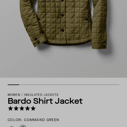
WOMEN
/
INSULATED JACKETS
Bardo Shirt Jacket
COLOR: COMMAND GREEN