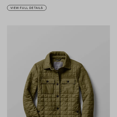
VIEW FULL DETAILS