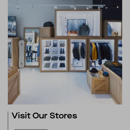
Visit Our Stores