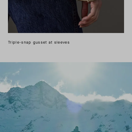
Triple-snap gusset at sleeves