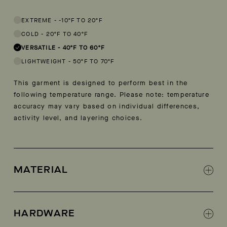
This garment is designed to perform best in 40 to 60 degree Fahren
EXTREME
-
-10ºF TO 20ºF
COLD
-
20ºF TO 40ºF
VERSATILE
-
40ºF TO 60ºF
LIGHTWEIGHT
-
50ºF TO 70ºF
This garment is designed to perform best in the
following temperature range. Please note: temperature
accuracy may vary based on individual differences,
activity level, and layering choices.
MATERIAL
100% Recycled polyester
HARDWARE