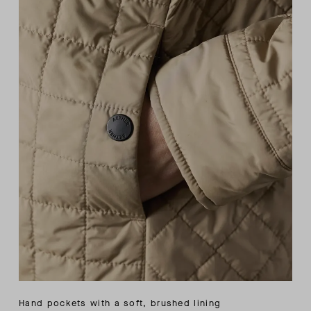
Hand pockets with a soft, brushed lining