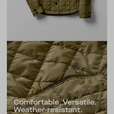
Comfortable. Versatile.
Weather-resistant.