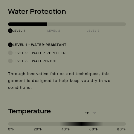
Water Protection
LEVEL 1
LEVEL 2
LEVEL 3
LEVEL 1
-
WATER-RESISTANT
LEVEL 2
-
WATER-REPELLENT
LEVEL 3
-
WATERPROOF
Through innovative fabrics and techniques, this
garment is designed to help keep you dry in wet
conditions.
Temperature
°F
°C
0
°F
20
°F
40
°F
60
°F
80
°F