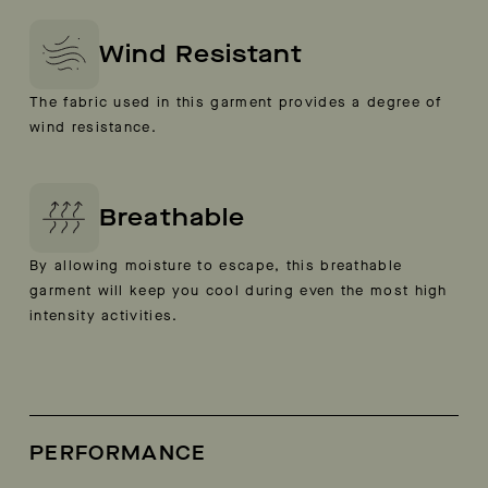
Wind Resistant
The fabric used in this garment provides a degree of
wind resistance.
Breathable
By allowing moisture to escape, this breathable
garment will keep you cool during even the most high
intensity activities.
PERFORMANCE