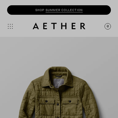
SHOP
MOTO
COLLECTION
0