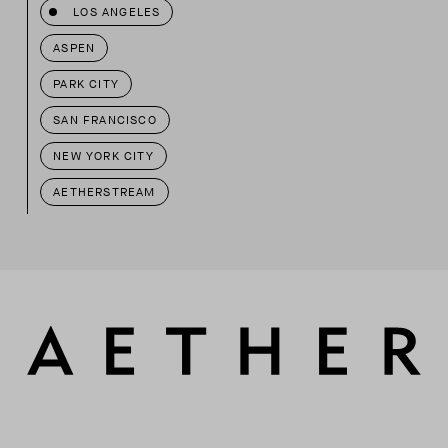
LOS ANGELES
ASPEN
PARK CITY
SAN FRANCISCO
NEW YORK CITY
AETHERSTREAM