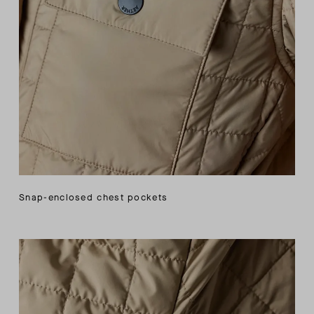
Snap-enclosed chest pockets