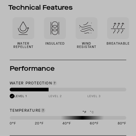
Technical Features
WATER
INSULATED
WIND
BREATHABLE
REPELLENT
RESISTANT
Performance
WATER PROTECTION
LEVEL 1
LEVEL 2
LEVEL 3
TEMPERATURE
°F
°C
0
°F
20
°F
40
°F
60
°F
80
°F
This garment is designed to perform best in 40 to 60 degree Fahre