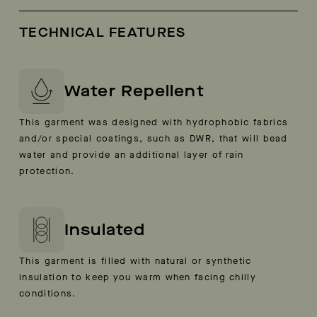
TECHNICAL FEATURES
Water Repellent
This garment was designed with hydrophobic fabrics
and/or special coatings, such as DWR, that will bead
water and provide an additional layer of rain
protection.
Insulated
This garment is filled with natural or synthetic
insulation to keep you warm when facing chilly
conditions.