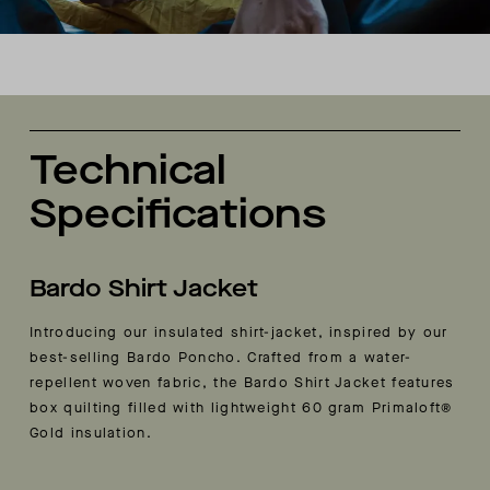
Technical
Specifications
Bardo Shirt Jacket
Introducing our insulated shirt-jacket, inspired by our
best-selling Bardo Poncho. Crafted from a water-
repellent woven fabric, the Bardo Shirt Jacket features
box quilting filled with lightweight 60 gram Primaloft®
Gold insulation.