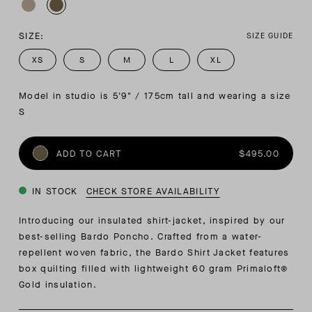
SIZE:
SIZE GUIDE
XS
S
M
L
XL
Model in studio is 5'9" / 175cm tall and wearing a size 
S
ADD TO CART
$495.00
IN STOCK
CHECK STORE AVAILABILITY
Introducing our insulated shirt-jacket, inspired by our
best-selling Bardo Poncho. Crafted from a water-
repellent woven fabric, the Bardo Shirt Jacket features
box quilting filled with lightweight 60 gram Primaloft®
Gold insulation.