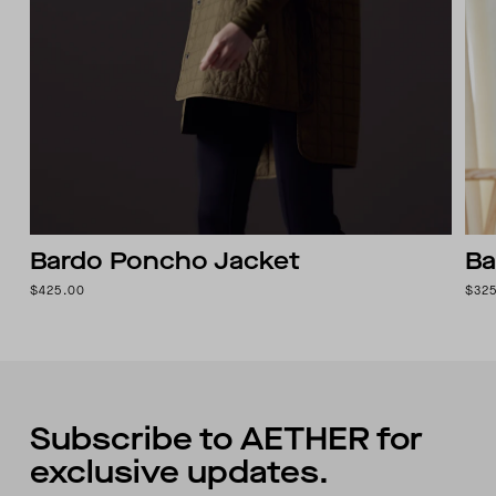
Bardo Poncho Jacket
Ba
$425.00
$32
Subscribe to AETHER for
exclusive updates.