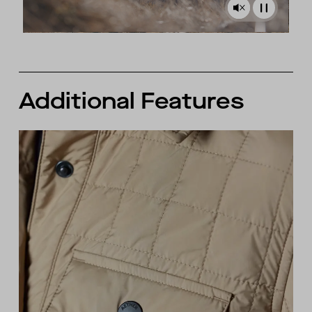
Additional Features