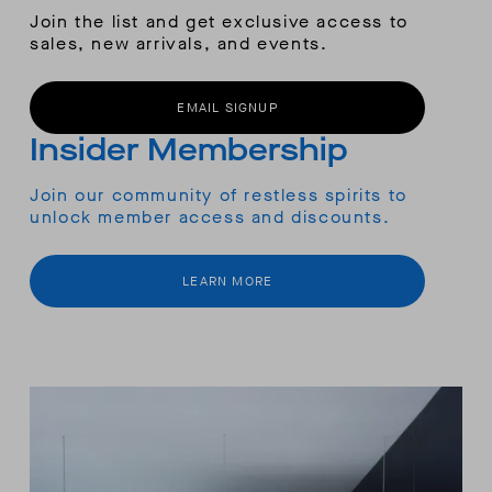
Join the list and get exclusive access to
sales, new arrivals, and events.
EMAIL SIGNUP
Insider Membership
Join our community of restless spirits to
unlock member access and discounts.
LEARN MORE