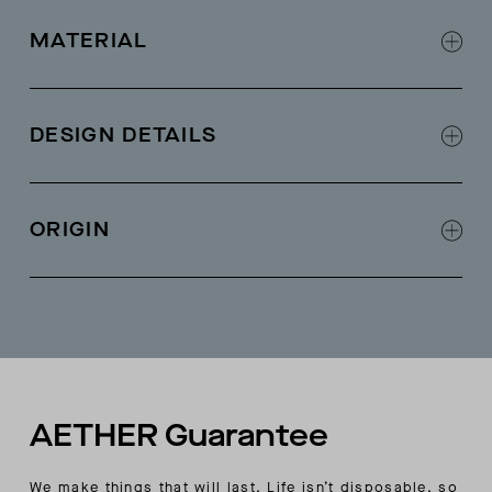
MATERIAL
100% merino wool
DESIGN DETAILS
Slim fit
Interesting stitch details
ORIGIN
Made in China
AETHER Guarantee
We make things that will last. Life isn’t disposable, so