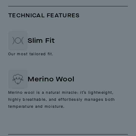
TECHNICAL FEATURES
Slim Fit
Our most tailored fit.
Merino Wool
Merino wool is a natural miracle: it’s lightweight,
highly breathable, and effortlessly manages both
temperature and moisture.