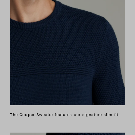
The Cooper Sweater features our signature slim fit.