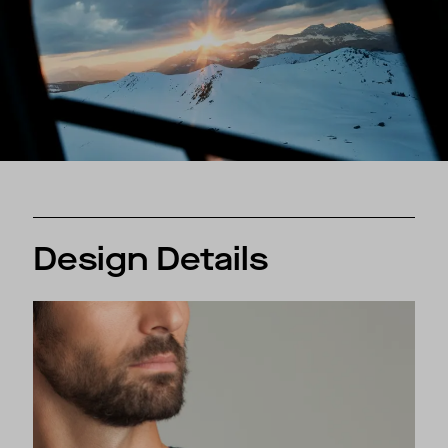
Design Details