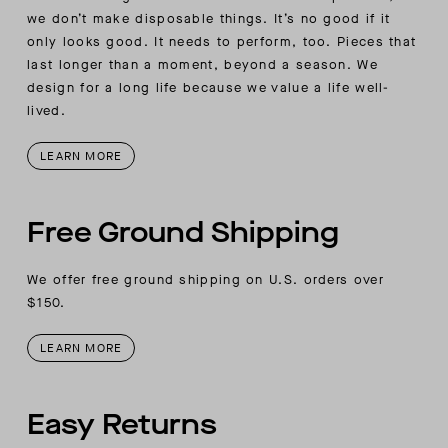
we don’t make disposable things. It’s no good if it
only looks good. It needs to perform, too. Pieces that
last longer than a moment, beyond a season. We
design for a long life because we value a life well-
lived.
LEARN MORE
Free Ground Shipping
We offer free ground shipping on U.S. orders over
$150.
LEARN MORE
Easy Returns