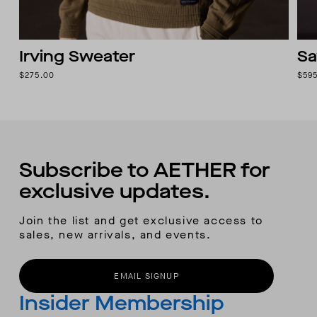
Irving Sweater
Sa
$275.00
$59
Subscribe to AETHER for
exclusive updates.
Join the list and get exclusive access to
sales, new arrivals, and events.
EMAIL SIGNUP
Insider Membership