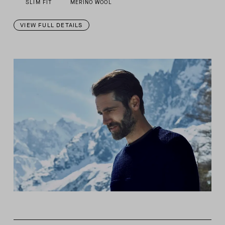
SLIM FIT
MERINO WOOL
VIEW FULL DETAILS