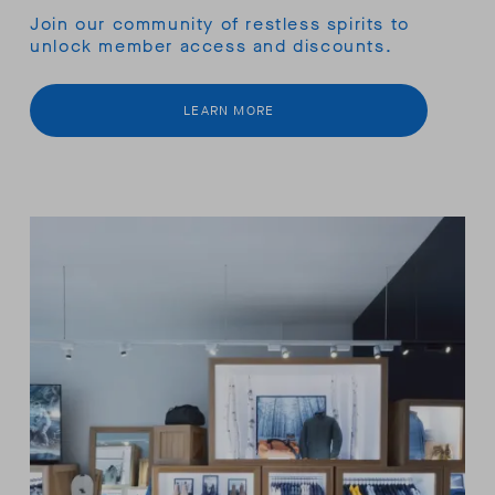
Join our community of restless spirits to
unlock member access and discounts.
LEARN MORE