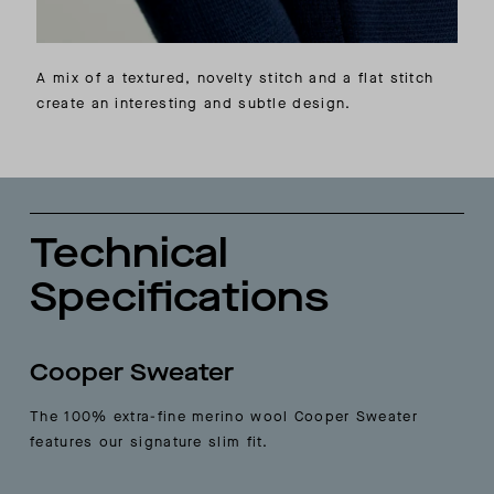
A mix of a textured, novelty stitch and a flat stitch
create an interesting and subtle design.
Technical
Specifications
Cooper Sweater
The 100% extra-fine merino wool Cooper Sweater
features our signature slim fit.