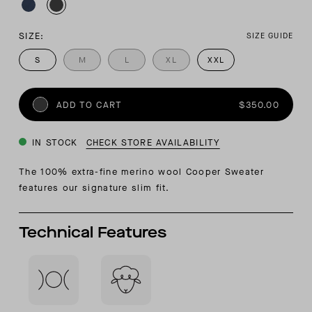
SIZE:
SIZE GUIDE
S
M
L
XL
XXL
ADD TO CART
$350.00
IN STOCK
CHECK STORE AVAILABILITY
The 100% extra-fine merino wool Cooper Sweater
features our signature slim fit.
Technical Features