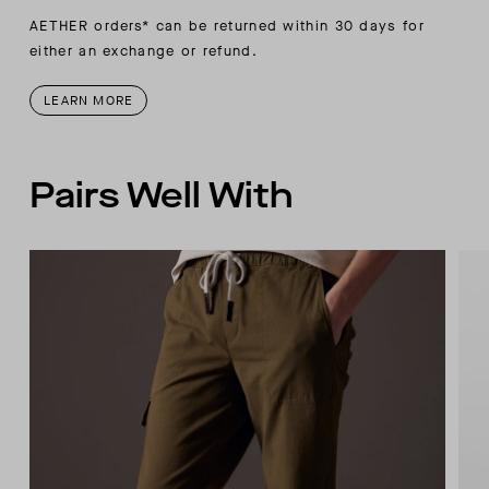
AETHER orders* can be returned within 30 days for
either an exchange or refund.
LEARN MORE
Pairs Well With