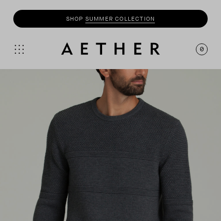
SHOP
SUMMER COLLECTION
0