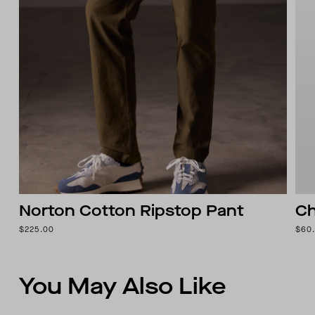
Norton Cotton Ripstop Pant
Ch
$225.00
$60
You May Also Like