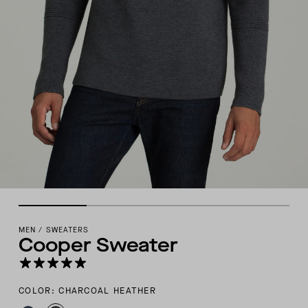
MEN
/
SWEATERS
Cooper Sweater
COLOR: CHARCOAL HEATHER