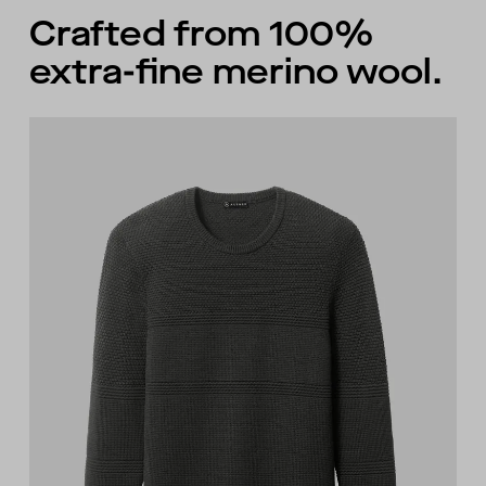
Crafted from 100%
extra-fine merino wool.