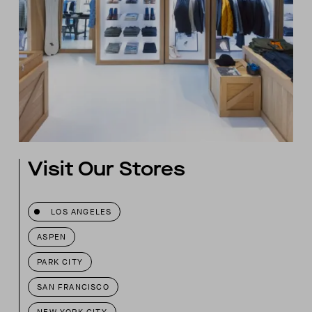
Visit Our Stores
LOS ANGELES
ASPEN
PARK CITY
SAN FRANCISCO
NEW YORK CITY