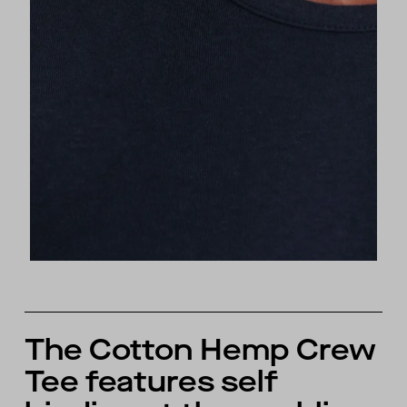
The Cotton Hemp Crew
Tee features self