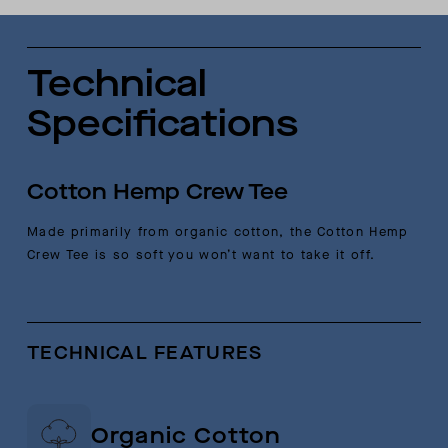
Technical
Specifications
Cotton Hemp Crew Tee
Made primarily from organic cotton, the Cotton Hemp
Crew Tee is so soft you won’t want to take it off.
TECHNICAL FEATURES
Organic Cotton