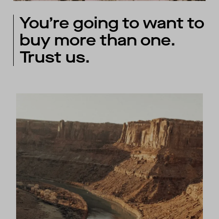
You’re going to want to
buy more than one.
Trust us.