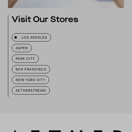
Visit Our Stores
LOS ANGELES
ASPEN
PARK CITY
SAN FRANCISCO
NEW YORK CITY
AETHERSTREAM