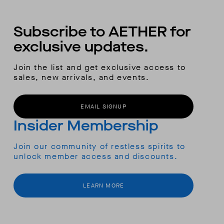
Subscribe to AETHER for
exclusive updates.
Join the list and get exclusive access to
sales, new arrivals, and events.
EMAIL SIGNUP
Insider Membership
Join our community of restless spirits to
unlock member access and discounts.
LEARN MORE