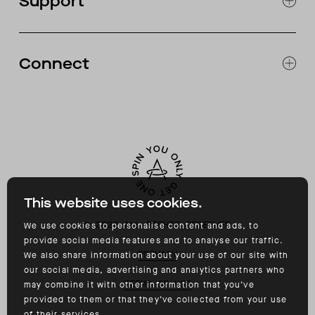
Support
ABOUT
CATALOG
RETURNS & EXCHANGES
FAQ
Connect
ACCESSIBILITY
CONTACT
INSTAGRAM
FACEBOOK
TIKTOK
YOUTUBE
This website uses cookies.
©
2026
ALL RIGHTS RESERVED
We use cookies to personalise content and ads, to
provide social media features and to analyse our traffic.
PRIVACY
We also share information about your use of our site with
our social media, advertising and analytics partners who
TERMS OF USE
may combine it with other information that you’ve
provided to them or that they’ve collected from your use
of their services.