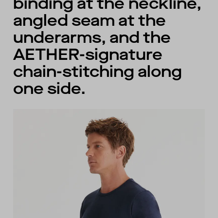
binding at the neckline,
angled seam at the
underarms, and the
AETHER-signature
chain-stitching along
one side.