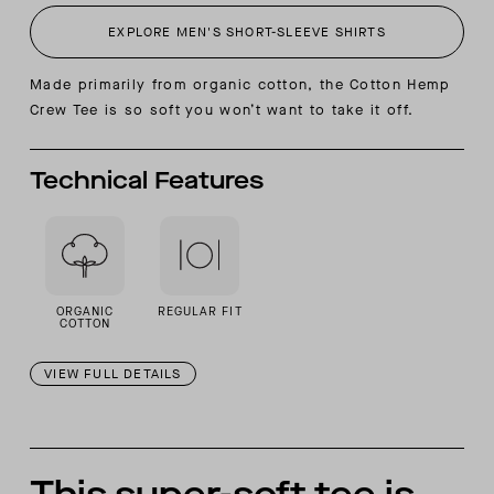
EXPLORE MEN'S SHORT-SLEEVE SHIRTS
Made primarily from organic cotton, the Cotton Hemp
Crew Tee is so soft you won’t want to take it off.
Technical Features
ORGANIC
REGULAR FIT
COTTON
VIEW FULL DETAILS