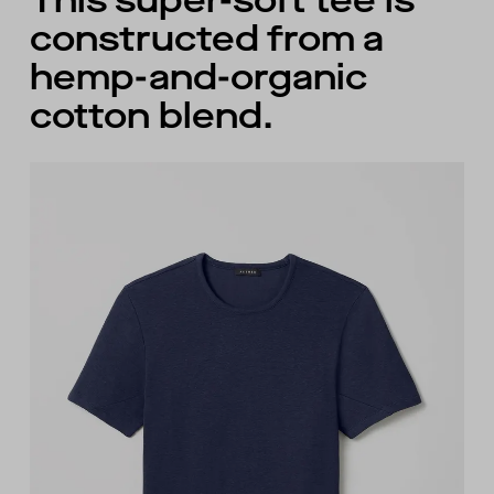
This super-soft tee is
constructed from a
hemp-and-organic
cotton blend.