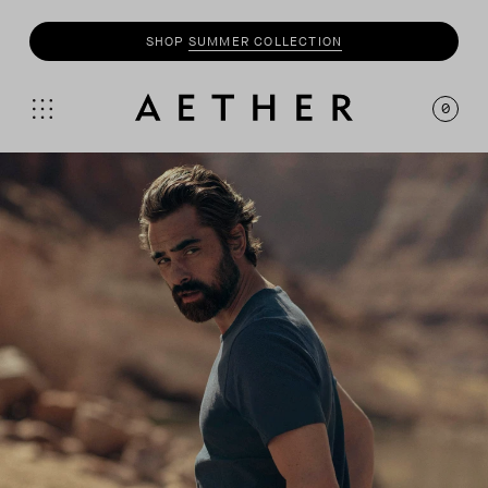
SHOP
SUMMER COLLECTION
0