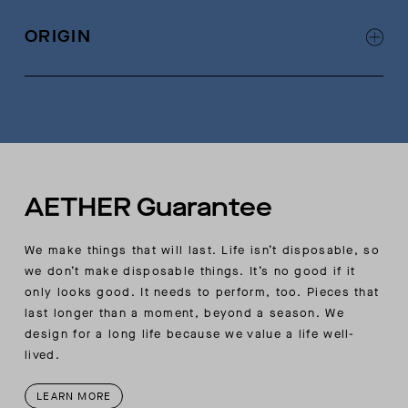
Self binding at neckline with single-needle
edge stitch
ORIGIN
Angled seam at underarms
Signature contrast chain-stitch detail at
Made in Portugal
wearer’s left side seam
AETHER-flag label at wearers left side seam
AETHER Guarantee
We make things that will last. Life isn’t disposable, so
we don’t make disposable things. It’s no good if it
only looks good. It needs to perform, too. Pieces that
last longer than a moment, beyond a season. We
design for a long life because we value a life well-
lived.
LEARN MORE