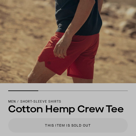
MEN
/
SHORT-SLEEVE SHIRTS
Cotton Hemp Crew Tee
THIS ITEM IS SOLD OUT