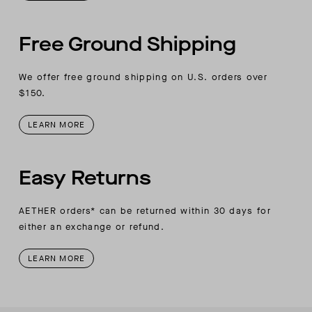
Free Ground Shipping
We offer free ground shipping on U.S. orders over
$150.
LEARN MORE
Easy Returns
AETHER orders* can be returned within 30 days for
either an exchange or refund.
LEARN MORE