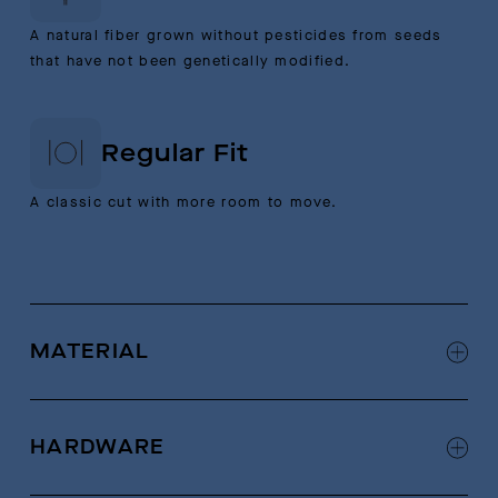
A natural fiber grown without pesticides from seeds
that have not been genetically modified.
Regular Fit
A classic cut with more room to move.
MATERIAL
92% Organic Cotton, 7% Hemp, 1% Nylon
HARDWARE