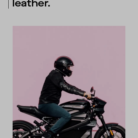
leather.