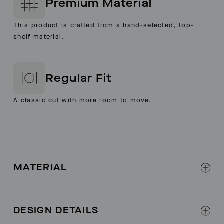
Premium Material
This product is crafted from a hand-selected, top-
shelf material.
Regular Fit
A classic cut with more room to move.
MATERIAL
100% Leather
Crafted with Italian Cow Leather and lined in Pig
DESIGN DETAILS
Leather (Both are Chromium Free)