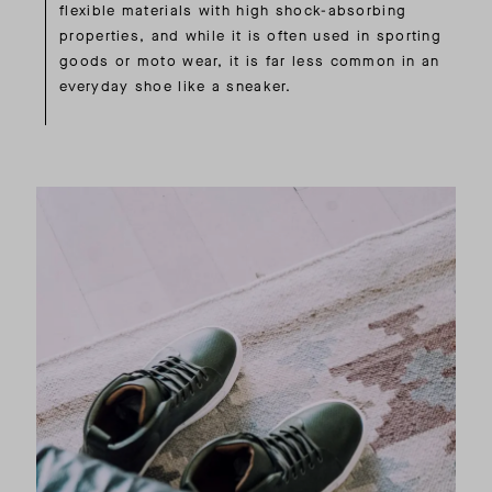
flexible materials with high shock-absorbing
properties, and while it is often used in sporting
goods or moto wear, it is far less common in an
everyday shoe like a sneaker.