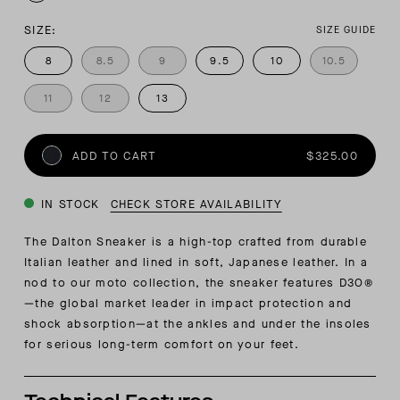
SIZE:
SIZE GUIDE
8
8.5
9
9.5
10
10.5
11
12
13
ADD TO CART
$325.00
IN STOCK
CHECK STORE AVAILABILITY
The Dalton Sneaker is a high-top crafted from durable
Italian leather and lined in soft, Japanese leather. In a
nod to our moto collection, the sneaker features D3O®
—the global market leader in impact protection and
shock absorption—at the ankles and under the insoles
for serious long-term comfort on your feet.