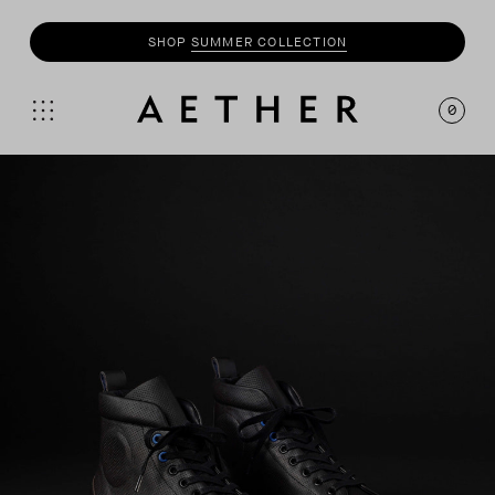
SHOP
SUMMER COLLECTION
0