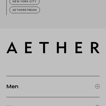
NEW YORK CITY
AETHERSTREAM
Men
EXPLORE MEN'S
CLOTHING