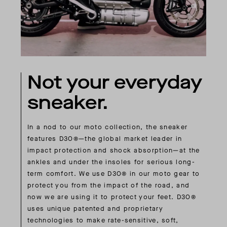
Not your everyday
sneaker.
In a nod to our moto collection, the sneaker
features D3O®—the global market leader in
impact protection and shock absorption—at the
ankles and under the insoles for serious long-
term comfort. We use D3O® in our moto gear to
protect you from the impact of the road, and
now we are using it to protect your feet. D3O®
uses unique patented and proprietary
technologies to make rate-sensitive, soft,