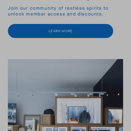
Join our community of restless spirits to
unlock member access and discounts.
LEARN MORE