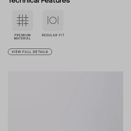
Technical Features
PREMIUM
REGULAR FIT
MATERIAL
VIEW FULL DETAILS