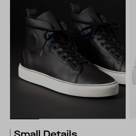
Small Details