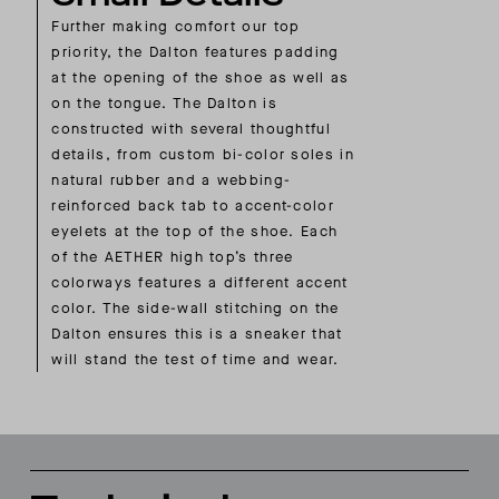
Further making comfort our top
priority, the Dalton features padding
at the opening of the shoe as well as
on the tongue. The Dalton is
constructed with several thoughtful
details, from custom bi-color soles in
natural rubber and a webbing-
reinforced back tab to accent-color
eyelets at the top of the shoe. Each
of the AETHER high top’s three
colorways features a different accent
color. The side-wall stitching on the
Dalton ensures this is a sneaker that
will stand the test of time and wear.