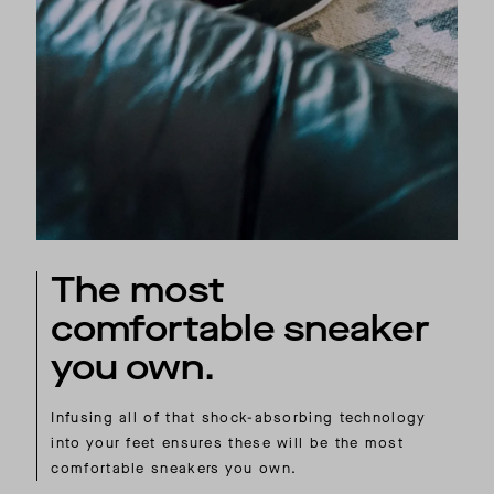
The most
comfortable sneaker
you own.
Infusing all of that shock-absorbing technology
into your feet ensures these will be the most
comfortable sneakers you own.