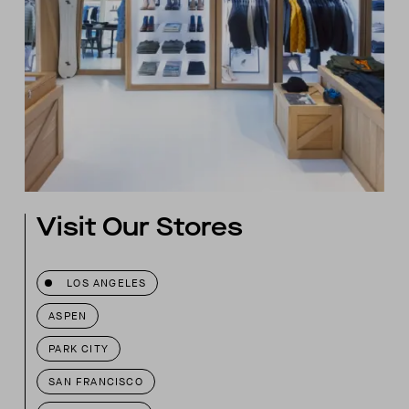
Visit Our Stores
LOS ANGELES
ASPEN
PARK CITY
SAN FRANCISCO