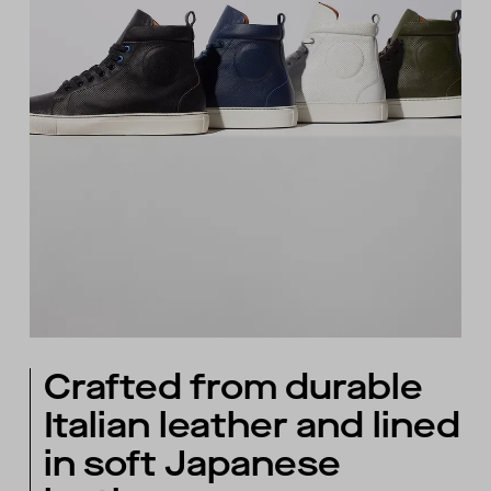
Crafted from durable
Italian leather and lined
in soft Japanese