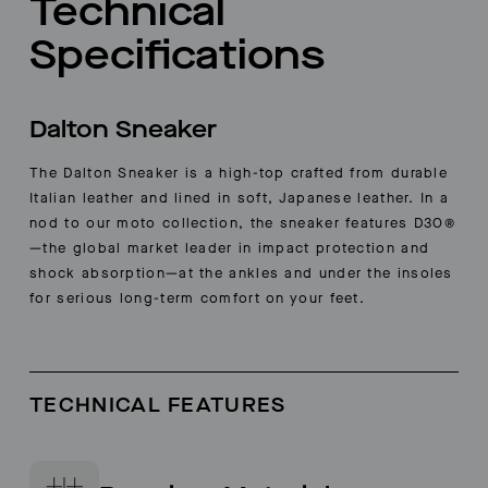
Technical
Specifications
Dalton Sneaker
The Dalton Sneaker is a high-top crafted from durable
Italian leather and lined in soft, Japanese leather. In a
nod to our moto collection, the sneaker features D3O®
—the global market leader in impact protection and
shock absorption—at the ankles and under the insoles
for serious long-term comfort on your feet.
TECHNICAL FEATURES