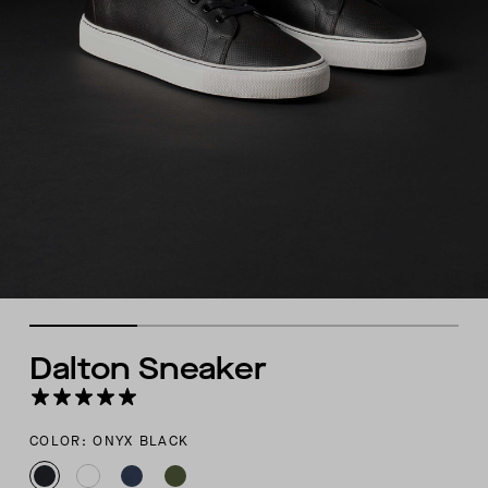
Dalton Sneaker
COLOR: ONYX BLACK