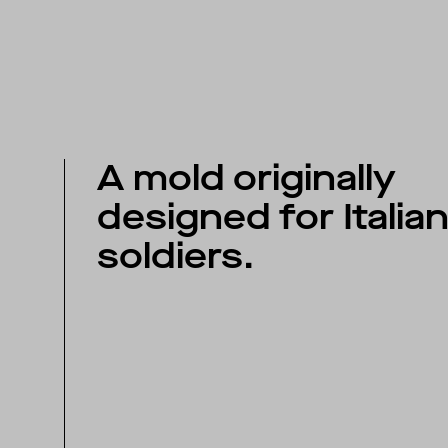
A mold originally
designed for Italia
soldiers.