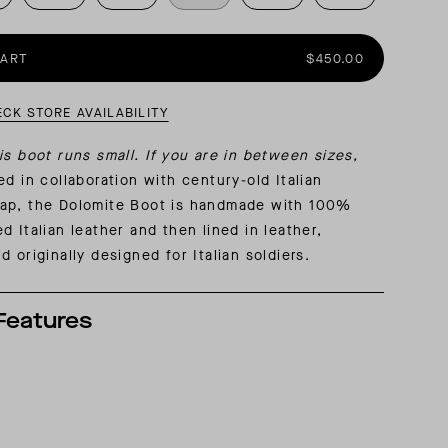
AL: REFLECTING ON A SIX-DAY MONGOLIAN EXPEDITION
MMER PACKING LIST
SUMMER PACKING LIST
CART
$450.00
ECK STORE AVAILABILITY
is boot runs small. If you are in between sizes,
d in collaboration with century-old Italian
ap, the Dolomite Boot is handmade with 100%
d Italian leather and then lined in leather,
d originally designed for Italian soldiers.
Features