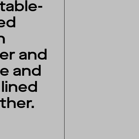
table-
ed
n
her and
e and
lined
ather.