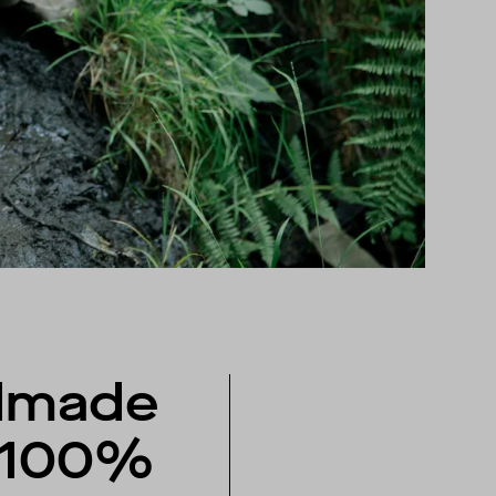
dmade
 100%