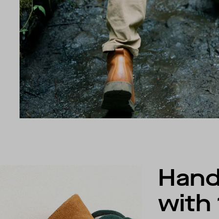
Han
with