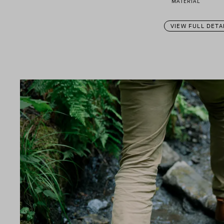
MATERIAL
VIEW FULL DETA
n