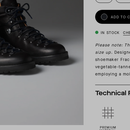
INSIDER MEMBERSHIP
JOURN
SU
ADD TO 
IN STOCK
CH
Please note: Th
size up.
Designe
shoemaker Frac
vegetable-tanne
employing a mol
Technical 
PREMIUM