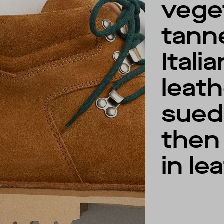
vege
tann
Italia
leat
sued
then 
in le