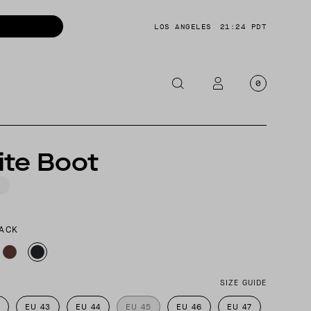
LOS ANGELES
21:24 PDT
0
OTORCYCLE
ite Boot
CKETS
NTS
OES
LACK
CESSORIES
SIZE GUIDE
EU 43
EU 44
EU 45
EU 46
EU 47