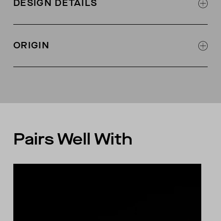
DESIGN DETAILS
(GOTS-certified)
3 shell buttons at center front
Self fabric at neckline with single needle edge
ORIGIN
stitch
Self fabric interior binding along neckline for
Made in Peru
stability
Pairs Well With