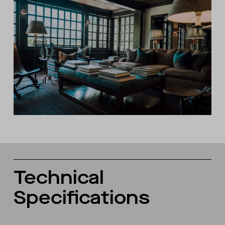
Technical
Specifications