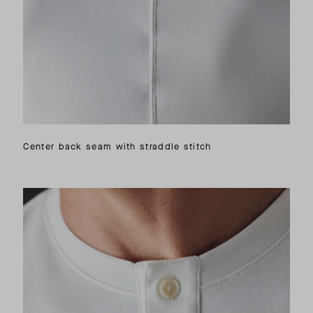
Center back seam with straddle stitch