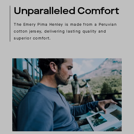
Unparalleled Comfort
The Emery Pima Henley is made from a Peruvian
cotton jersey, delivering lasting quality and
superior comfort.