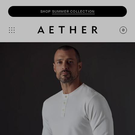
SHOP
MOTO
COLLECTION
0