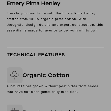
Emery Pima Henley
Elevate your wardrobe with the Emery Pima Henley,
crafted from 100% organic pima cotton. With
thoughtful design details and expert construction, this
essential is made to layer or to be worn on its own.
TECHNICAL FEATURES
Organic Cotton
A natural fiber grown without pesticides from seeds
that have not been genetically modified.