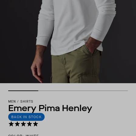
MEN
/
SHIRTS
Emery Pima Henley
BACK IN STOCK