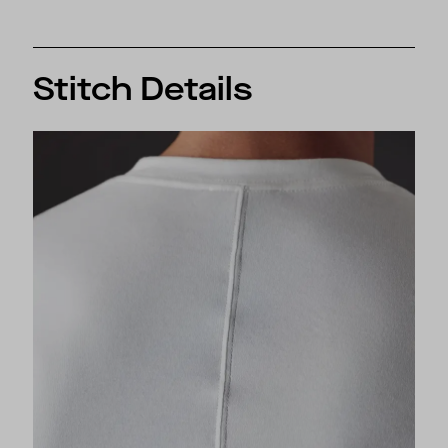
Stitch Details