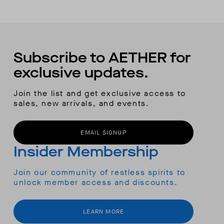
Subscribe to AETHER for
exclusive updates.
Join the list and get exclusive access to
sales, new arrivals, and events.
EMAIL SIGNUP
Insider Membership
Join our community of restless spirits to
unlock member access and discounts.
LEARN MORE