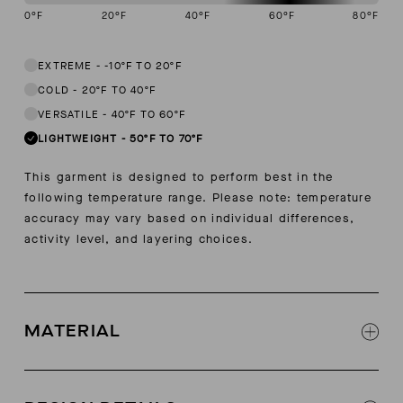
0
°F
20
°F
40
°F
60
°F
80
°F
This garment is designed to perform best in 50 to 70 degree Fahren
EXTREME
-
-10ºF TO 20ºF
COLD
-
20ºF TO 40ºF
VERSATILE
-
40ºF TO 60ºF
LIGHTWEIGHT
-
50ºF TO 70ºF
This garment is designed to perform best in the
following temperature range. Please note: temperature
accuracy may vary based on individual differences,
activity level, and layering choices.
MATERIAL
100% pima cotton jersey sourced from Pima,
Peru under Global Organic Textile Standards