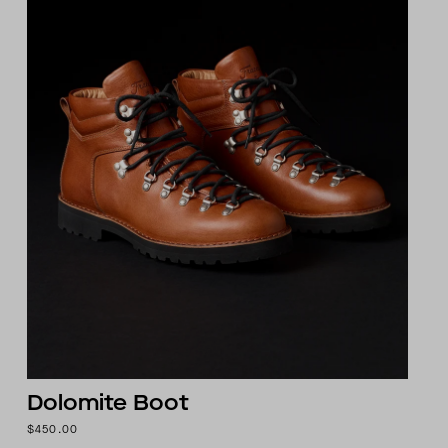
Dolomite Boot
$450.00