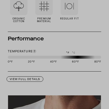
ORGANIC
PREMIUM
REGULAR FIT
COTTON
MATERIAL
Performance
TEMPERATURE
°F
°C
0
°F
20
°F
40
°F
60
°F
80
°F
This garment is designed to perform best in 50 to 70 degree Fahre
VIEW FULL DETAILS