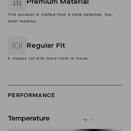
Premium Material
This product is crafted from a hand-selected, top-
shelf material.
Regular Fit
A classic cut with more room to move.
PERFORMANCE
Temperature
°F
°C