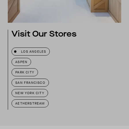
Visit Our Stores
LOS ANGELES
ASPEN
PARK CITY
SAN FRANCISCO
NEW YORK CITY
AETHERSTREAM