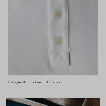
Triangle stitch at end of placket