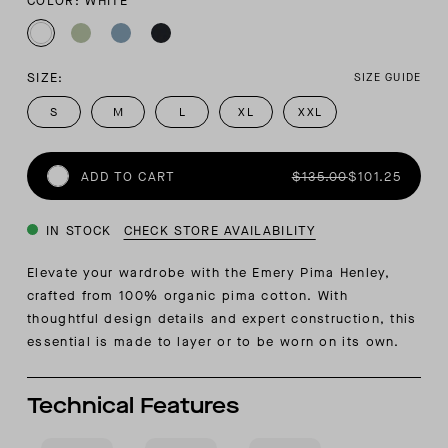
COLOR: WHITE
SIZE:
SIZE GUIDE
S
M
L
XL
XXL
ADD TO CART
$135.00
$101.25
IN STOCK
CHECK STORE AVAILABILITY
Elevate your wardrobe with the Emery Pima Henley,
crafted from 100% organic pima cotton. With
thoughtful design details and expert construction, this
essential is made to layer or to be worn on its own.
Technical Features