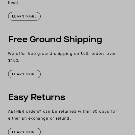
lived.
LEARN MORE
Free Ground Shipping
We offer free ground shipping on U.S. orders over
$150.
LEARN MORE
Easy Returns
AETHER orders* can be returned within 30 days for
either an exchange or refund.
LEARN MORE