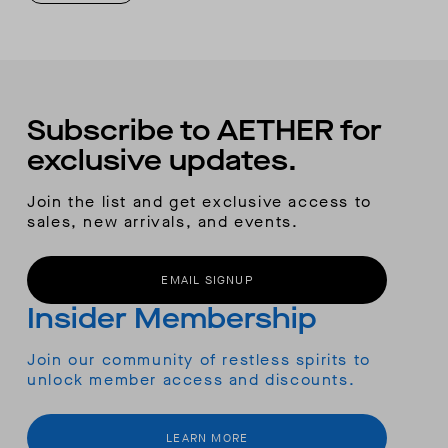
Subscribe to AETHER for
exclusive updates.
Join the list and get exclusive access to
sales, new arrivals, and events.
EMAIL SIGNUP
Insider Membership
Join our community of restless spirits to
unlock member access and discounts.
LEARN MORE