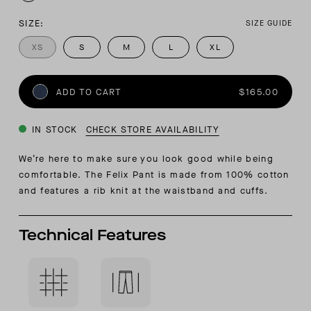
SIZE:
SIZE GUIDE
XS
S
M
L
XL
ADD TO CART
$165.00
IN STOCK
CHECK STORE AVAILABILITY
We’re here to make sure you look good while being
comfortable. The Felix Pant is made from 100% cotton
and features a rib knit at the waistband and cuffs.
Technical Features