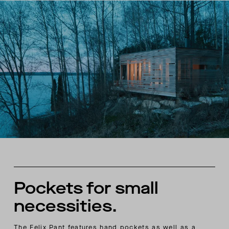
Pockets for small
necessities.
The Felix Pant features hand pockets as well as a