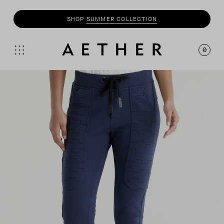
SHOP
SUMMER COLLECTION
0