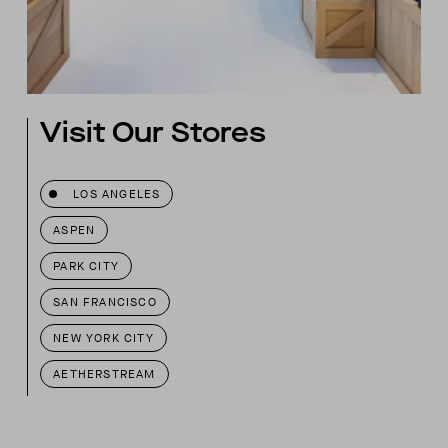
Visit Our Stores
LOS ANGELES
ASPEN
PARK CITY
SAN FRANCISCO
NEW YORK CITY
AETHERSTREAM