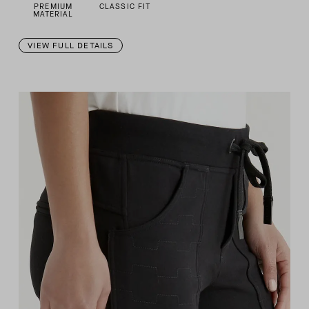
PREMIUM
CLASSIC FIT
MATERIAL
VIEW FULL DETAILS