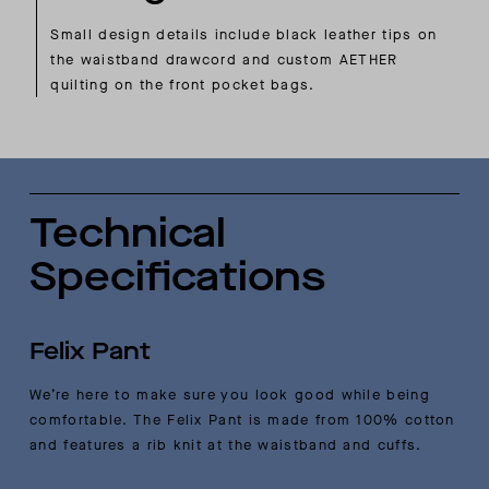
Small design details include black leather tips on
the waistband drawcord and custom AETHER
quilting on the front pocket bags.
Technical
Specifications
Felix Pant
We’re here to make sure you look good while being
comfortable. The Felix Pant is made from 100% cotton
and features a rib knit at the waistband and cuffs.