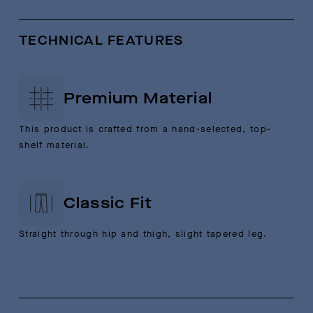
TECHNICAL FEATURES
Premium Material
This product is crafted from a hand-selected, top-
shelf material.
Classic Fit
Straight through hip and thigh, slight tapered leg.