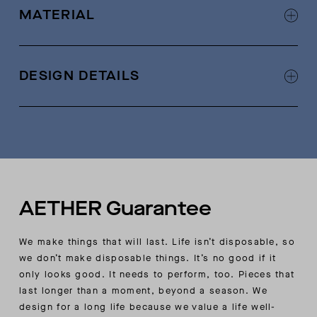
MATERIAL
100% cotton
DESIGN DETAILS
Rib-knit detail at waistband and cuffs
Cotton drawcord at elasticated waistband with
AETHER-logo black leather tips
Hidden stash pocket on wearer’s right side
seam
Forward side seam
AETHER Guarantee
Wearer’s right back pocket with zipper closure
Custom AETHER-quilting detail on front-pocket
We make things that will last. Life isn’t disposable, so
bags
we don’t make disposable things. It’s no good if it
only looks good. It needs to perform, too. Pieces that
last longer than a moment, beyond a season. We
design for a long life because we value a life well-