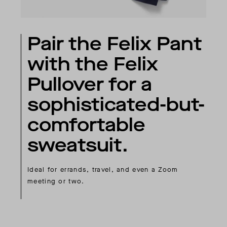
Pair the Felix Pant
with the Felix
Pullover for a
sophisticated-but-
comfortable
sweatsuit.
Ideal for errands, travel, and even a Zoom
meeting or two.