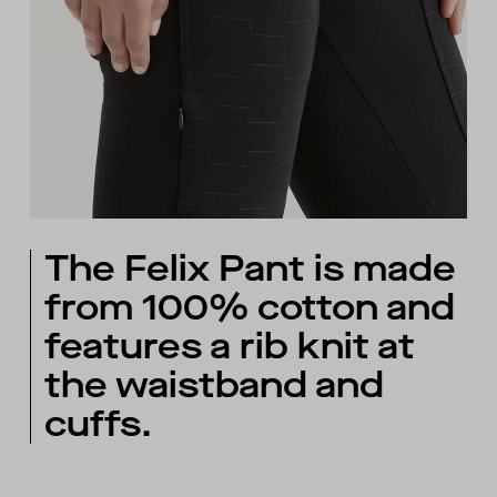
The Felix Pant is made
from 100% cotton and
features a rib knit at
the waistband and
cuffs.