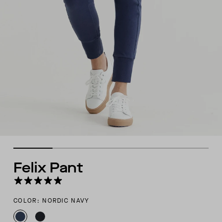
Felix Pant
COLOR: NORDIC NAVY