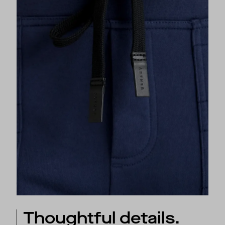
Thoughtful details.