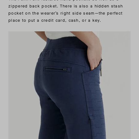
zippered back pocket. There is also a hidden stash
pocket on the wearer’s right side seam—the perfect
place to put a credit card, cash, or a key.