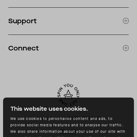
JOURNAL
OUR STORES
Support
ABOUT
CATALOG
RETURNS & EXCHANGES
FAQ
Connect
ACCESSIBILITY
CONTACT
INSTAGRAM
FACEBOOK
TIKTOK
YOUTUBE
This website uses cookies.
©
2026
ALL RIGHTS RESERVED
We use cookies to personalise content and ads, to
provide social media features and to analyse our traffic.
PRIVACY
We also share information about your use of our site with