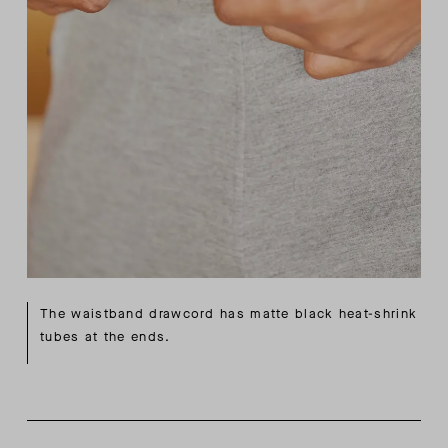
The waistband drawcord has matte black heat-shrink
tubes at the ends.