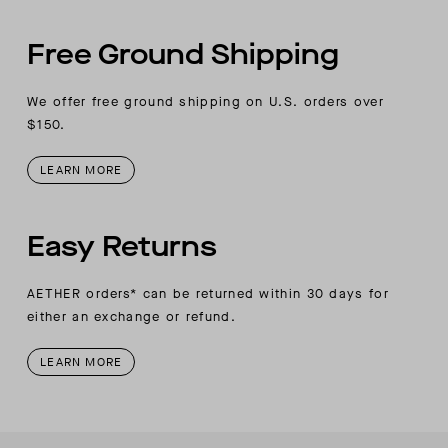
Free Ground Shipping
We offer free ground shipping on U.S. orders over
$150.
LEARN MORE
Easy Returns
AETHER orders* can be returned within 30 days for
either an exchange or refund.
LEARN MORE