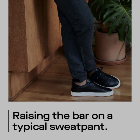
Raising the bar on a
typical sweatpant.