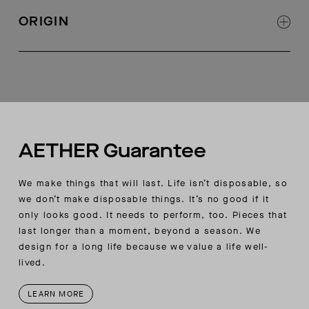
Drawcord at waistband with matte black heat
ORIGIN
shrink tubes at ends
Concealed zippered pockets at back
Made in Turkey
Reflective overlay tape at outseams near hem
AETHER wordmark embroidery at wearer’s right
thigh seam
AETHER Guarantee
We make things that will last. Life isn’t disposable, so
we don’t make disposable things. It’s no good if it
only looks good. It needs to perform, too. Pieces that
last longer than a moment, beyond a season. We
design for a long life because we value a life well-
lived.
LEARN MORE