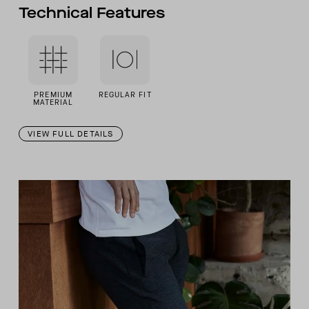
Technical Features
PREMIUM
REGULAR FIT
MATERIAL
VIEW FULL DETAILS