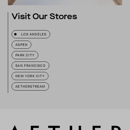
Visit Our Stores
LOS ANGELES
ASPEN
PARK CITY
SAN FRANCISCO
NEW YORK CITY
AETHERSTREAM