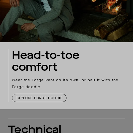
Head-to-toe
comfort
Wear the Forge Pant on its own, or pair it with the
Forge Hoodie.
EXPLORE FORGE HOODIE
Technical