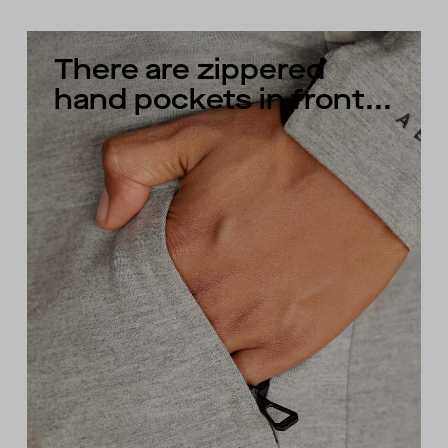
There are zippered
hand pockets in front...