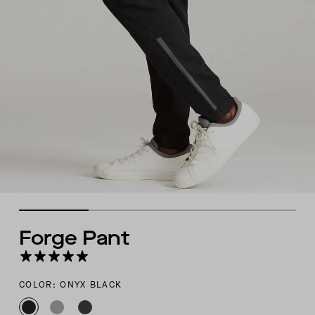
Forge Pant
COLOR: ONYX BLACK