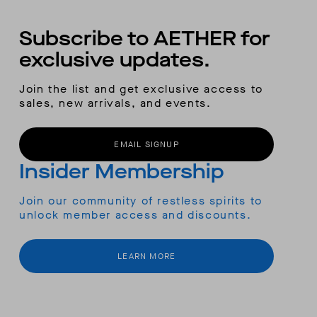
Subscribe to AETHER for
exclusive updates.
Join the list and get exclusive access to
sales, new arrivals, and events.
EMAIL SIGNUP
Insider Membership
Join our community of restless spirits to
unlock member access and discounts.
LEARN MORE