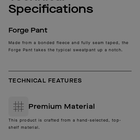
Specifications
Forge Pant
Made from a bonded fleece and fully seam taped, the
Forge Pant takes the typical sweatpant up a notch.
TECHNICAL FEATURES
Premium Material
This product is crafted from a hand-selected, top-
shelf material.