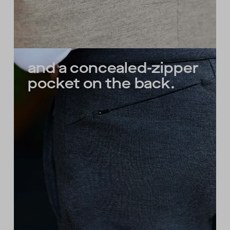
and a concealed-zipper
pocket on the back.