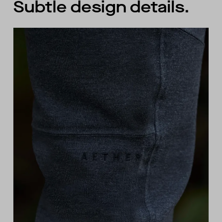
Subtle design details.