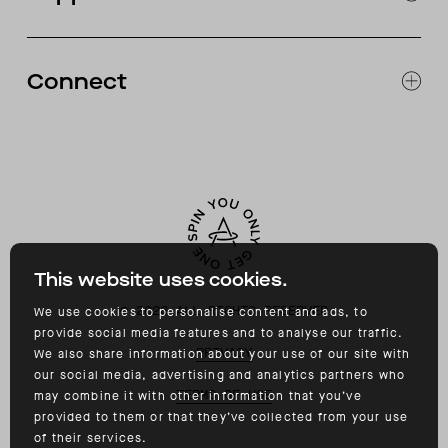
CATALOG
RETURNS & EXCHANGES
FAQ
Connect
ACCESSIBILITY
CONTACT
INSTAGRAM
FACEBOOK
TIKTOK
YOUTUBE
This website uses cookies.
©
2026
ALL RIGHTS RESERVED
We use cookies to personalise content and ads, to
provide social media features and to analyse our traffic.
PRIVACY
We also share information about your use of our site with
our social media, advertising and analytics partners who
TERMS OF USE
may combine it with other information that you’ve
provided to them or that they’ve collected from your use
of their services.