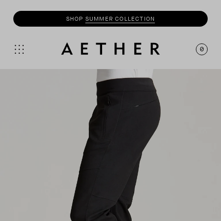
SHOP
SUMMER COLLECTION
0