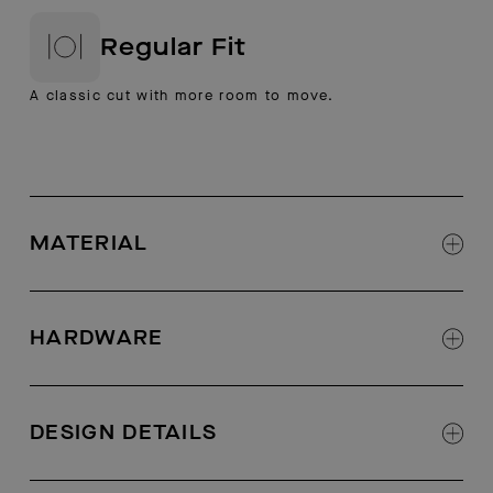
Regular Fit
A classic cut with more room to move.
MATERIAL
61% polyester 32% Viscose 7% Spandex
Bonded fleece knit fabric
HARDWARE
AETHER logo branded zippers at hand pockets
DESIGN DETAILS
Fully seam taped