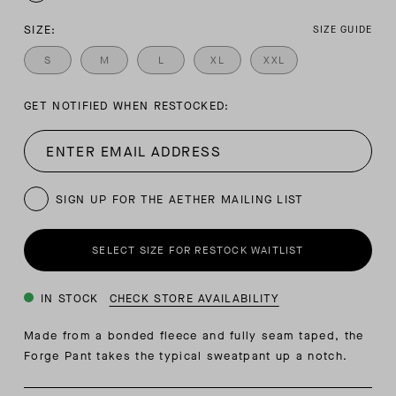
SIZE:
SIZE GUIDE
S
M
L
XL
XXL
GET NOTIFIED WHEN RESTOCKED:
SIGN UP FOR THE AETHER MAILING LIST
SELECT SIZE FOR RESTOCK WAITLIST
IN STOCK
CHECK STORE AVAILABILITY
Made from a bonded fleece and fully seam taped, the
Forge Pant takes the typical sweatpant up a notch.