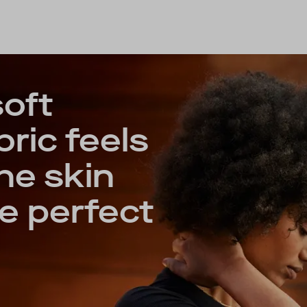
soft
ric feels
he skin
e perfect