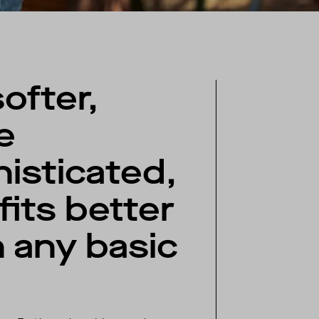
softer,
e
isticated,
fits better
 any basic