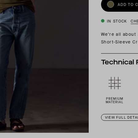
INSIDER MEMBERSHIP
ADD TO 
JOURN
SU
IN STOCK
CH
We’re all about
Short-Sleeve Cr
Technical 
PREMIUM
MATERIAL
VIEW FULL DETA