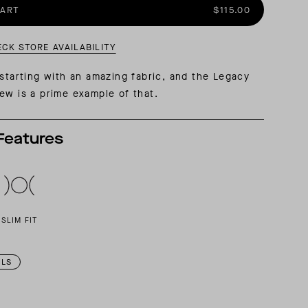
CART
$115.00
AL: REFLECTING ON A SIX-DAY MONGOLIAN EXPEDITION
MMER PACKING LIST
SUMMER PACKING LIST
ECK STORE AVAILABILITY
 starting with an amazing fabric, and the Legacy
ew is a prime example of that.
Features
SLIM FIT
ILS