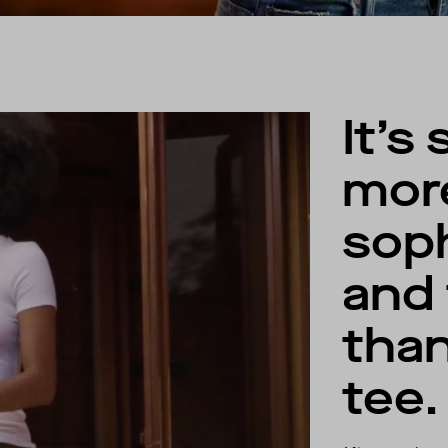
It’s 
mor
soph
and 
than
tee.