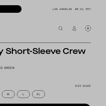
LOS ANGELES
05:21 PDT
0
y Short-Sleeve Crew
OTORCYCLE
CKETS
NTS
D GREEN
OES
CESSORIES
SIZE GUIDE
M
L
XL