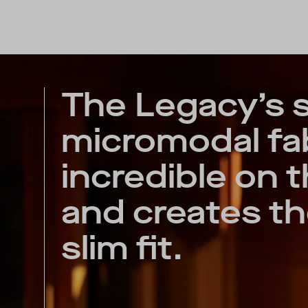
The Legacy’s 
micromodal fab
incredible on t
and creates th
slim fit.