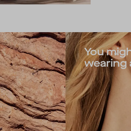
You migh
wearing a