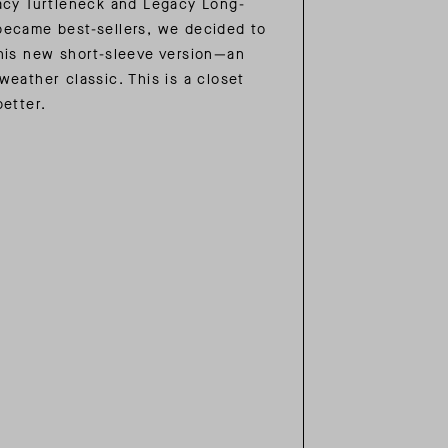
acy Turtleneck and Legacy Long-
ecame best-sellers, we decided to
his new short-sleeve version—an
weather classic. This is a closet
better.