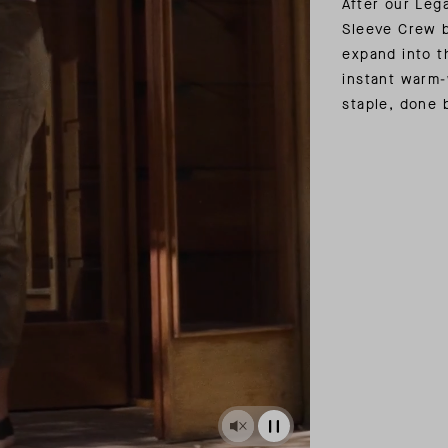
After our Leg
Sleeve Crew b
expand into t
instant warm-
staple, done 