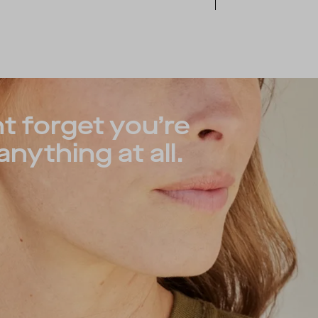
t forget you’re
nything at all.