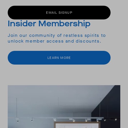
EMAIL SIGNUP
Insider Membership
Join our community of restless spirits to
unlock member access and discounts.
LEARN MORE