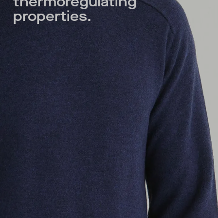
thermoregulating
properties.