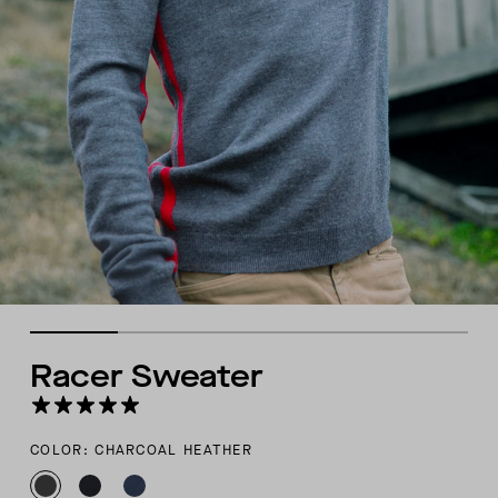
Racer Sweater
COLOR: CHARCOAL HEATHER