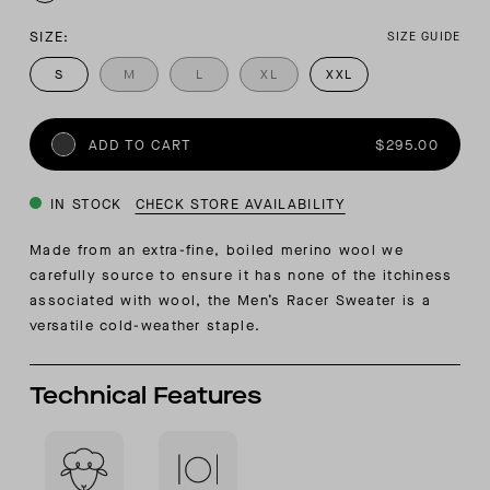
SIZE:
SIZE GUIDE
S
M
L
XL
XXL
ADD TO CART
$295.00
IN STOCK
CHECK STORE AVAILABILITY
Made from an extra-fine, boiled merino wool we
carefully source to ensure it has none of the itchiness
associated with wool, the Men’s Racer Sweater is a
versatile cold-weather staple.
Technical Features