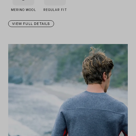
MERINO WOOL
REGULAR FIT
VIEW FULL DETAILS