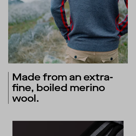
Made from an extra-
fine, boiled merino
wool.