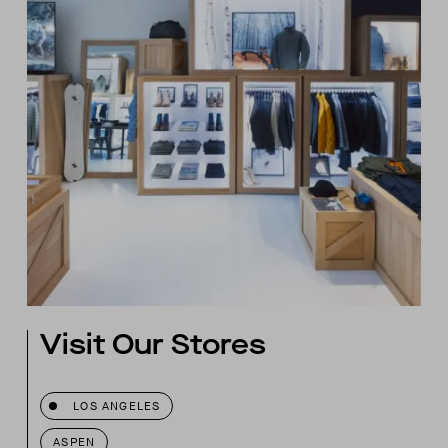
Visit Our Stores
LOS ANGELES
ASPEN