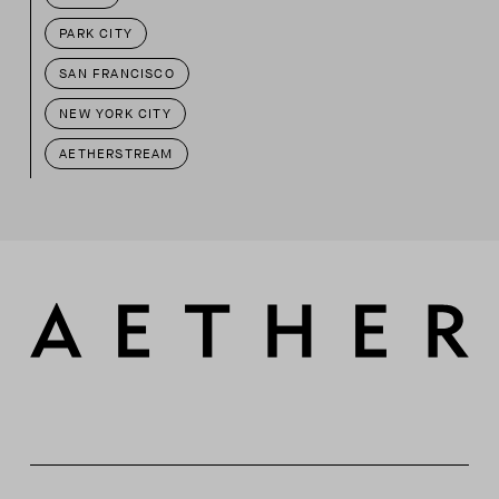
PARK CITY
SAN FRANCISCO
NEW YORK CITY
AETHERSTREAM