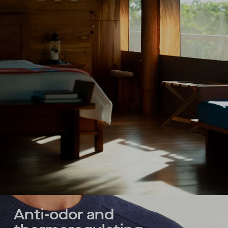
Anti-odor and