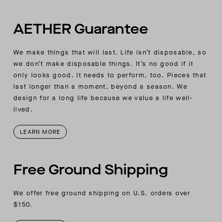
Raglan-sleeve detail
AETHER Guarantee
We make things that will last. Life isn’t disposable, so
we don’t make disposable things. It’s no good if it
only looks good. It needs to perform, too. Pieces that
last longer than a moment, beyond a season. We
design for a long life because we value a life well-
lived.
LEARN MORE
Free Ground Shipping
We offer free ground shipping on U.S. orders over
$150.