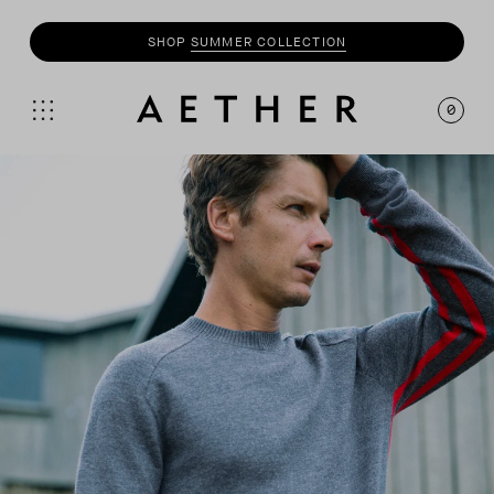
SHOP
SUMMER COLLECTION
0