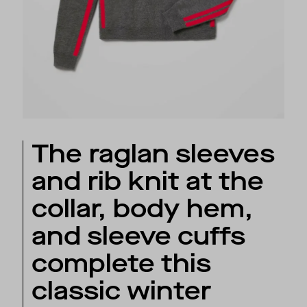
The raglan sleeves
and rib knit at the
collar, body hem,
and sleeve cuffs
complete this
classic winter