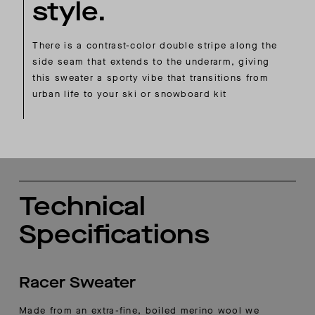
style.
There is a contrast-color double stripe along the
side seam that extends to the underarm, giving
this sweater a sporty vibe that transitions from
urban life to your ski or snowboard kit
Technical
Specifications
Racer Sweater
Made from an extra-fine, boiled merino wool we