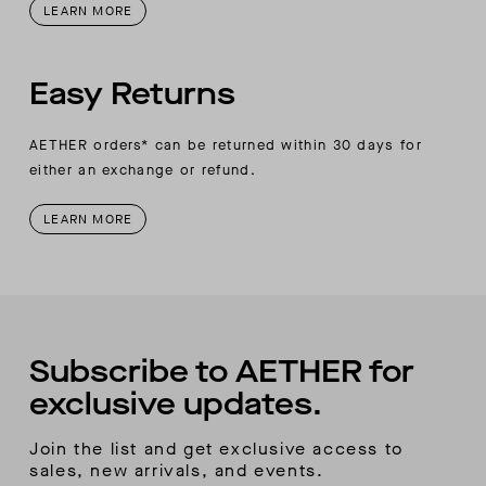
LEARN MORE
Easy Returns
AETHER orders* can be returned within 30 days for
either an exchange or refund.
LEARN MORE
Subscribe to AETHER for
exclusive updates.
Join the list and get exclusive access to
sales, new arrivals, and events.