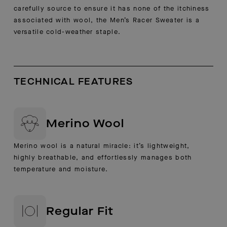
carefully source to ensure it has none of the itchiness
associated with wool, the Men’s Racer Sweater is a
versatile cold-weather staple.
TECHNICAL FEATURES
Merino Wool
Merino wool is a natural miracle: it’s lightweight,
highly breathable, and effortlessly manages both
temperature and moisture.
Regular Fit