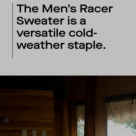
The Men’s Racer
Sweater is a
versatile cold-
weather staple.