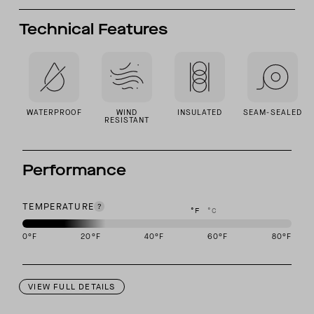
Technical Features
WATERPROOF
WIND
INSULATED
SEAM-SEALED
RESISTANT
Performance
TEMPERATURE
°F
°C
0
°F
20
°F
40
°F
60
°F
80
°F
This garment is designed to perform best in -10 to 20 degree Fahr
VIEW FULL DETAILS