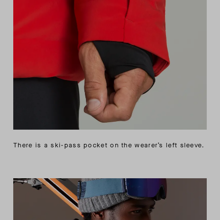
There is a ski-pass pocket on the wearer’s left sleeve.