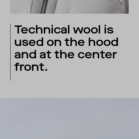
Technical wool is
used on the hood
and at the center
front.