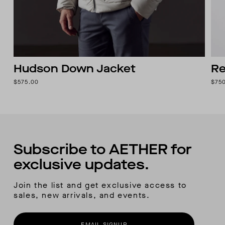
Hudson Down Jacket
Re
$575.00
$75
Subscribe to AETHER for
exclusive updates.
Join the list and get exclusive access to
sales, new arrivals, and events.
EMAIL SIGNUP