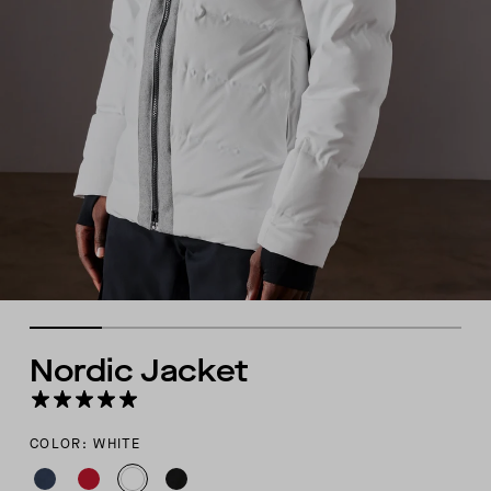
Nordic Jacket
COLOR: WHITE