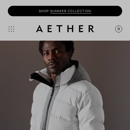
SHOP
MOTO
COLLECTION
0