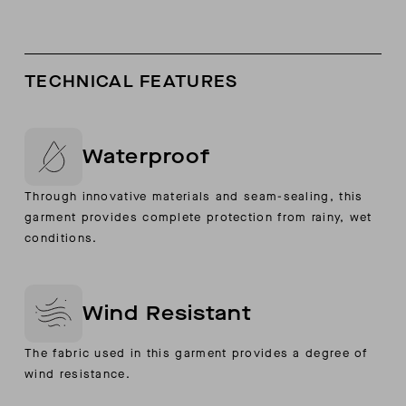
TECHNICAL FEATURES
Waterproof
Through innovative materials and seam-sealing, this
garment provides complete protection from rainy, wet
conditions.
Wind Resistant
The fabric used in this garment provides a degree of
wind resistance.