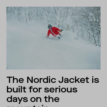
The Nordic Jacket is
built for serious
days on the