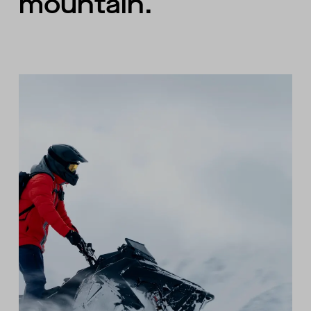
mountain.