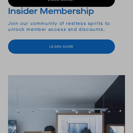
Insider Membership
Join our community of restless spirits to
unlock member access and discounts.
LEARN MORE