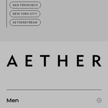
SAN FRANCISCO
NEW YORK CITY
AETHERSTREAM
Men