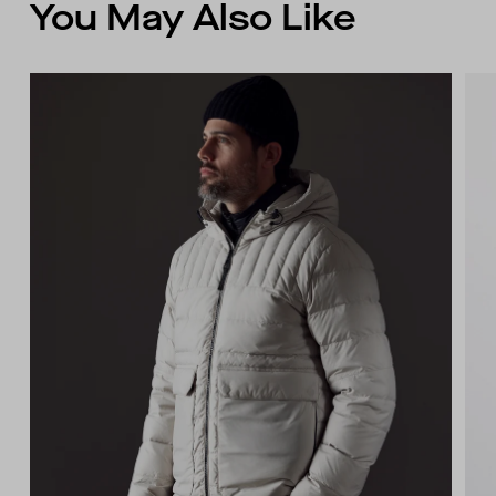
You May Also Like