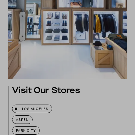
Visit Our Stores
LOS ANGELES
ASPEN
PARK CITY