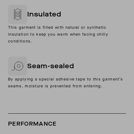
Insulated
This garment is filled with natural or synthetic
insulation to keep you warm when facing chilly
conditions.
Seam-sealed
By applying a special adhesive tape to this garment’s
seams, moisture is prevented from entering.
PERFORMANCE