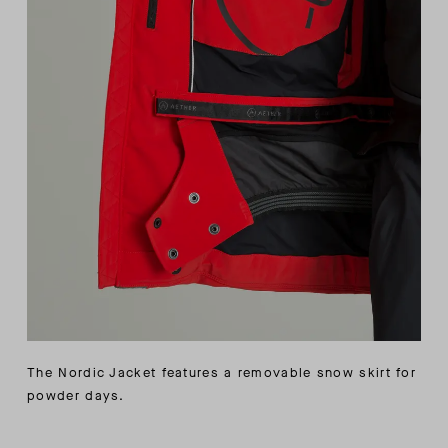
The Nordic Jacket features a removable snow skirt for
powder days.