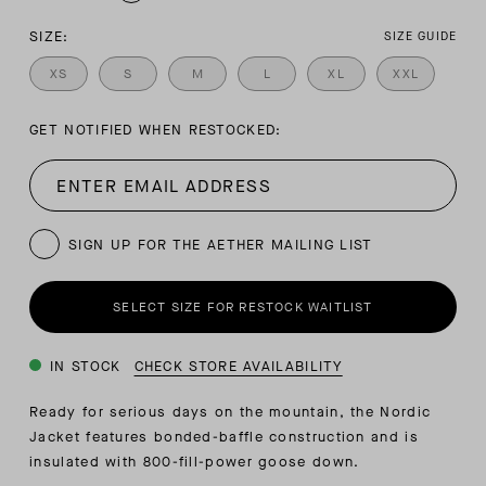
SIZE:
SIZE GUIDE
XS
S
M
L
XL
XXL
GET NOTIFIED WHEN RESTOCKED:
SIGN UP FOR THE AETHER MAILING LIST
SELECT SIZE FOR RESTOCK WAITLIST
IN STOCK
CHECK STORE AVAILABILITY
Ready for serious days on the mountain, the Nordic
Jacket features bonded-baffle construction and is
insulated with 800-fill-power goose down.