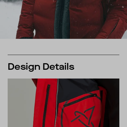
Design Details