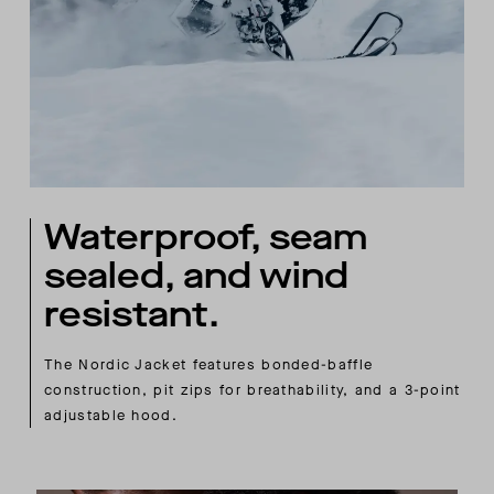
Waterproof, seam
sealed, and wind
resistant.
The Nordic Jacket features bonded-baffle
construction, pit zips for breathability, and a 3-point
adjustable hood.