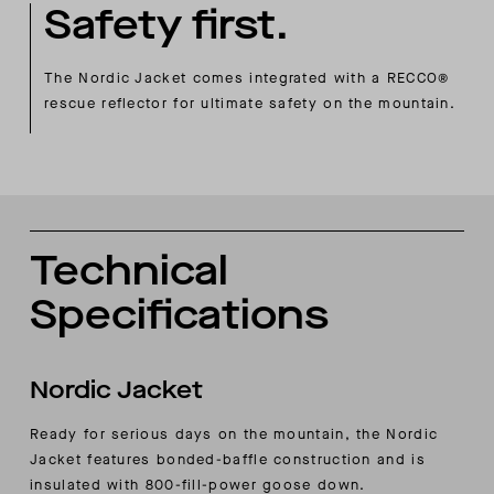
Safety first.
The Nordic Jacket comes integrated with a RECCO®
rescue reflector for ultimate safety on the mountain.
Technical
Specifications
Nordic Jacket
Ready for serious days on the mountain, the Nordic
Jacket features bonded-baffle construction and is
insulated with 800-fill-power goose down.