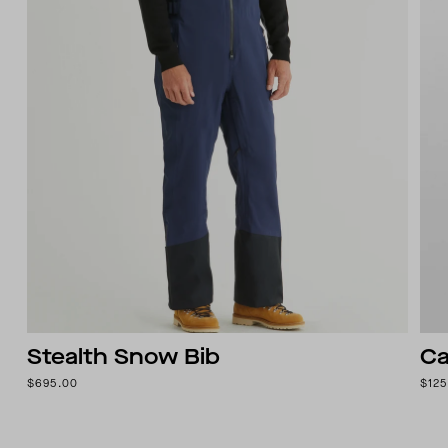
Stealth Snow Bib
Ca
$695.00
$125