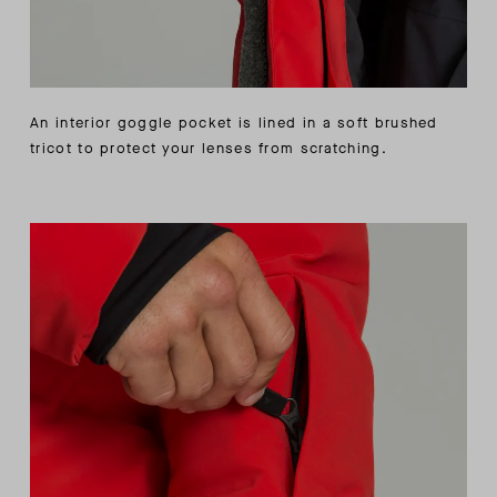
An interior goggle pocket is lined in a soft brushed
tricot to protect your lenses from scratching.