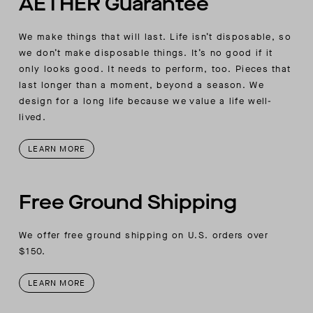
AETHER Guarantee
We make things that will last. Life isn’t disposable, so
we don’t make disposable things. It’s no good if it
only looks good. It needs to perform, too. Pieces that
last longer than a moment, beyond a season. We
design for a long life because we value a life well-
lived.
LEARN MORE
Free Ground Shipping
We offer free ground shipping on U.S. orders over
$150.
LEARN MORE