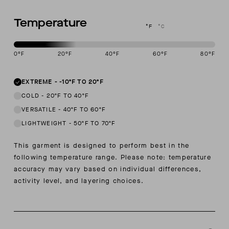
Temperature
°F
°C
0
°F
20
°F
40
°F
60
°F
80
°F
This garment is designed to perform best in -10 to 20 degree Fahre
EXTREME
-
-10ºF TO 20ºF
COLD
-
20ºF TO 40ºF
VERSATILE
-
40ºF TO 60ºF
LIGHTWEIGHT
-
50ºF TO 70ºF
This garment is designed to perform best in the
following temperature range. Please note: temperature
accuracy may vary based on individual differences,
activity level, and layering choices.