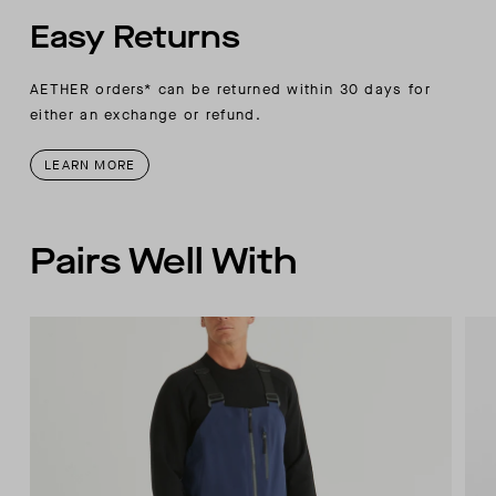
Easy Returns
AETHER orders* can be returned within 30 days for
either an exchange or refund.
LEARN MORE
Pairs Well With