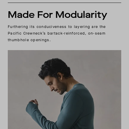
Made For Modularity
Furthering its conduciveness to layering are the
Pacific Crewneck’s bartack-reinforced, on-seam
thumbhole openings.