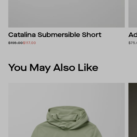
Catalina Submersible Short
Ad
$195.00
$117.00
$75
You May Also Like