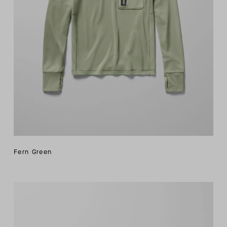
Fern Green