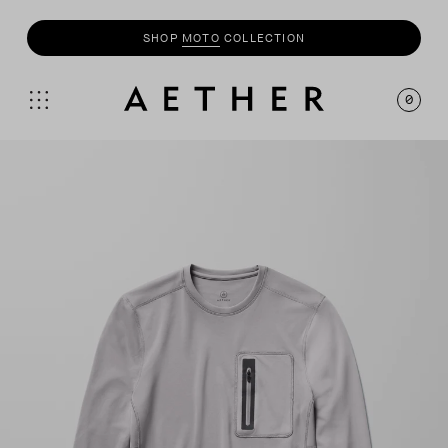
SHOP
MOTO
COLLECTION
0