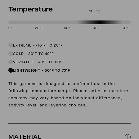
Temperature
°F
°C
0
°F
20
°F
40
°F
60
°F
80
°F
This garment is designed to perform best in 50 to 70 degree Fahren
EXTREME
-
-10ºF TO 20ºF
COLD
-
20ºF TO 40ºF
VERSATILE
-
40ºF TO 60ºF
LIGHTWEIGHT
-
50ºF TO 70ºF
This garment is designed to perform best in the
following temperature range. Please note: temperature
accuracy may vary based on individual differences,
activity level, and layering choices.
MATERIAL