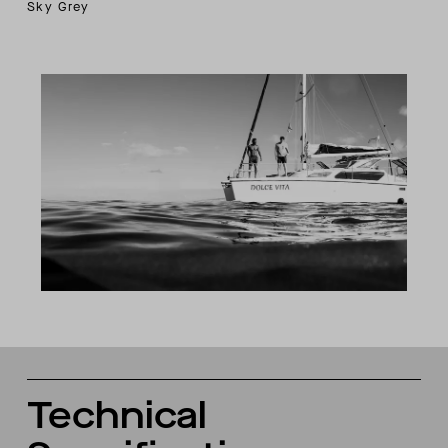
Sky Grey
Technical