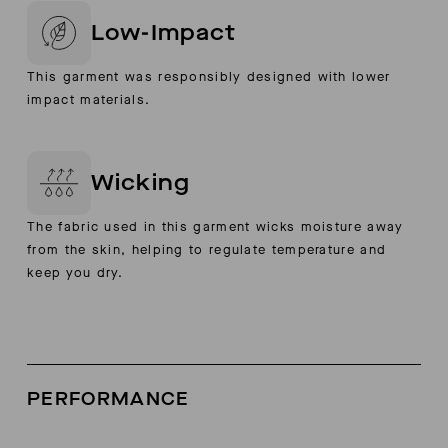
Low-Impact
This garment was responsibly designed with lower
impact materials.
Wicking
The fabric used in this garment wicks moisture away
from the skin, helping to regulate temperature and
keep you dry.
PERFORMANCE