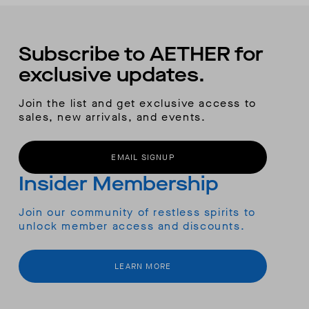
Subscribe to AETHER for
exclusive updates.
Join the list and get exclusive access to
sales, new arrivals, and events.
EMAIL SIGNUP
Insider Membership
Join our community of restless spirits to
unlock member access and discounts.
LEARN MORE