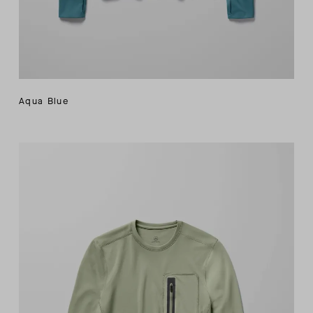
Aqua Blue