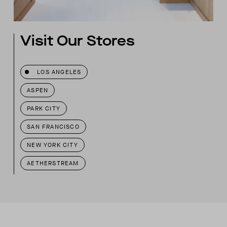
Visit Our Stores
LOS ANGELES
ASPEN
PARK CITY
SAN FRANCISCO
NEW YORK CITY
AETHERSTREAM