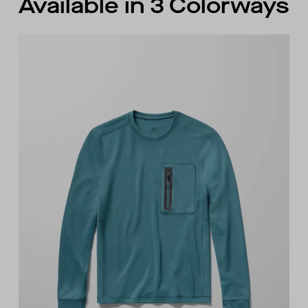
Available in 3 Colorways