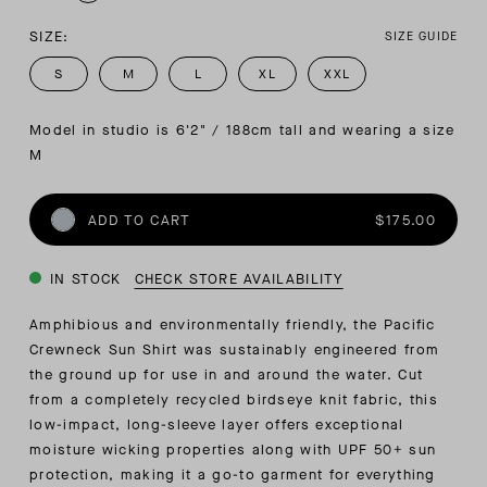
SIZE:
SIZE GUIDE
S
M
L
XL
XXL
Model in studio is 6'2" / 188cm tall and wearing a size 
M
ADD TO CART
$175.00
IN STOCK
CHECK STORE AVAILABILITY
Amphibious and environmentally friendly, the Pacific
Crewneck Sun Shirt was sustainably engineered from
the ground up for use in and around the water. Cut
from a completely recycled
birdseye knit fabric, this
low-impact, long-sleeve layer offers exceptional
moisture wicking properties along with UPF 50+ sun
protection, making it a go-to garment for everything