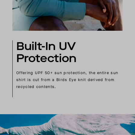
Built-In UV
Protection
Offering UPF 50+ sun protection, the entire sun
shirt is cut from a Birds Eye knit derived from
recycled contents.