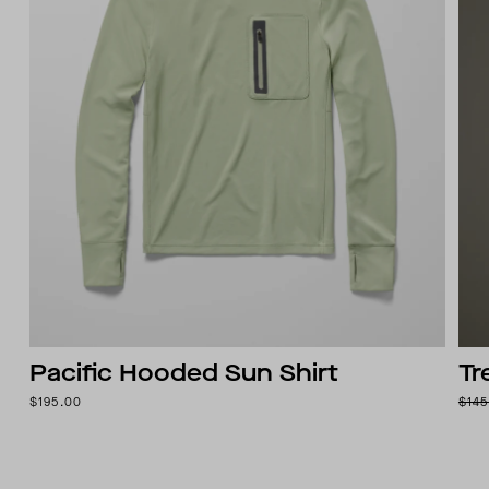
Pacific Hooded Sun Shirt
Tr
$195.00
$145