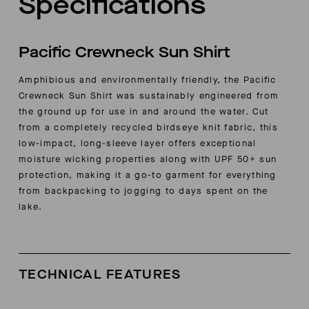
Specifications
Pacific Crewneck Sun Shirt
Amphibious and environmentally friendly, the Pacific
Crewneck Sun Shirt was sustainably engineered from
the ground up for use in and around the water. Cut
from a completely recycled
birdseye knit fabric, this
low-impact, long-sleeve layer offers exceptional
moisture wicking properties along with UPF 50+ sun
protection, making it a go-to garment for everything
from backpacking to jogging to days spent on the
lake.
TECHNICAL FEATURES