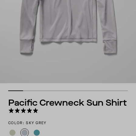
Pacific Crewneck Sun Shirt
COLOR: SKY GREY