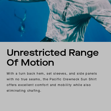
Unrestricted Range
Of Motion
With a turn back hem, set sleeves, and side panels
with no true seams, the Pacific Crewneck Sun Shirt
offers excellent comfort and mobility while also
eliminating chafing.