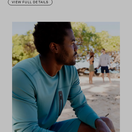
VIEW FULL DETAILS