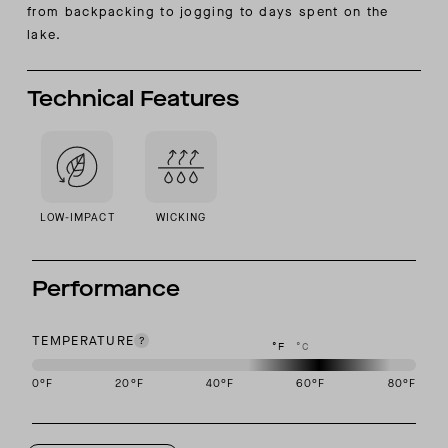
from backpacking to jogging to days spent on the
lake.
Technical Features
LOW-IMPACT
WICKING
Performance
TEMPERATURE
°F
°C
0
°F
20
°F
40
°F
60
°F
80
°F
This garment is designed to perform best in 50 to 70 degree Fahre