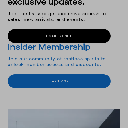
exclusive updates.
Join the list and get exclusive access to
sales, new arrivals, and events.
EMAIL SIGNUP
Insider Membership
Join our community of restless spirits to
unlock member access and discounts.
LEARN MORE