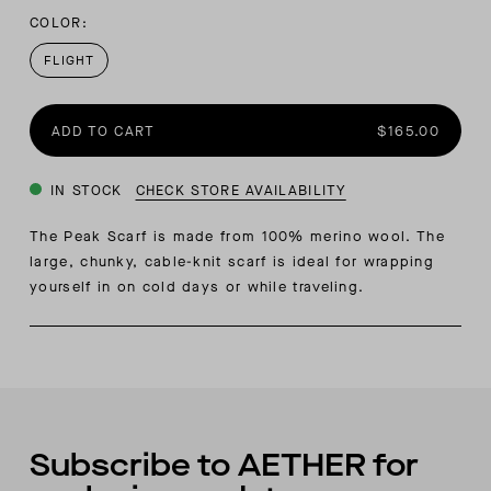
COLOR:
FLIGHT
ADD TO CART
$165.00
IN STOCK
CHECK STORE AVAILABILITY
The Peak Scarf is made from 100% merino wool. The
large, chunky, cable-knit scarf is ideal for wrapping
yourself in on cold days or while traveling.
Subscribe to AETHER for