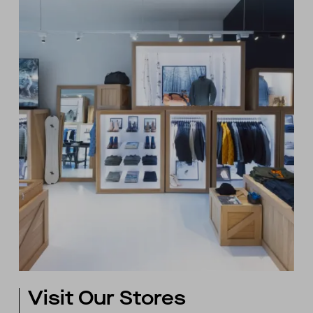
Visit Our Stores