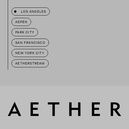
LOS ANGELES
ASPEN
PARK CITY
SAN FRANCISCO
NEW YORK CITY
AETHERSTREAM