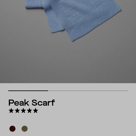
Peak Scarf