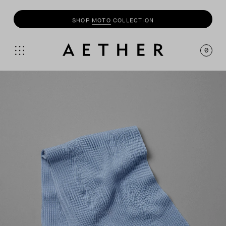
SHOP
MOTO
COLLECTION
0