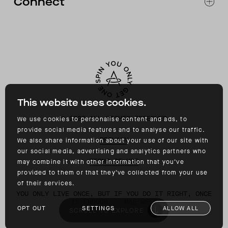
Connect
ACCESSIBILITY
CONTACT
INSTAGRAM
FACEBOOK
TIKTOK
YOUTUBE
This website uses cookies.
©
2026
ALL RIGHTS RESERVED
We use cookies to personalise content and ads, to
provide social media features and to analyse our traffic.
PRIVACY
We also share information about your use of our site with
our social media, advertising and analytics partners who
TERMS OF USE
may combine it with other information that you’ve
provided to them or that they’ve collected from your use
of their services.
YOU ONLY LIVE ONCE, BUT IF YOU DO IT RIGHT, ONCE
IS ENOUGH. – MAE WEST
OPT OUT
SETTINGS
ALLOW ALL
SCROLL TO EXPLORE