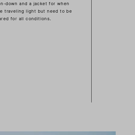
on-down and a jacket for when
e traveling light but need to be
red for all conditions.