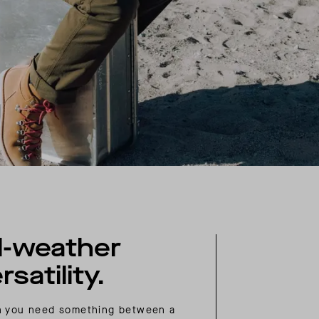
l-weather
rsatility.
 you need something between a