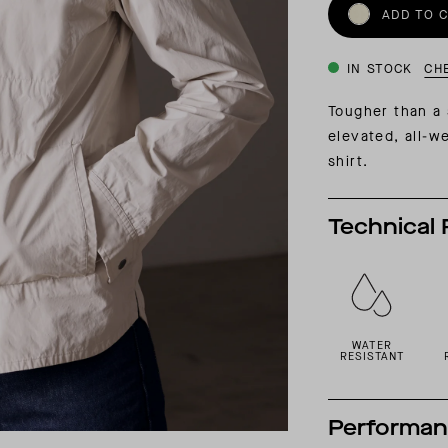
INSIDER MEMBERSHIP
ADD TO 
JOURN
SU
IN STOCK
CH
Tougher than a s
elevated, all-w
shirt.
Technical 
WATER
RESISTANT
Performa