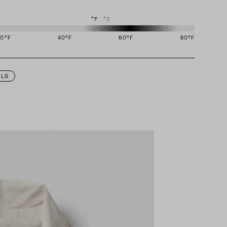
°F
°C
20
°F
40
°F
60
°F
80
°F
igned to perform best in 50 to 70 degree Fahrenheit temperature range.
ILS