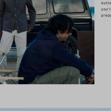
butt
you’r
prepa