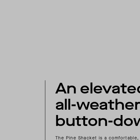
An elevate
all-weathe
button-do
The Pine Shacket is a comfortable,