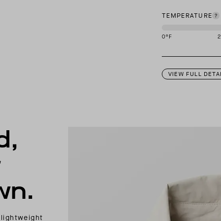
TEMPERATURE
0
°F
This garment is des
VIEW FULL DETA
d,
r
wn.
 lightweight