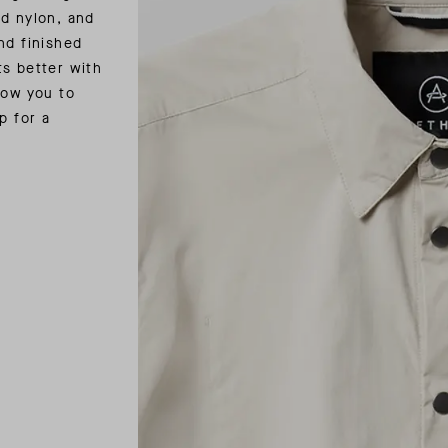
nd nylon, and
nd finished
ts better with
low you to
p for a