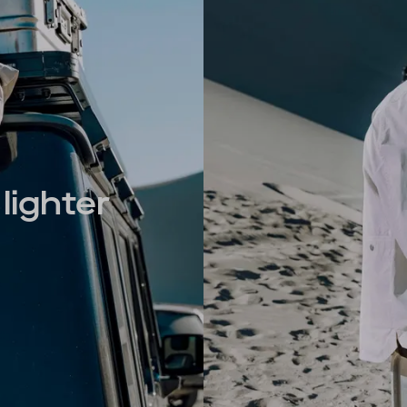
lighter