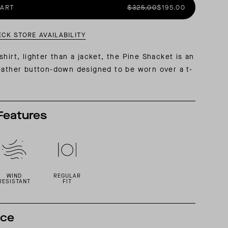
CART
$325.00
$195.00
AL: REFLECTING ON A SIX-DAY MONGOLIAN EXPEDITION
MMER PACKING LIST
SUMMER PACKING LIST
ECK STORE AVAILABILITY
hirt, lighter than a jacket, the Pine Shacket is an
eather button-down designed to be worn over a t-
Features
WIND
REGULAR
RESISTANT
FIT
nce