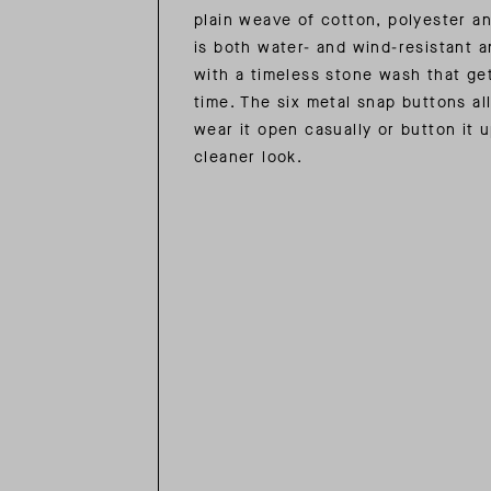
plain weave of cotton, polyester a
is both water- and wind-resistant a
with a timeless stone wash that ge
time. The six metal snap buttons al
wear it open casually or button it u
cleaner look.