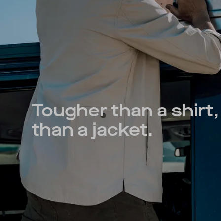
Tougher than a shirt, 
than a jacket.