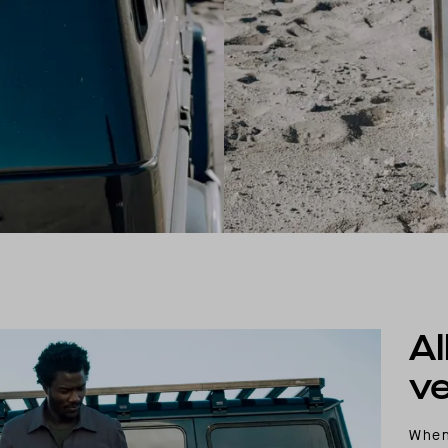
Al
ve
When