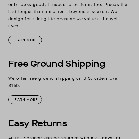
wearer’s right-sleeve placket
only looks good. It needs to perform, too. Pieces that
last longer than a moment, beyond a season. We
design for a long life because we value a life well-
lived.
LEARN MORE
Free Ground Shipping
We offer free ground shipping on U.S. orders over
$150.
LEARN MORE
Easy Returns
AETHER orders* can be returned within 30 days for