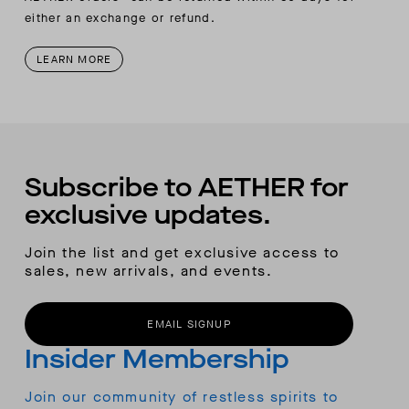
either an exchange or refund.
LEARN MORE
Subscribe to AETHER for
exclusive updates.
Join the list and get exclusive access to
sales, new arrivals, and events.
EMAIL SIGNUP
Insider Membership
Join our community of restless spirits to