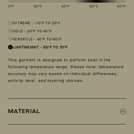
0
°F
20
°F
40
°F
60
°F
80
°F
This garment is designed to perform best in 50 to 70 degree Fahren
EXTREME
-
-10ºF TO 20ºF
COLD
-
20ºF TO 40ºF
VERSATILE
-
40ºF TO 60ºF
LIGHTWEIGHT
-
50ºF TO 70ºF
This garment is designed to perform best in the
following temperature range. Please note: temperature
accuracy may vary based on individual differences,
activity level, and layering choices.
MATERIAL
100% cotton