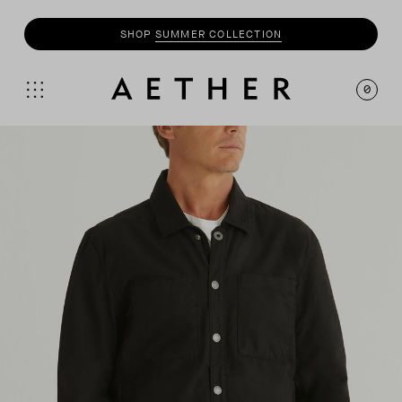
SHOP
SUMMER COLLECTION
0