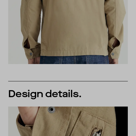
Design details.