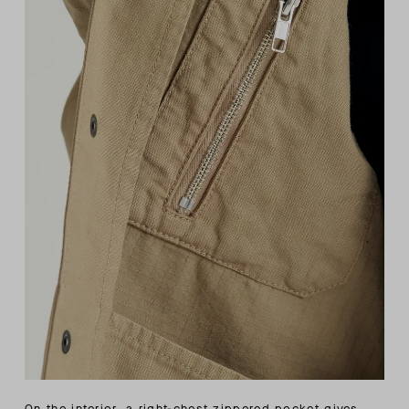
On the interior, a right-chest zippered pocket gives