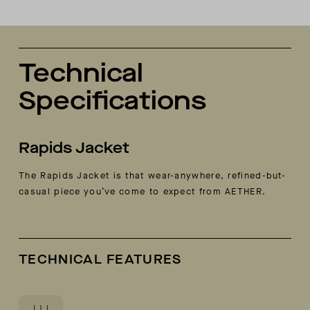
Technical
Specifications
Rapids Jacket
The Rapids Jacket is that wear-anywhere, refined-but-
casual piece you’ve come to expect from AETHER.
TECHNICAL FEATURES