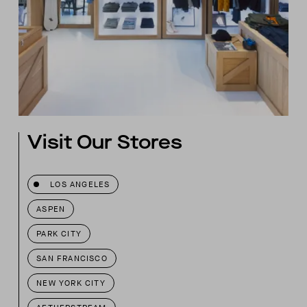
Visit Our Stores
LOS ANGELES
ASPEN
PARK CITY
SAN FRANCISCO
NEW YORK CITY