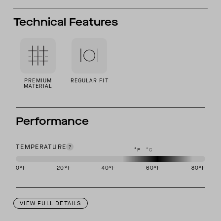
Technical Features
PREMIUM
REGULAR FIT
MATERIAL
Performance
TEMPERATURE
°F
°C
0
°F
20
°F
40
°F
60
°F
80
°F
This garment is designed to perform best in 50 to 70 degree Fahre
VIEW FULL DETAILS