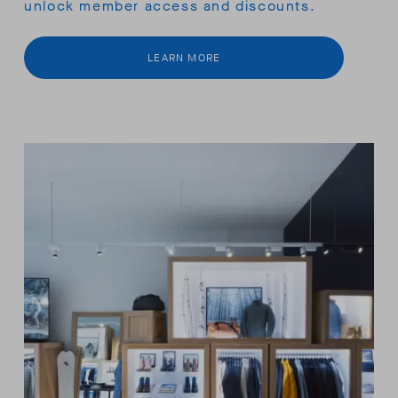
unlock member access and discounts.
LEARN MORE