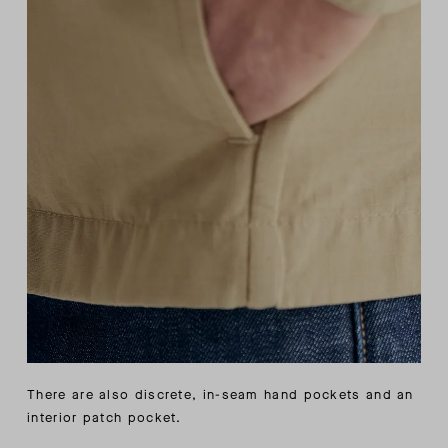
There are also discrete, in-seam hand pockets and an
interior patch pocket.