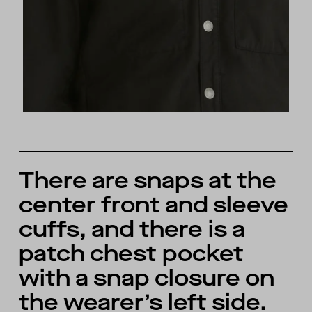
There are snaps at the
center front and sleeve
cuffs, and there is a
patch chest pocket
with a snap closure on
the wearer’s left side.