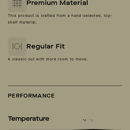
Premium Material
This product is crafted from a hand-selected, top-
shelf material.
Regular Fit
A classic cut with more room to move.
PERFORMANCE
Temperature
°F
°C