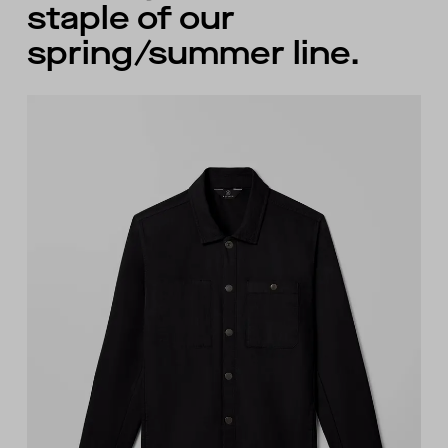
staple of our
spring/summer line.