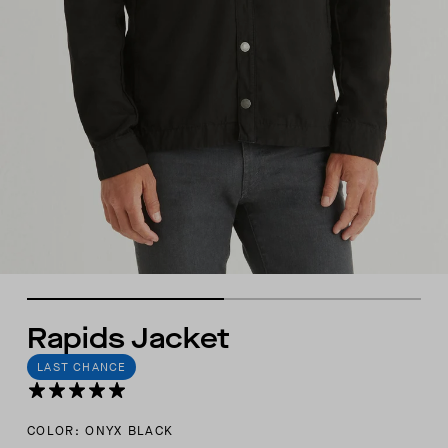
Rapids Jacket
LAST CHANCE
COLOR: ONYX BLACK