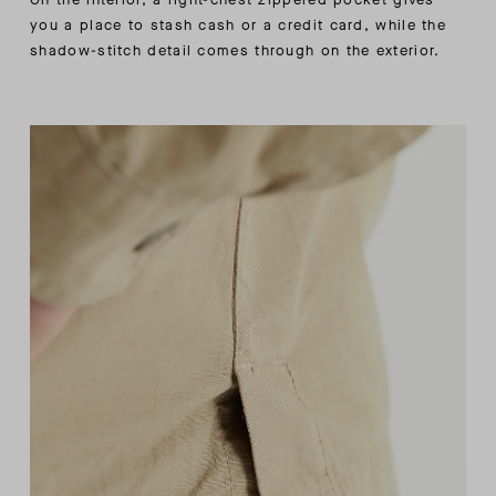
you a place to stash cash or a credit card, while the
shadow-stitch detail comes through on the exterior.