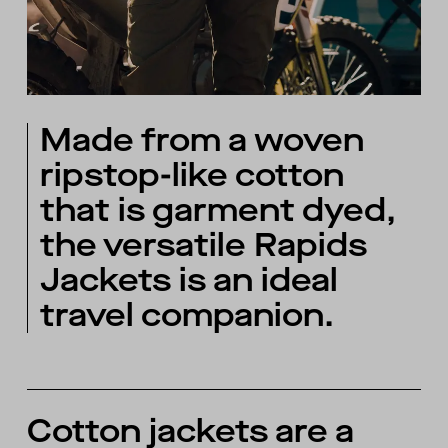
Made from a woven
ripstop-like cotton
that is garment dyed,
the versatile Rapids
Jackets is an ideal
travel companion.
Cotton jackets are a