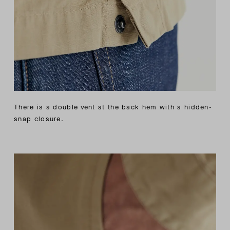
There is a double vent at the back hem with a hidden-
snap closure.