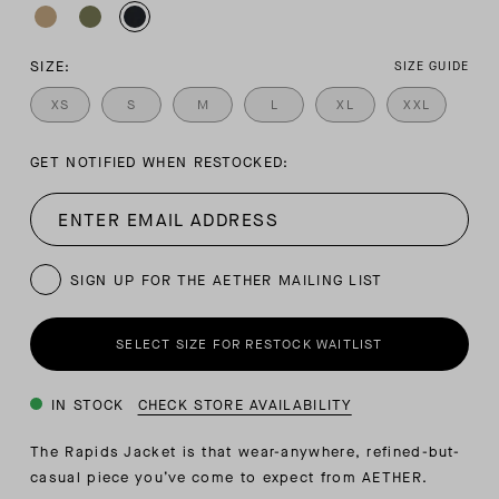
SIZE:
SIZE GUIDE
XS
S
M
L
XL
XXL
GET NOTIFIED WHEN RESTOCKED:
SIGN UP FOR THE AETHER MAILING LIST
SELECT SIZE FOR RESTOCK WAITLIST
IN STOCK
CHECK STORE AVAILABILITY
The Rapids Jacket is that wear-anywhere, refined-but-
casual piece you’ve come to expect from AETHER.