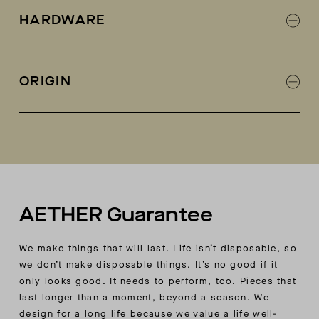
Woven cotton ripstop-like fabric
HARDWARE
Garment-dyed
Trapunto stitching detail at collar
AETHER-logo snaps at center front placket and
ORIGIN
sleeve cuffs
Center-front placket features signature
Made in Colombia
AETHER-angled shape at top edge
Concealed AETHER-logo snap at wearer’s left
chest pocket
Double-vent detail at back hem with hidden-
snap closure
In-seam discrete hand pockets
AETHER Guarantee
Interior zippered wearer’s right chest pocket
with shadow-stitch detail at exterior
We make things that will last. Life isn’t disposable, so
Interior wearer’s left patch pocket
we don’t make disposable things. It’s no good if it
Subtle contrast fabric at wearer’s left patch
only looks good. It needs to perform, too. Pieces that
pocket, interior binding, pocket bags, facings,
last longer than a moment, beyond a season. We
and undercollar
design for a long life because we value a life well-