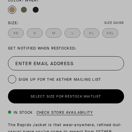
COLOR: WHEAT
SIZE:
SIZE GUIDE
XS
S
M
L
XL
XXL
GET NOTIFIED WHEN RESTOCKED:
SIGN UP FOR THE AETHER MAILING LIST
SELECT SIZE FOR RESTOCK WAITLIST
IN STOCK
CHECK STORE AVAILABILITY
The Rapids Jacket is that wear-anywhere, refined-but-
casual piece you’ve come to expect from AETHER.