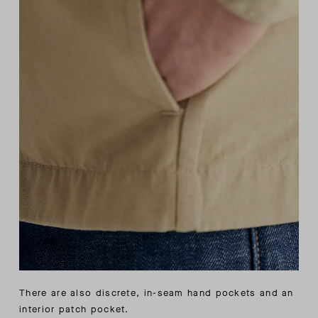
There are also discrete, in-seam hand pockets and an
interior patch pocket.