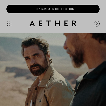
SHOP
MOTO
COLLECTION
0