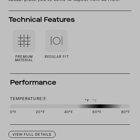
Technical Features
PREMIUM
REGULAR FIT
MATERIAL
Performance
TEMPERATURE
°F
°C
0
°F
20
°F
40
°F
60
°F
80
°F
This garment is designed to perform best in 50 to 70 degree Fahre
VIEW FULL DETAILS