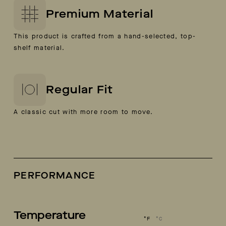
Premium Material
This product is crafted from a hand-selected, top-
shelf material.
Regular Fit
A classic cut with more room to move.
PERFORMANCE
Temperature
°F
°C