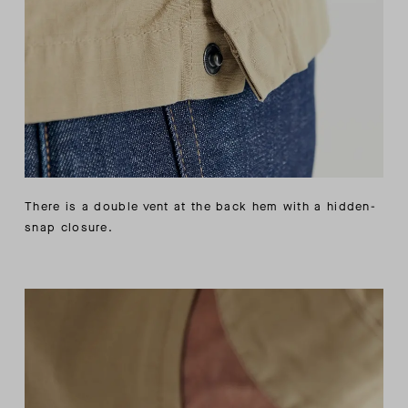
There is a double vent at the back hem with a hidden-
snap closure.