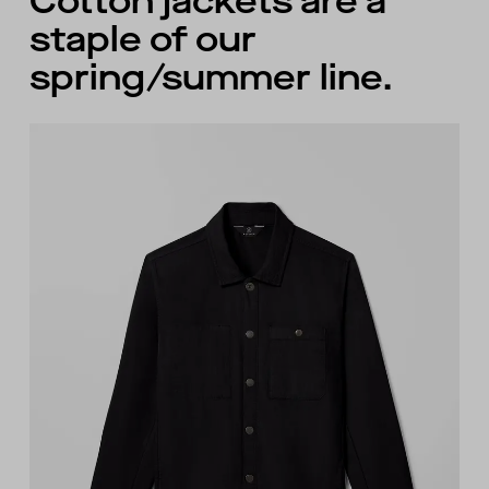
Cotton jackets are a
staple of our
spring/summer line.