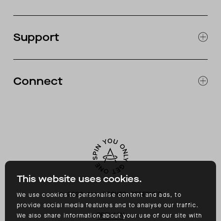
JOURNAL
OUR STORES
Support
ABOUT
CATALOG
RETURNS & EXCHANGES
FAQ
Connect
ACCESSIBILITY
CONTACT
INSTAGRAM
FACEBOOK
TIKTOK
YOUTUBE
This website uses cookies.
©
2026
ALL RIGHTS RESERVED
We use cookies to personalise content and ads, to
provide social media features and to analyse our traffic.
PRIVACY
We also share information about your use of our site with