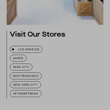
Visit Our Stores
LOS ANGELES
ASPEN
PARK CITY
SAN FRANCISCO
NEW YORK CITY
AETHERSTREAM