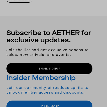
Subscribe to AETHER for
exclusive updates.
Join the list and get exclusive access to
sales, new arrivals, and events.
EMAIL SIGNUP
Insider Membership
Join our community of restless spirits to
unlock member access and discounts.
LEARN MORE