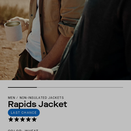
MEN
/
NON-INSULATED JACKETS
Rapids Jacket
LAST CHANCE