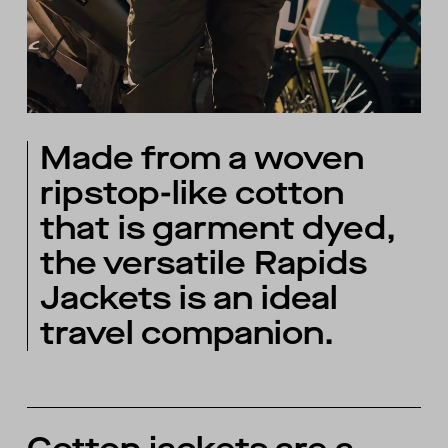
Made from a woven
ripstop-like cotton
that is garment dyed,
the versatile Rapids
Jackets is an ideal
travel companion.