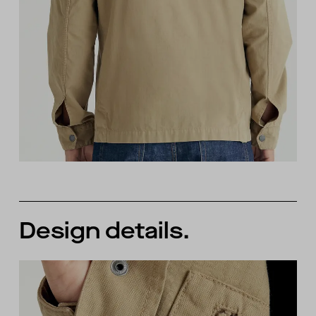
Design details.