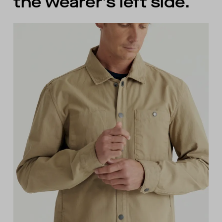
the wearer’s left side.