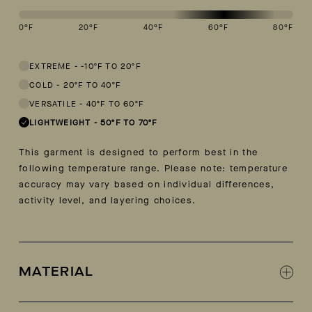
0
°F
20
°F
40
°F
60
°F
80
°F
This garment is designed to perform best in 50 to 70 degree Fahren
EXTREME
-
-10ºF TO 20ºF
COLD
-
20ºF TO 40ºF
VERSATILE
-
40ºF TO 60ºF
LIGHTWEIGHT
-
50ºF TO 70ºF
This garment is designed to perform best in the
following temperature range. Please note: temperature
accuracy may vary based on individual differences,
activity level, and layering choices.
MATERIAL
100% cotton