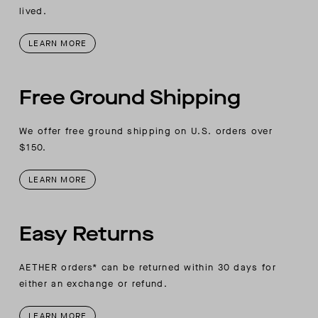
AETHER vertical wordmark embroidery at
lived.
wearer’s right-sleeve placket
LEARN MORE
Free Ground Shipping
We offer free ground shipping on U.S. orders over
$150.
LEARN MORE
Easy Returns
AETHER orders* can be returned within 30 days for
either an exchange or refund.
LEARN MORE