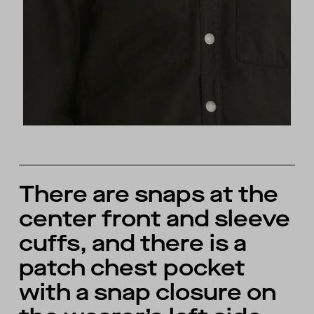
There are snaps at the
center front and sleeve
cuffs, and there is a
patch chest pocket
with a snap closure on