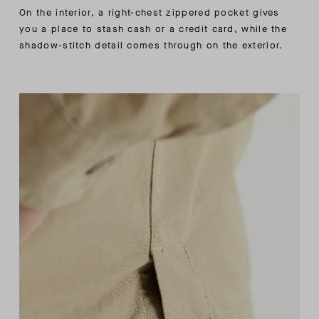
On the interior, a right-chest zippered pocket gives
you a place to stash cash or a credit card, while the
shadow-stitch detail comes through on the exterior.