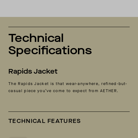
Technical
Specifications
Rapids Jacket
The Rapids Jacket is that wear-anywhere, refined-but-
casual piece you’ve come to expect from AETHER.
TECHNICAL FEATURES