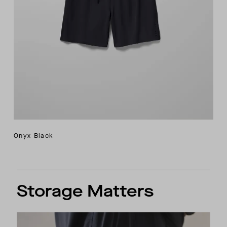
Onyx Black
Storage Matters