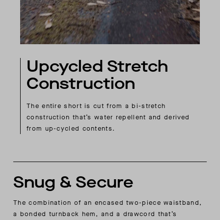
Upcycled Stretch
Construction
The entire short is cut from a bi-stretch
construction that’s water repellent and derived
from up-cycled contents.
Snug & Secure
The combination of an encased two-piece waistband,
a bonded turnback hem, and a drawcord that’s