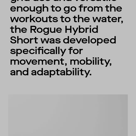
enough to go from the
workouts to the water,
the Rogue Hybrid
Short was developed
specifically for
movement, mobility,
and adaptability.