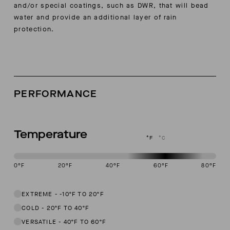
and/or special coatings, such as DWR, that will bead
water and provide an additional layer of rain
protection.
PERFORMANCE
Temperature
°F
°C
0
°F
20
°F
40
°F
60
°F
80
°F
This garment is designed to perform best in 50 to 70 degree Fahren
EXTREME
-
-10ºF TO 20ºF
COLD
-
20ºF TO 40ºF
VERSATILE
-
40ºF TO 60ºF