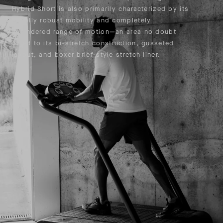
Hybrid Short is also primarily characterized by its
equally robust mobility and completely
unhindered range of motion—an area no doubt
owed to its bi-stretch construction, gusseted
layout, and boxer brief-style stretch liner.