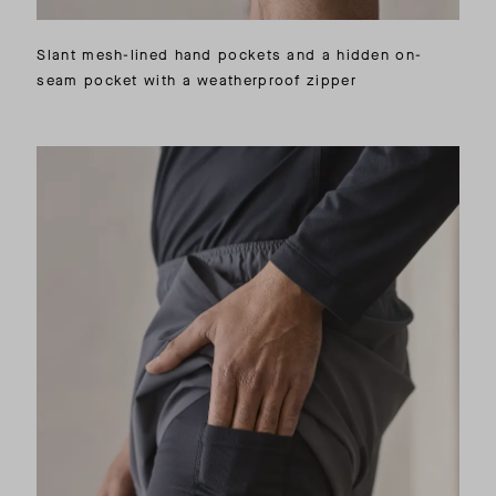
Slant mesh-lined hand pockets and a hidden on-
seam pocket with a weatherproof zipper