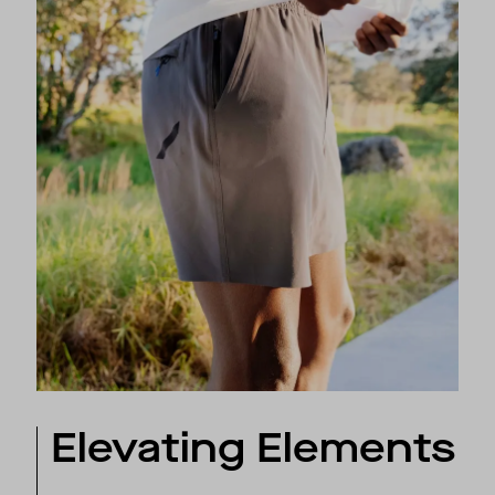
Elevating Elements