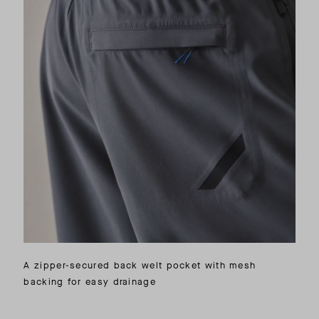
A zipper-secured back welt pocket with mesh
backing for easy drainage