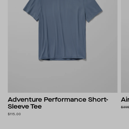
Adventure Performance Short-
Ai
Sleeve Tee
$39
$115.00