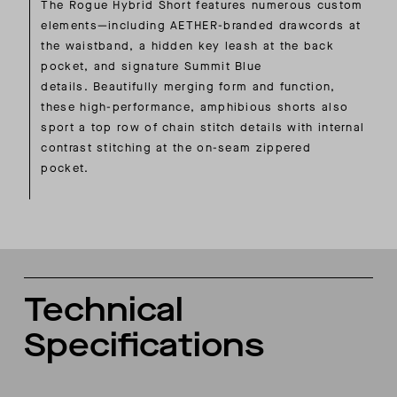
The Rogue Hybrid Short features numerous custom
elements—including AETHER-branded drawcords at
the waistband, a hidden key leash at the back
pocket, and signature Summit Blue
details. Beautifully merging form and function,
these high-performance, amphibious shorts also
sport a top row of chain stitch details with internal
contrast stitching at the on-seam zippered
pocket.
Technical
Specifications