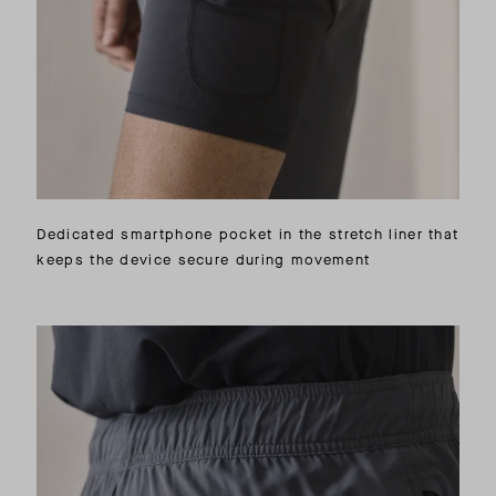
Dedicated smartphone pocket in the stretch liner that
keeps the device secure during movement