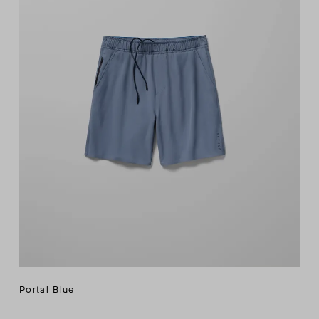
Portal Blue