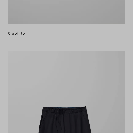
Graphite