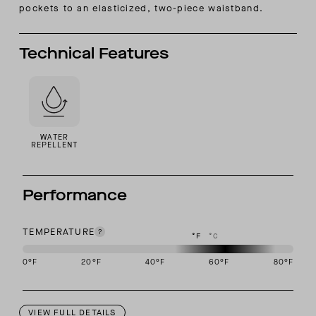
pockets to an elasticized, two-piece waistband.
Technical Features
WATER
REPELLENT
Performance
TEMPERATURE
°F
°C
0
°F
20
°F
40
°F
60
°F
80
°F
This garment is designed to perform best in 50 to 70 degree Fahre
VIEW FULL DETAILS