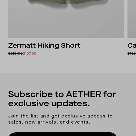
Zermatt Hiking Short
Ca
$215.00
$107.50
$195
Subscribe to AETHER for
exclusive updates.
Join the list and get exclusive access to
sales, new arrivals, and events.