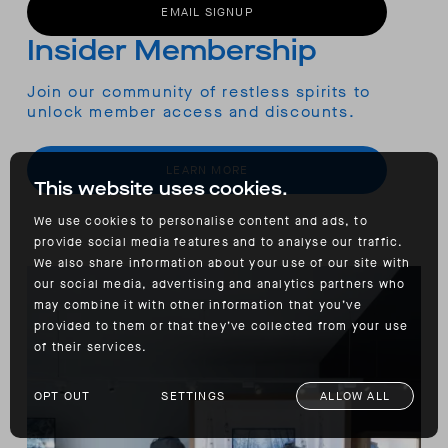
EMAIL SIGNUP
Insider Membership
Join our community of restless spirits to
unlock member access and discounts.
LEARN MORE
This website uses cookies.
We use cookies to personalise content and ads, to
provide social media features and to analyse our traffic.
We also share information about your use of our site with
our social media, advertising and analytics partners who
may combine it with other information that you’ve
provided to them or that they’ve collected from your use
of their services.
OPT OUT
SETTINGS
ALLOW ALL