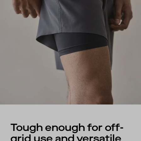
Tough enough for off-
grid use and versatile