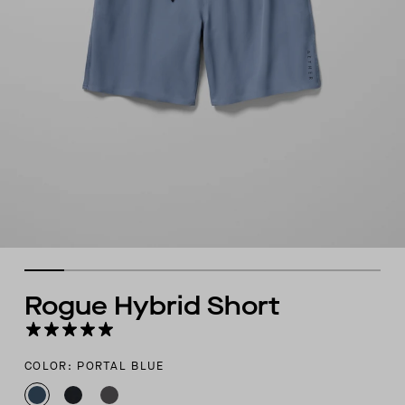
Rogue Hybrid Short
COLOR: PORTAL BLUE