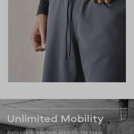
Unlimited Mobility
Alongside its next-level versatility, the Rogue