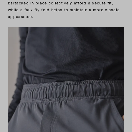
bartacked in place collectively afford a secure fit,
while a faux fly fold helps to maintain a more classic
appearance.