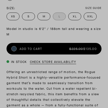
SIZE:
SIZE GUIDE
XS
S
M
L
XL
XXL
Model in studio is 6'2" / 188cm tall and wearing a size 
M
ADD TO CART
$225.00
$135.00
IN STOCK
CHECK STORE AVAILABILITY
Offering an unrestricted range of motion, the Rogue
Hybrid Short is a highly-versatile performance-focused
garment that’s made to seamlessly transition from
workouts to the water. Cut from a water repellent bi-
stretch recycled fabric, this item benefits from a slew
of thoughtful details that collectively elevate the
garment as a whole — from a fully-functional suite of