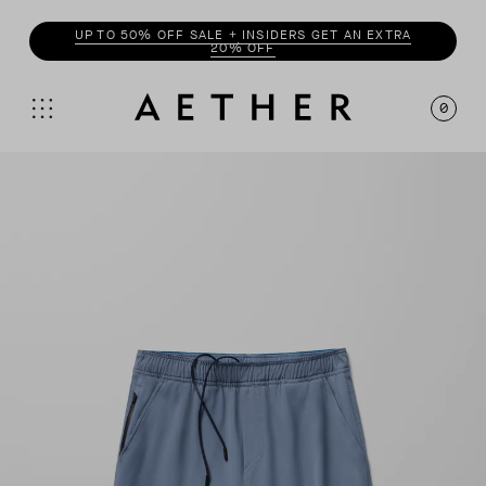
ENJOY 20% OFF WITH
INSIDER
0