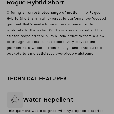
Rogue Hybrid Short
Offering an unrestricted range of motion, the Rogue
Hybrid Short is a highly-versatile performance-focused
garment that’s made to seamlessly transition from
workouts to the water. Cut from a water repellent bi-
stretch recycled fabric, this item benefits from a slew
of thoughtful details that collectively elevate the
garment as a whole — from a fully-functional suite of
pockets to an elasticized, two-piece waistband.
TECHNICAL FEATURES
Water Repellent
This garment was designed with hydrophobic fabrics