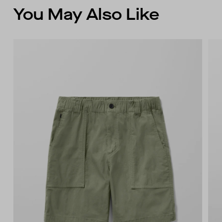
You May Also Like