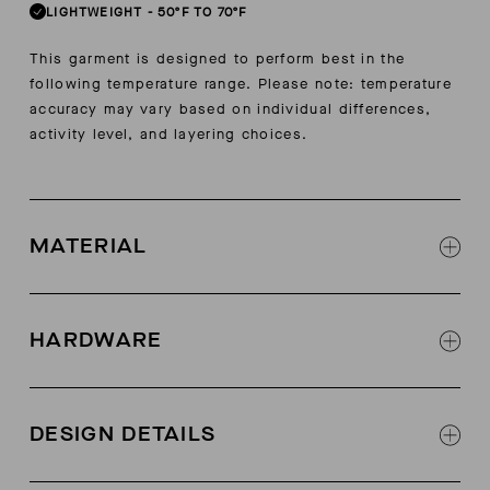
LIGHTWEIGHT
-
50ºF TO 70ºF
This garment is designed to perform best in the
following temperature range. Please note: temperature
accuracy may vary based on individual differences,
activity level, and layering choices.
MATERIAL
Bi-stretch recycled polyester
45% polyester, 45% recycled polyester, 10%
HARDWARE
elastane
Liner: 88% microfiber nylon, 12% spandex (Ease
#3 reverse branded coil AquaGuard® zipper fly
Cool Nylon)
with rubber tip puller
DESIGN DETAILS
Mini zipper puller with summit blue silicone
tops at hand pockets