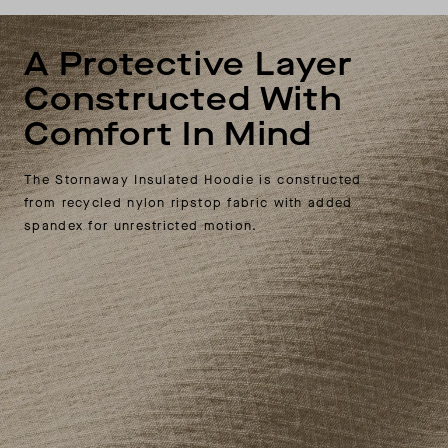
A Protective Layer
Constructed With
Comfort In Mind
The Stornaway Insulated Hoodie is constructed
from recycled nylon ripstop fabric with added
spandex for unrestricted motion.