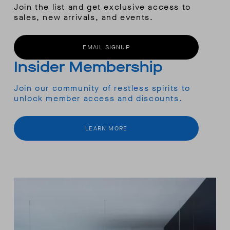
Join the list and get exclusive access to
sales, new arrivals, and events.
EMAIL SIGNUP
Insider Membership
Join our community of restless spirits to
unlock member access and discounts.
LEARN MORE