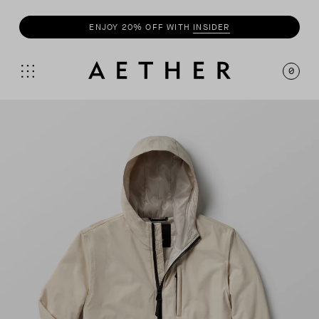
BUY 3+
TEES
, GET 20% OFF
0