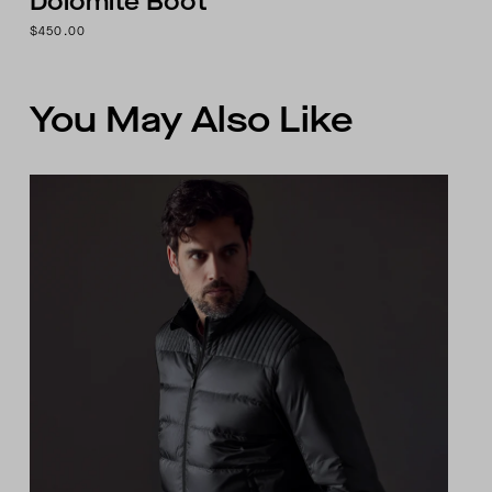
Dolomite Boot
$450.00
You May Also Like