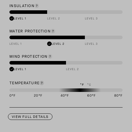
INSULATION
LEVEL 1
LEVEL 2
LEVEL 3
WATER PROTECTION
LEVEL 1
LEVEL 2
LEVEL 3
WIND PROTECTION
LEVEL 1
LEVEL 2
TEMPERATURE
°F
°C
0
°F
20
°F
40
°F
60
°F
80
°F
This garment is designed to perform best in 40 to 60 degree Fahre
VIEW FULL DETAILS