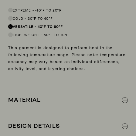
This garment is designed to perform best in 40 to 60 degree Fahren
EXTREME
-
-10ºF TO 20ºF
COLD
-
20ºF TO 40ºF
VERSATILE
-
40ºF TO 60ºF
LIGHTWEIGHT
-
50ºF TO 70ºF
This garment is designed to perform best in the
following temperature range. Please note: temperature
accuracy may vary based on individual differences,
activity level, and layering choices.
MATERIAL
Shell: Recycled, bluesign® certified micro
ripstop
DESIGN DETAILS
Lining: Recycled eco nano ripstop