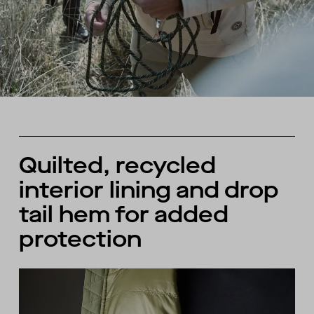
Quilted, recycled
interior lining and drop
tail hem for added
protection