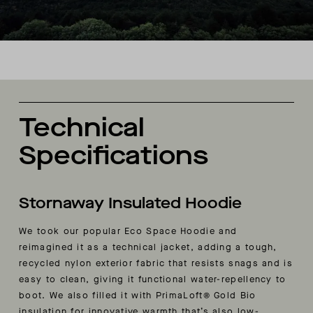
Technical
Specifications
Stornaway Insulated Hoodie
We took our popular Eco Space Hoodie and
reimagined it as a technical jacket, adding a tough,
recycled nylon exterior fabric that resists snags and is
easy to clean, giving it functional water-repellency to
boot. We also filled it with PrimaLoft® Gold Bio
insulation for innovative warmth that’s also low-