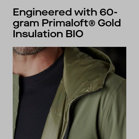
Engineered with 60-
gram Primaloft® Gold
Insulation BIO