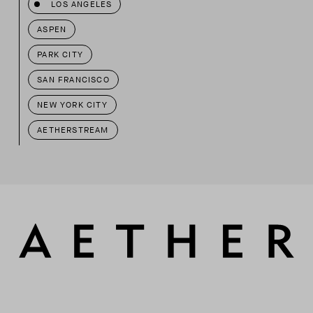
LOS ANGELES
ASPEN
PARK CITY
SAN FRANCISCO
NEW YORK CITY
AETHERSTREAM