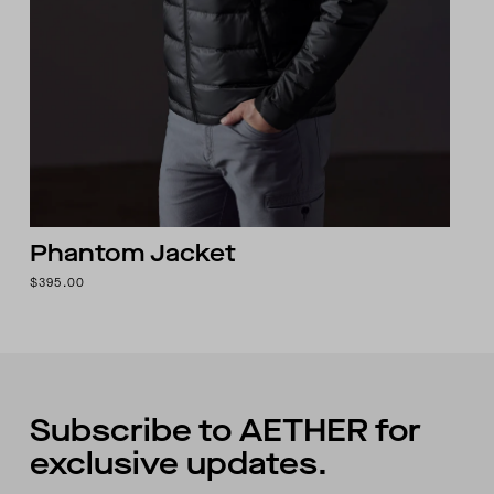
Phantom Jacket
$395.00
Subscribe to AETHER for
exclusive updates.