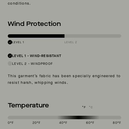
conditions.
Wind Protection
LEVEL 1
LEVEL 2
LEVEL 1
-
WIND-RESISTANT
LEVEL 2
-
WINDPROOF
This garment’s fabric has been specially engineered to
resist harsh, whipping winds.
Temperature
°F
°C
0
°F
20
°F
40
°F
60
°F
80
°F