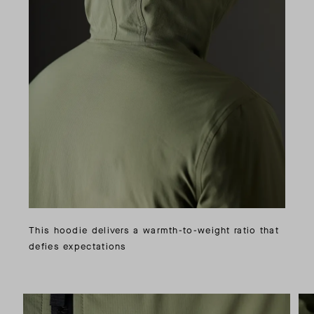
This hoodie delivers a warmth-to-weight ratio that
defies expectations