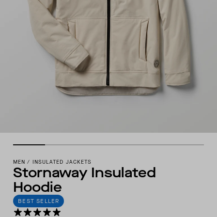
MEN
/
INSULATED JACKETS
Stornaway Insulated
Hoodie
BEST SELLER