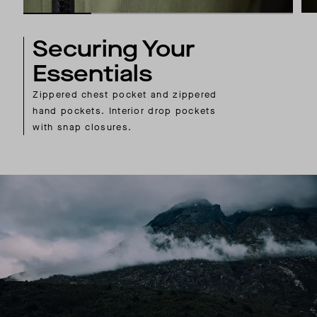
Securing Your
Essentials
Zippered chest pocket and zippered
hand pockets. Interior drop pockets
with snap closures.