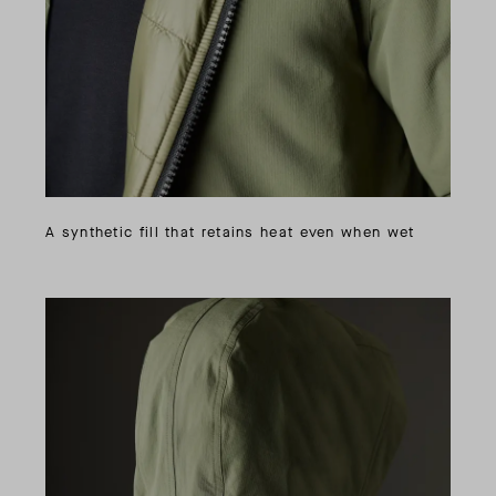
A synthetic fill that retains heat even when wet