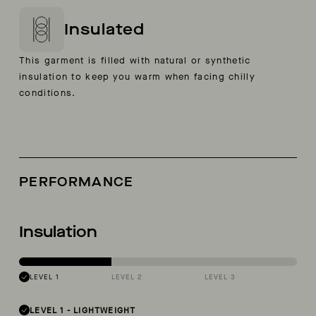
Insulated
This garment is filled with natural or synthetic
insulation to keep you warm when facing chilly
conditions.
PERFORMANCE
Insulation
LEVEL 1
LEVEL 2
LEVEL 3
LEVEL 1
-
LIGHTWEIGHT