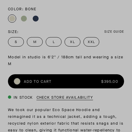
COLOR: BONE
SIZE:
SIZE GUIDE
S
M
L
XL
XXL
Model in studio is 6'2" / 188cm tall and wearing a size 
M
ADD TO CART
$395.00
IN STOCK
CHECK STORE AVAILABILITY
We took our popular Eco Space Hoodie and
reimagined it as a technical jacket, adding a tough,
recycled nylon exterior fabric that resists snags and is
easy to clean, giving it functional water-repellency to