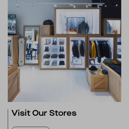
Visit Our Stores