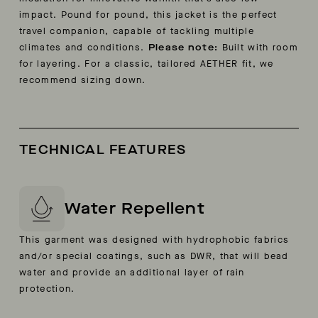
impact. Pound for pound, this jacket is the perfect
travel companion, capable of tackling multiple
climates and conditions.
Please note:
Built with room
for layering. For a classic, tailored AETHER fit, we
recommend sizing down.
TECHNICAL FEATURES
Water Repellent
This garment was designed with hydrophobic fabrics
and/or special coatings, such as DWR, that will bead
water and provide an additional layer of rain
protection.