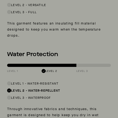
LEVEL 2
-
VERSATILE
LEVEL 3
-
FULL
This garment features an insulating fill material
designed to keep you warm when the temperature
drops.
Water Protection
LEVEL 1
LEVEL 2
LEVEL 3
LEVEL 1
-
WATER-RESISTANT
LEVEL 2
-
WATER-REPELLENT
LEVEL 3
-
WATERPROOF
Through innovative fabrics and techniques, this
garment is designed to help keep you dry in wet