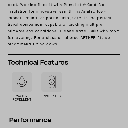
boot. We also filled it with PrimaLoft® Gold Bio
insulation for innovative warmth that’s also low-
impact. Pound for pound, this jacket is the perfect
travel companion, capable of tackling multiple
climates and conditions.
Please note:
Built with room
for layering. For a classic, tailored AETHER fit, we
recommend sizing down.
Technical Features
WATER
INSULATED
REPELLENT
Performance