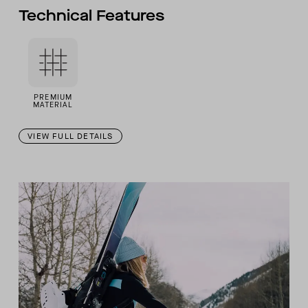
Technical Features
PREMIUM
MATERIAL
VIEW FULL DETAILS