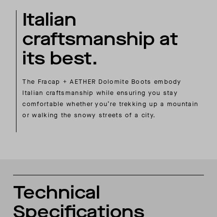
Italian
craftsmanship at
its best.
The Fracap + AETHER Dolomite Boots embody
Italian craftsmanship while ensuring you stay
comfortable whether you’re trekking up a mountain
or walking the snowy streets of a city.
Technical
Specifications