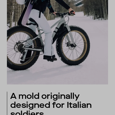
A mold originally
designed for Italian
soldiers.