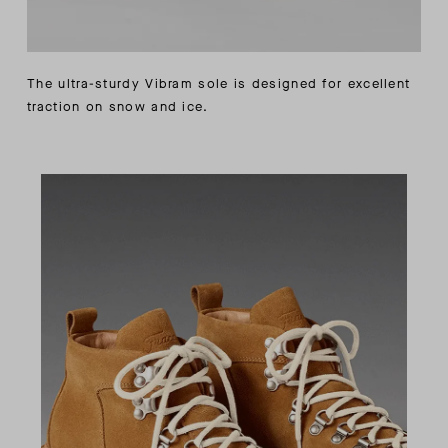
The ultra-sturdy Vibram sole is designed for excellent
traction on snow and ice.