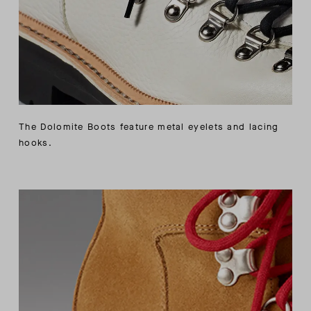
The Dolomite Boots feature metal eyelets and lacing
hooks.