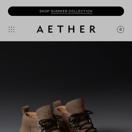
SHOP
SUMMER COLLECTION
SHOP
MOTO
COLLECTION
0