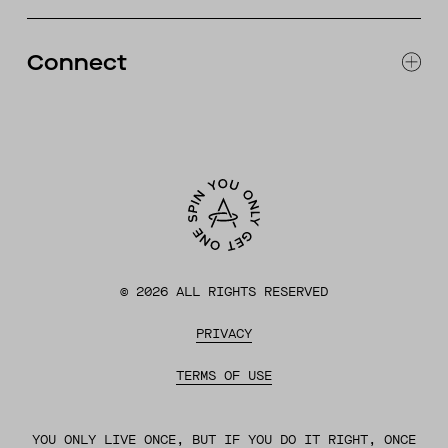
RETURNS & EXCHANGES
FAQ
Connect
ACCESSIBILITY
CONTACT
INSTAGRAM
FACEBOOK
TIKTOK
YOUTUBE
©
2026
ALL RIGHTS RESERVED
PRIVACY
TERMS OF USE
YOU ONLY LIVE ONCE, BUT IF YOU DO IT RIGHT, ONCE