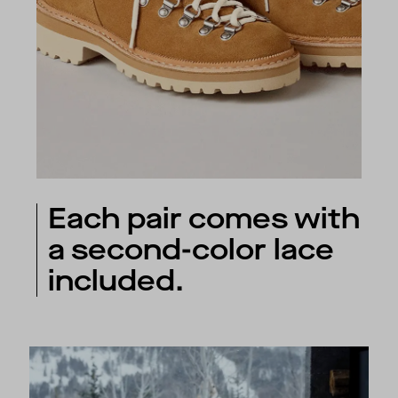
Each pair comes with
a second-color lace
included.