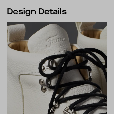
Design Details