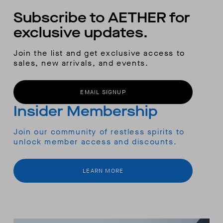
Subscribe to AETHER for
exclusive updates.
Join the list and get exclusive access to
sales, new arrivals, and events.
EMAIL SIGNUP
Insider Membership
Join our community of restless spirits to
unlock member access and discounts.
LEARN MORE