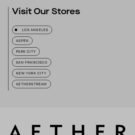
Visit Our Stores
LOS ANGELES
ASPEN
PARK CITY
SAN FRANCISCO
NEW YORK CITY
AETHERSTREAM