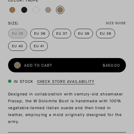
COLOR: TAUPE
SIZE:
SIZE GUIDE
EU 35
EU 36
EU 37
EU 38
EU 39
EU 40
EU 41
ADD TO CART
$450.00
IN STOCK
CHECK STORE AVAILABILITY
Designed in collaboration with century-old shoemaker
Fracap, the W Dolomite Boot is handmade with 100%
vegetable-tanned Italian suede and then lined in
leather, employing a mold originally designed for the
army.