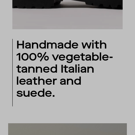
Handmade with
100% vegetable-
tanned Italian
leather and
suede.