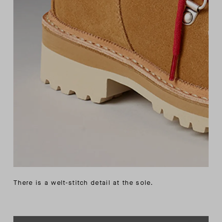
There is a welt-stitch detail at the sole.