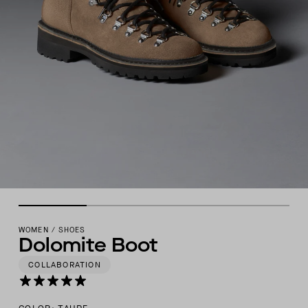
WOMEN
/
SHOES
Dolomite Boot
COLLABORATION