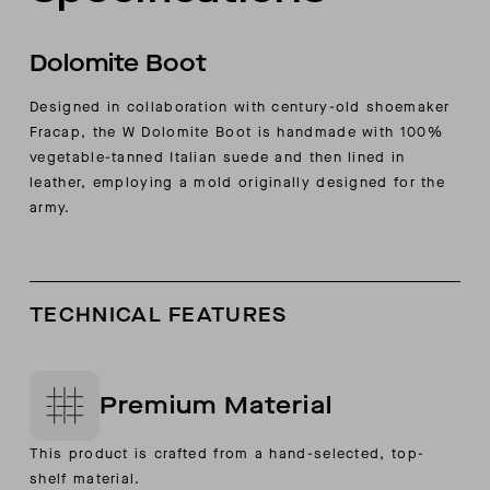
Dolomite Boot
Designed in collaboration with century-old shoemaker
Fracap, the W Dolomite Boot is handmade with 100%
vegetable-tanned Italian suede and then lined in
leather, employing a mold originally designed for the
army.
TECHNICAL FEATURES
Premium Material
This product is crafted from a hand-selected, top-
shelf material.