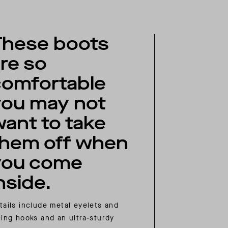
These boots
re so
comfortable
you may not
ant to take
them off when
you come
nside.
tails include metal eyelets and
cing hooks and an ultra-sturdy