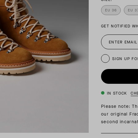
INSIDER MEMBERSHIP
EU 36
EU 3
JOURN
SU
GET NOTIFIED W
SIGN UP FO
IN STOCK
CH
Please note: Th
our original Fr
second incarnat