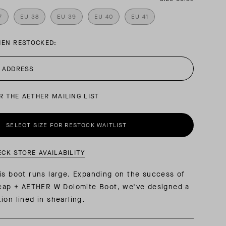
7
EU 38
EU 39
EU 40
EU 41
AL: REFLECTING ON A SIX-DAY MONGOLIAN EXPEDITION
MMER PACKING LIST
SUMMER PACKING LIST
HEN RESTOCKED:
R THE AETHER MAILING LIST
SELECT SIZE FOR RESTOCK WAITLIST
ECK STORE AVAILABILITY
is boot runs large. Expanding on the success of
acap + AETHER W Dolomite Boot, we’ve designed a
ion lined in shearling.