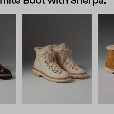
mite Boot with Sherpa.