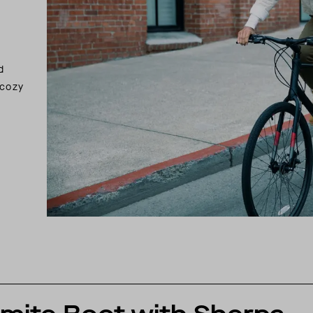
d
 cozy