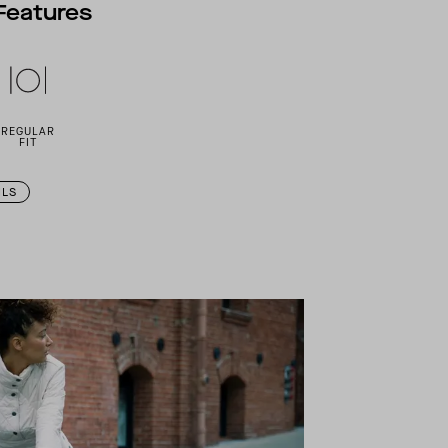
Features
REGULAR
FIT
ILS