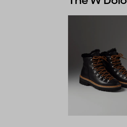
The W Dolo