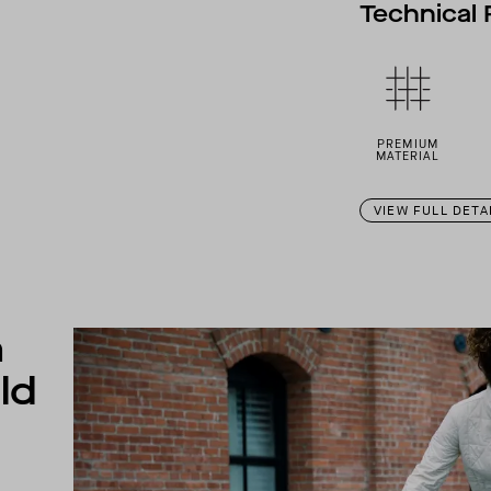
Technical 
PREMIUM
MATERIAL
VIEW FULL DETA
n
ld