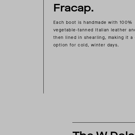
Fracap.
Each boot is handmade with 100%
vegetable-tanned Italian leather an
then lined in shearling, making it a
option for cold, winter days.