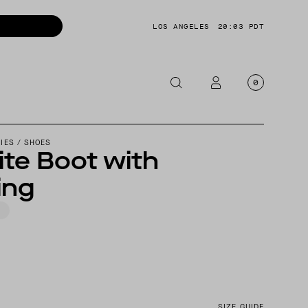
LOS ANGELES
20:03 PDT
0
OTORCYCLE
IES
/
SHOES
te Boot with
CKETS
ing
NTS
OES
CESSORIES
SIZE GUIDE