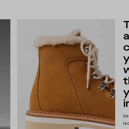
a
w
i
De
la