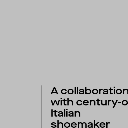
A collaboratio
with century-o
Italian
shoemaker