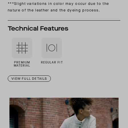
***Slight variations in color may occur due to the
nature of the
leather and the dyeing process.
Technical Features
PREMIUM
REGULAR FIT
MATERIAL
VIEW FULL DETAILS