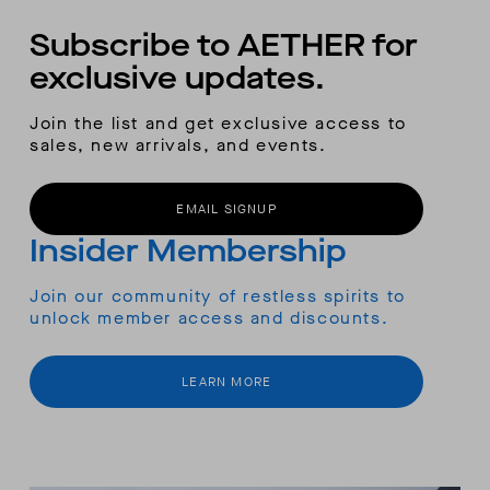
Subscribe to AETHER for
exclusive updates.
Join the list and get exclusive access to
sales, new arrivals, and events.
EMAIL SIGNUP
Insider Membership
Join our community of restless spirits to
unlock member access and discounts.
LEARN MORE