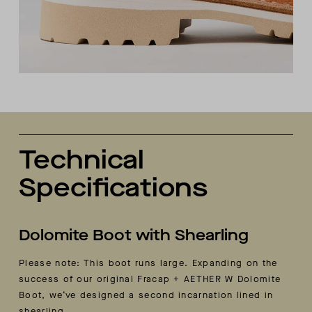
Technical
Specifications
Dolomite Boot with Shearling
Please note: This boot runs large. Expanding on the
success of our original Fracap + AETHER W Dolomite
Boot, we’ve designed a second incarnation lined in
shearling.