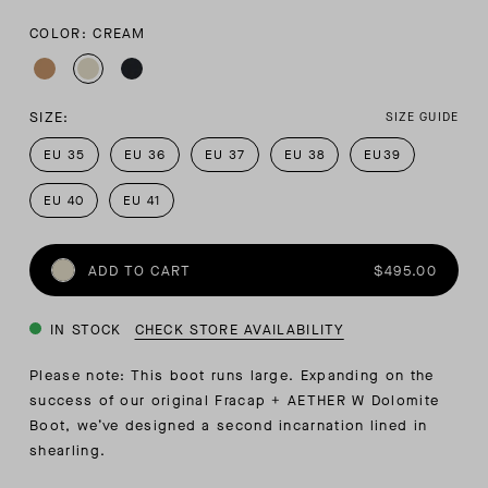
COLOR: CREAM
SIZE:
SIZE GUIDE
EU 35
EU 36
EU 37
EU 38
EU39
EU 40
EU 41
ADD TO CART
$495.00
IN STOCK
CHECK STORE AVAILABILITY
Please note: This boot runs large. Expanding on the
success of our original Fracap + AETHER W Dolomite
Boot, we’ve designed a second incarnation lined in
shearling.