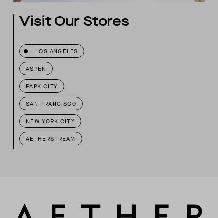
Visit Our Stores
LOS ANGELES
ASPEN
PARK CITY
SAN FRANCISCO
NEW YORK CITY
AETHERSTREAM