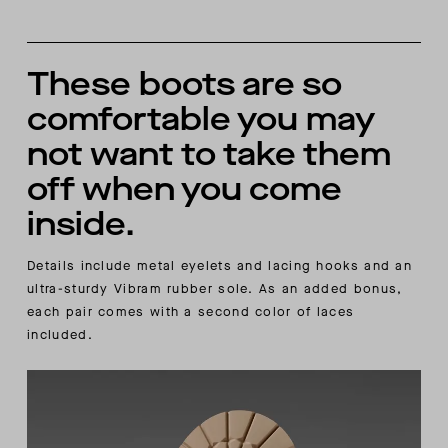
These boots are so
comfortable you may
not want to take them
off when you come
inside.
Details include metal eyelets and lacing hooks and an
ultra-sturdy Vibram rubber sole. As an added bonus,
each pair comes with a second color of laces
included.