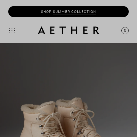
SHOP
SUMMER COLLECTION
0