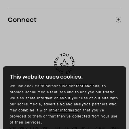
RETURNS & EXCHANGES
FAQ
Connect
ACCESSIBILITY
CONTACT
INSTAGRAM
FACEBOOK
TIKTOK
YOUTUBE
This website uses cookies.
©
2026
ALL RIGHTS RESERVED
We use cookies to personalise content and ads, to
provide social media features and to analyse our traffic.
PRIVACY
We also share information about your use of our site with
our social media, advertising and analytics partners who
TERMS OF USE
may combine it with other information that you’ve
provided to them or that they’ve collected from your use
of their services.
YOU ONLY LIVE ONCE, BUT IF YOU DO IT RIGHT, ONCE