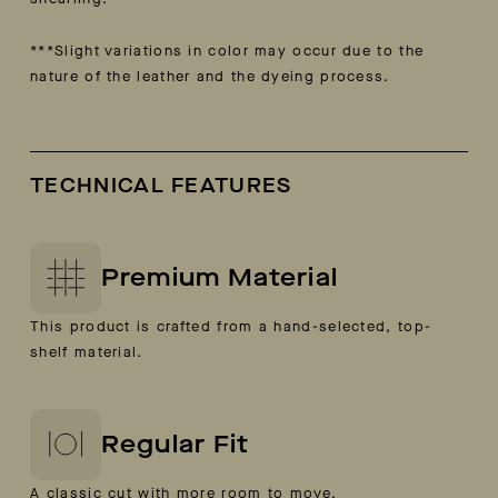
***Slight variations in color may occur due to the
nature of the
leather and the dyeing process.
TECHNICAL FEATURES
Premium Material
This product is crafted from a hand-selected, top-
shelf material.
Regular Fit
A classic cut with more room to move.