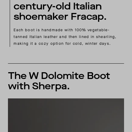
century-old Italian
shoemaker Fracap.
Each boot is handmade with 100% vegetable-
tanned Italian leather and then lined in shearling,
making it a cozy option for cold, winter days.
The W Dolomite Boot
with Sherpa.