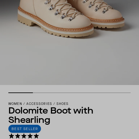
WOMEN
/
ACCESSORIES
/
SHOES
Dolomite Boot with
Shearling
BEST SELLER