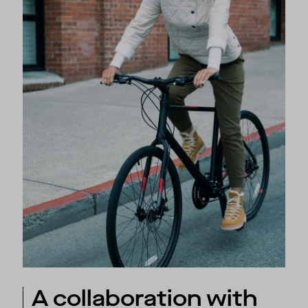
A collaboration with