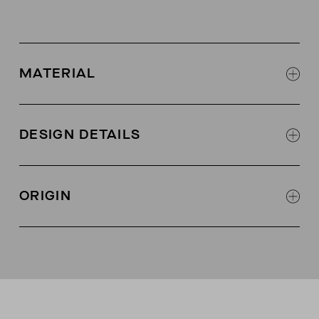
MATERIAL
100% Italian merino wool
DESIGN DETAILS
Multi-tension ribbing for better fit
Raised stitch detailing
ORIGIN
Made in China