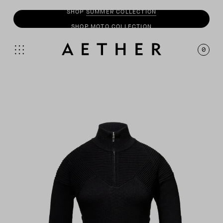
SHOP
MOTO
COLLECTION
0