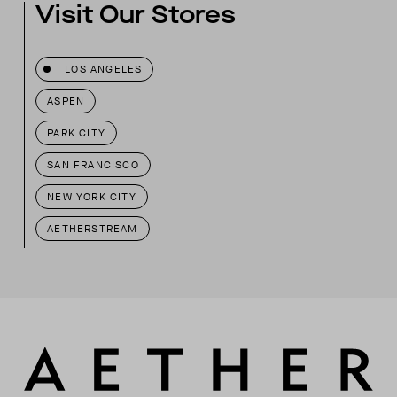
Visit Our Stores
LOS ANGELES
ASPEN
PARK CITY
SAN FRANCISCO
NEW YORK CITY
AETHERSTREAM