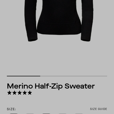
Merino Half-Zip Sweater
SIZE:
SIZE GUIDE