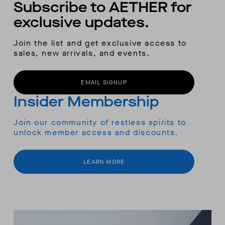
Subscribe to AETHER for
exclusive updates.
Join the list and get exclusive access to
sales, new arrivals, and events.
EMAIL SIGNUP
Insider Membership
Join our community of restless spirits to
unlock member access and discounts.
LEARN MORE