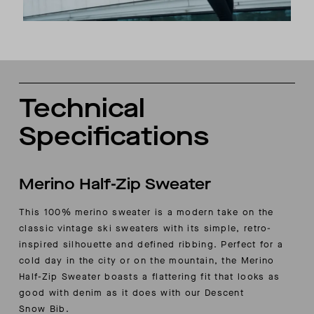
Technical
Specifications
Merino Half-Zip Sweater
This 100% merino sweater is a modern take on the
classic vintage ski sweaters with its simple, retro-
inspired silhouette and defined ribbing.
Perfect for a
cold day in the city or on the mountain, the Merino
Half-Zip Sweater boasts a flattering fit that looks as
good with denim as it does with our
Descent
Snow
Bib.