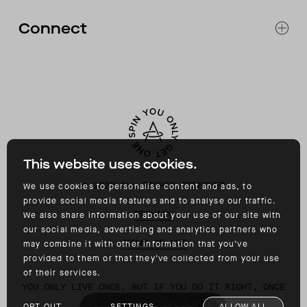
RETURNS & EXCHANGES
FAQ
Connect
ACCESSIBILITY
CONTACT
INSTAGRAM
FACEBOOK
TIKTOK
YOUTUBE
This website uses cookies.
©
2026
ALL RIGHTS RESERVED
We use cookies to personalise content and ads, to
provide social media features and to analyse our traffic.
PRIVACY
We also share information about your use of our site with
our social media, advertising and analytics partners who
TERMS OF USE
may combine it with other information that you’ve
provided to them or that they’ve collected from your use
of their services.
YOU ONLY LIVE ONCE, BUT IF YOU DO IT RIGHT, ONCE
IS ENOUGH. – MAE WEST
OPT OUT
SETTINGS
ALLOW ALL