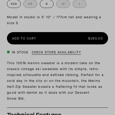
XXS
XS
S
M
L
Model in studio is 5′ 10″ / 177cm tall and wearing a 
size S
ADD TO CART
$285.00
IN STOCK
CHECK STORE AVAILABILITY
This 100% merino sweater is a modern take on the
classic vintage ski sweaters with its simple, retro-
inspired silhouette and defined ribbing.
Perfect for a
cold day in the city or on the mountain, the Merino
Half-Zip Sweater boasts a flattering fit that looks as
good with denim as it does with our
Descent
Snow
Bib.
Technical Features