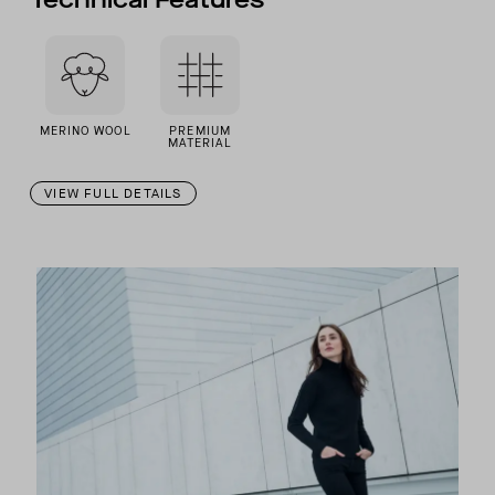
MERINO WOOL
PREMIUM
MATERIAL
VIEW FULL DETAILS