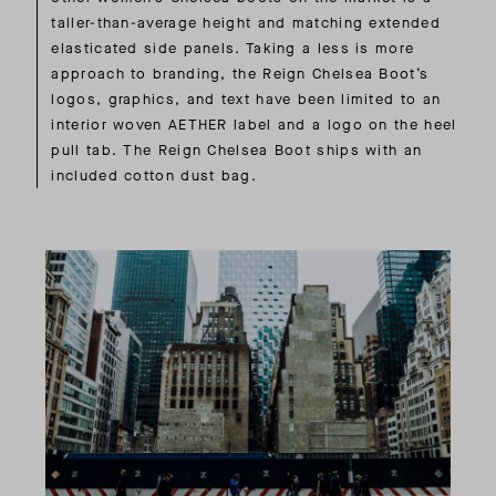
taller-than-average height and matching extended
elasticated side panels. Taking a less is more
approach to branding, the Reign Chelsea Boot’s
logos, graphics, and text have been limited to an
interior woven AETHER label and a logo on the heel
pull tab. The Reign Chelsea Boot ships with an
included cotton dust bag.