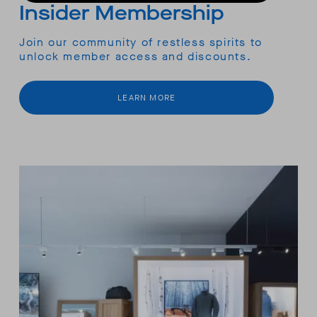
Insider Membership
Join our community of restless spirits to
unlock member access and discounts.
LEARN MORE