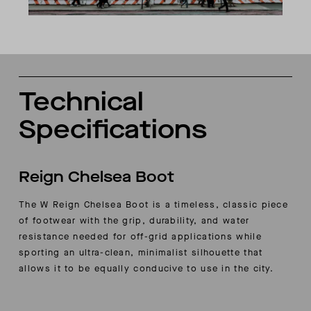
Technical
Specifications
Reign Chelsea Boot
The W Reign Chelsea Boot is a timeless, classic piece
of footwear with the grip, durability, and water
resistance needed for off-grid applications while
sporting an ultra-clean, minimalist silhouette that
allows it to be equally conducive to use in the city.