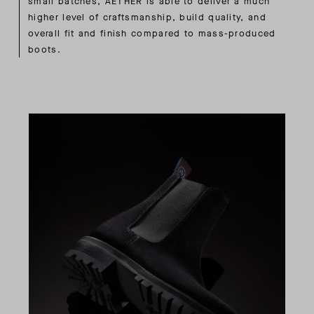
small batches, AETHER is able to deliver a much
higher level of craftsmanship, build quality, and
overall fit and finish compared to mass-produced
boots.