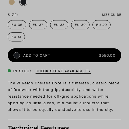
SIZE:
SIZE GUIDE
EU 36
EU 37
EU 38
EU 39
EU 40
EU 41
ADD TO CART
$550.00
IN STOCK
CHECK STORE AVAILABILITY
The W Reign Chelsea Boot is a timeless, classic piece
of footwear with the grip, durability, and water
resistance needed for off-grid applications while
sporting an ultra-clean, minimalist silhouette that
allows it to be equally conducive to use in the city.
Technical Features