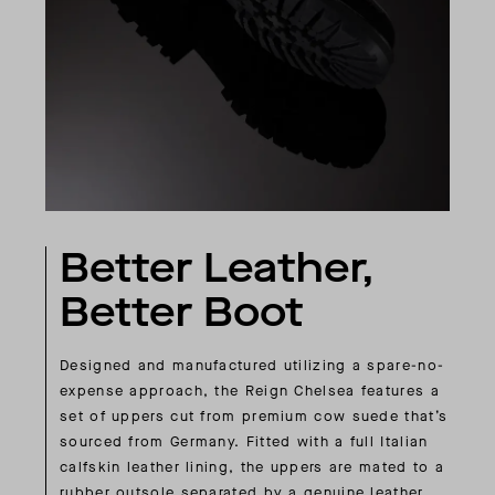
Better Leather,
Better Boot
Designed and manufactured utilizing a spare-no-
expense approach, the Reign Chelsea features a
set of uppers cut from premium cow suede that’s
sourced from Germany. Fitted with a full Italian
calfskin leather lining, the uppers are mated to a
rubber outsole separated by a genuine leather