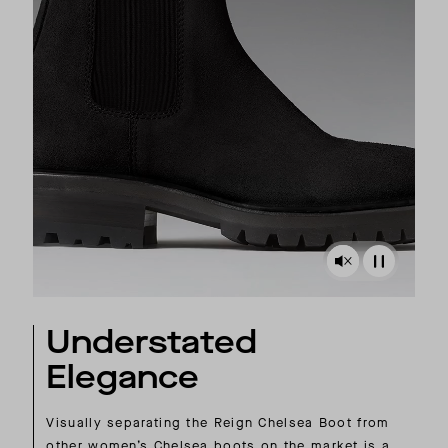
Understated
Elegance
Visually separating the Reign Chelsea Boot from
other women’s Chelsea boots on the market is a