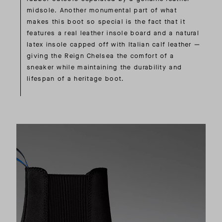
midsole. Another monumental part of what
makes this boot so special is the fact that it
features a real leather insole board and a natural
latex insole capped off with Italian calf leather —
giving the Reign Chelsea the comfort of a
sneaker while maintaining the durability and
lifespan of a heritage boot.