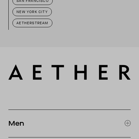
SAN FRANCISCO
NEW YORK CITY
AETHERSTREAM
Men
EXPLORE MEN'S