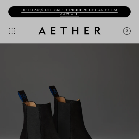
UP TO 50% OFF SALE + INSIDERS GET AN EXTRA
20% OFF
0