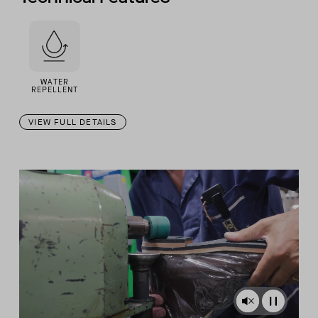
WATER
REPELLENT
VIEW FULL DETAILS