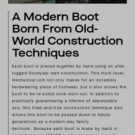
A Modern Boot
Born From Old-
World Construction
Techniques
Each boot is pieced together by hand using an ultra-
rugged Goodyear welt construction. This multi-layer,
mechanical join not only makes for an incredibly
hardwearing piece of footwear, but it also allows the
boot to be re-soled once worn out. In addition to
practically guaranteeing a lifetime of dependable
use, this tried-and-true construction technique also
allows this boot to be passed down to future
generations as a modern-day family
heirloom. Because each boot is made by hand in