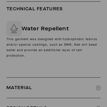
TECHNICAL FEATURES
Water Repellent
This garment was designed with hydrophobic fabrics
and/or special coatings, such as DWR, that will bead
water and provide an additional layer of rain
protection.
MATERIAL
100% cow suede form Germany
Lining: calf leather