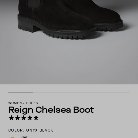
WOMEN
/
SHOES
Reign Chelsea Boot
COLOR: ONYX BLACK