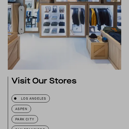
Visit Our Stores
LOS ANGELES
ASPEN
PARK CITY