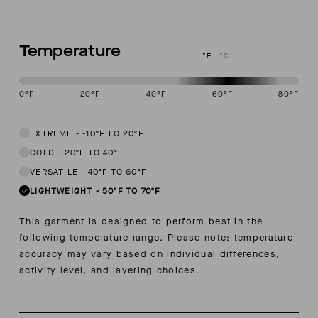
Temperature
°F
°C
0
°F
20
°F
40
°F
60
°F
80
°F
This garment is designed to perform best in 50 to 70 degree Fahren
EXTREME
-
-10ºF TO 20ºF
COLD
-
20ºF TO 40ºF
VERSATILE
-
40ºF TO 60ºF
LIGHTWEIGHT
-
50ºF TO 70ºF
This garment is designed to perform best in the
following temperature range. Please note: temperature
accuracy may vary based on individual differences,
activity level, and layering choices.