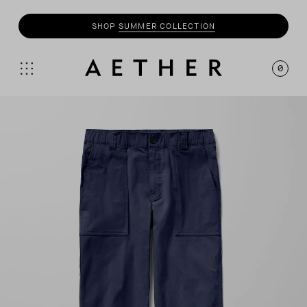
SHOP
MOTO
COLLECTION
0