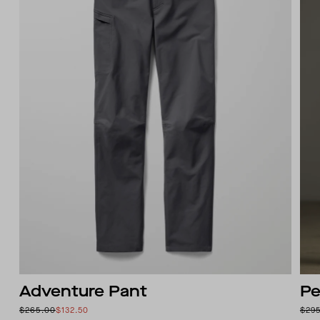
Adventure Pant
Pe
$265.00
$132.50
$29