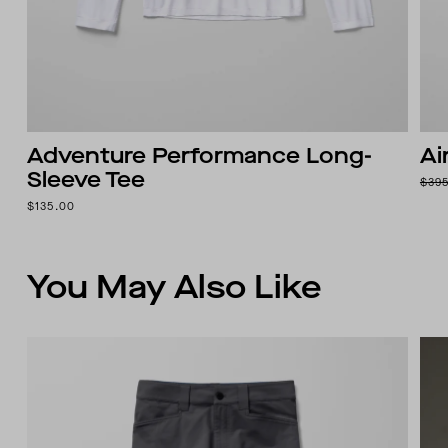
Adventure Performance Long-
Ai
Sleeve Tee
$39
$135.00
You May Also Like