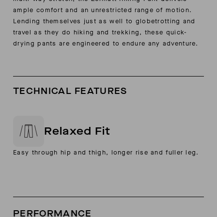
ample comfort and an unrestricted range of motion.
Lending themselves just as well to globetrotting and
travel as they do hiking and trekking, these quick-
drying pants are engineered to endure any adventure.
TECHNICAL FEATURES
Relaxed Fit
Easy through hip and thigh, longer rise and fuller leg.
PERFORMANCE