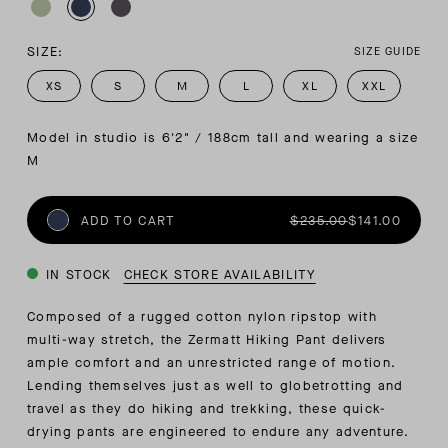
SIZE:
SIZE GUIDE
XS
S
M
L
XL
XXL
Model in studio is 6'2" / 188cm tall and wearing a size 
M
ADD TO CART
$235.00
$141.00
IN STOCK
CHECK STORE AVAILABILITY
Composed of a rugged cotton nylon ripstop with
multi-way stretch, the Zermatt Hiking Pant delivers
ample comfort and an unrestricted range of motion.
Lending themselves just as well to globetrotting and
travel as they do hiking and trekking, these quick-
drying pants are engineered to endure any adventure.