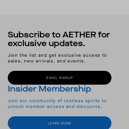
Subscribe to AETHER for
exclusive updates.
Join the list and get exclusive access to
sales, new arrivals, and events.
EMAIL SIGNUP
Insider Membership
Join our community of restless spirits to
unlock member access and discounts.
LEARN MORE