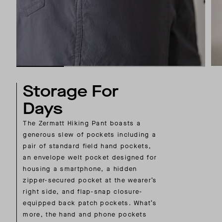
Storage For
Days
The Zermatt Hiking Pant boasts a
generous slew of pockets including a
pair of standard field hand pockets,
an envelope welt pocket designed for
housing a smartphone, a hidden
zipper-secured pocket at the wearer’s
right side, and flap-snap closure-
equipped back patch pockets. What’s
more, the hand and phone pockets