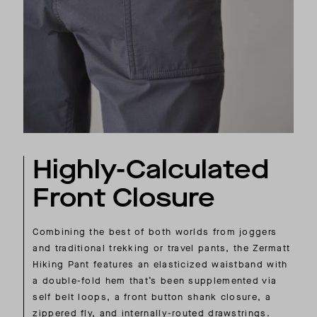
Highly-Calculated
Front Closure
Combining the best of both worlds from joggers
and traditional trekking or travel pants, the Zermatt
Hiking Pant features an elasticized waistband with
a double-fold hem that’s been supplemented via
self belt loops, a front button shank closure, a
zippered fly, and internally-routed drawstrings.