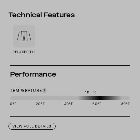
Technical Features
RELAXED FIT
Performance
TEMPERATURE
°F
°C
0
°F
20
°F
40
°F
60
°F
80
°F
This garment is designed to perform best in 50 to 70 degree Fahre
VIEW FULL DETAILS