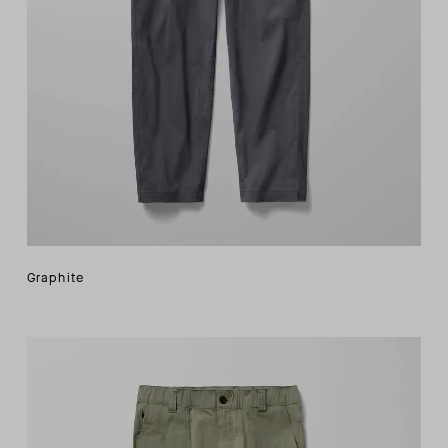
Graphite