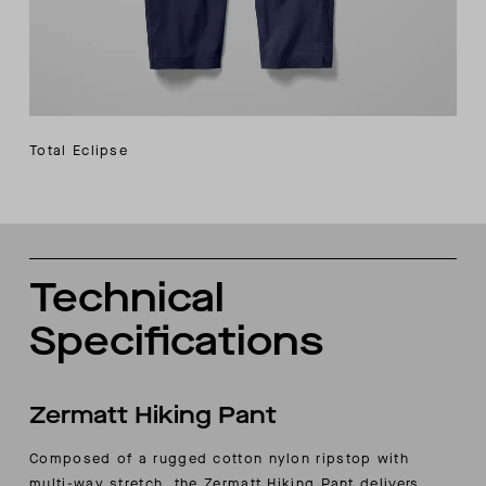
Total Eclipse
Technical
Specifications
Zermatt Hiking Pant
Composed of a rugged cotton nylon ripstop with
multi-way stretch, the Zermatt Hiking Pant delivers