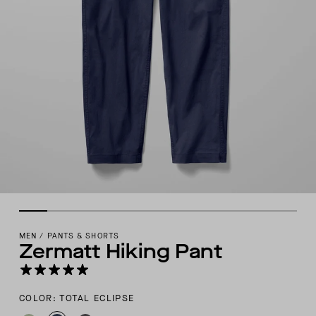
MEN
/
PANTS & SHORTS
Zermatt Hiking Pant
COLOR: TOTAL ECLIPSE