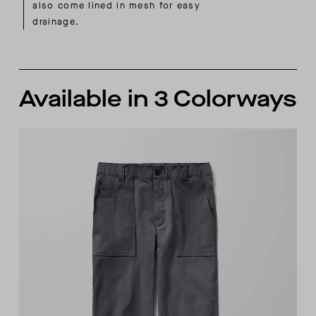
also come lined in mesh for easy
drainage.
Available in 3 Colorways