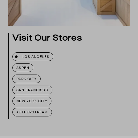
Visit Our Stores
LOS ANGELES
ASPEN
PARK CITY
SAN FRANCISCO
NEW YORK CITY
AETHERSTREAM