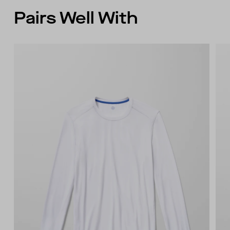
wearer’s back right
Pairs Well With