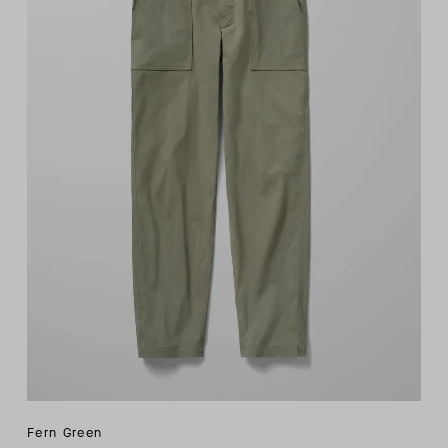
Fern Green