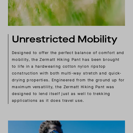
Unrestricted Mobility
Designed to offer the perfect balance of comfort and
mobility, the Zermatt Hiking Pant has been brought
to life in a hardwearing cotton nylon ripstop
construction with both multi-way stretch and quick-
drying properties. Engineered from the ground up for
maximum versatility, the Zermatt Hiking Pant was
designed to lend itself just as well to trekking
applications as it does travel use.