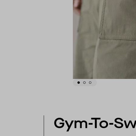
Gym-To-S