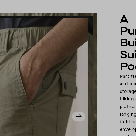
A
Pu
Bui
Su
Po
Part t
and pa
storag
Hiking
pletho
rangin
field 
envelo