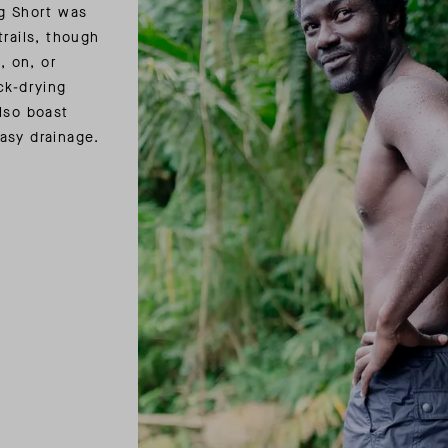
ng Short was
trails, though
, on, or
ck-drying
lso boast
easy drainage.