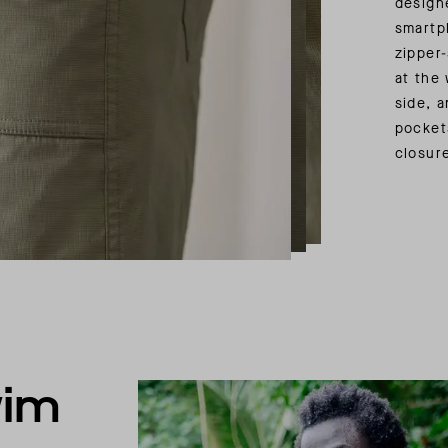
design
smartp
zipper
at the 
side, 
pocket
closur
wim