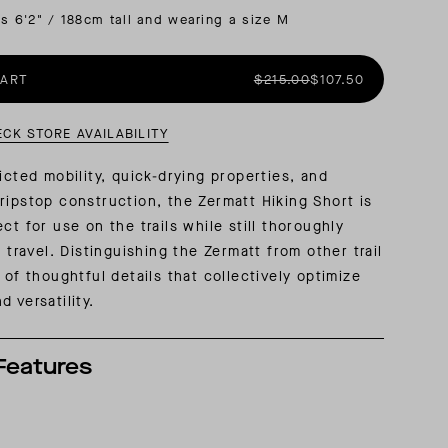
is 6'2" / 188cm tall and wearing a size M
AL: REFLECTING ON A SIX-DAY MONGOLIAN EXPEDITION
MMER PACKING LIST
SUMMER PACKING LIST
CART
$215.00
$107.50
ECK STORE AVAILABILITY
icted mobility, quick-drying properties, and
ripstop construction, the Zermatt Hiking Short is
ct for use on the trails while still thoroughly
o travel. Distinguishing the Zermatt from other trail
 of thoughtful details that collectively optimize
 versatility.
Features