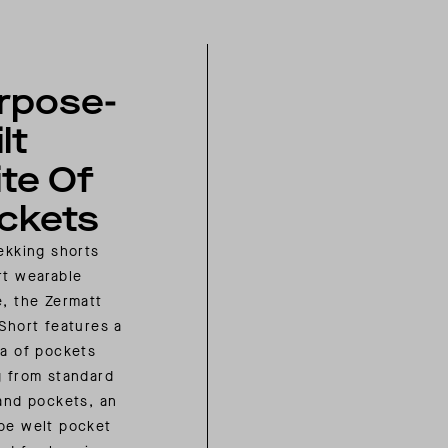
rpose-
lt
ite Of
ckets
rekking shorts
rt wearable
e, the Zermatt
 Short features a
ra of pockets
g from standard
hand pockets, an
pe welt pocket