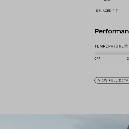
RELAXED FIT
Performa
TEMPERATURE
0
°F
This garment is des
VIEW FULL DETA