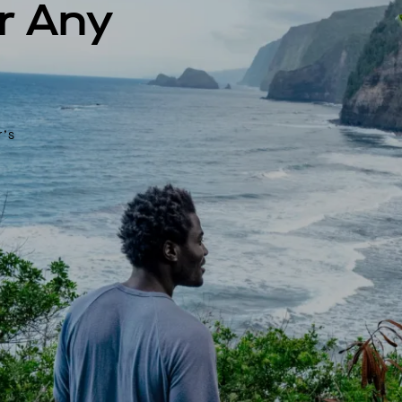
r Any
r’s