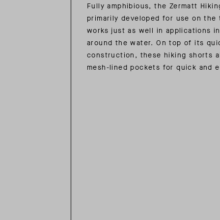
Fully amphibious, the Zermatt Hiki
primarily developed for use on the 
works just as well in applications in
around the water. On top of its qui
construction, these hiking shorts a
mesh-lined pockets for quick and 