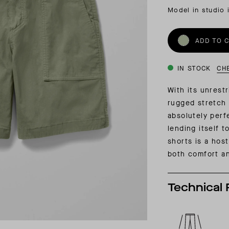
INSIDER MEMBERSHIP
Model in studio 
JOURN
SU
ADD TO 
IN STOCK
CH
With its unrestr
rugged stretch 
absolutely perfe
lending itself t
shorts is a host
both comfort and
Technical 