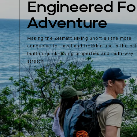
Engineered Fo
Adventure
Making the Zermatt Hiking Short all the more
conducive to travel and trekking use is the pai
built-in quick-drying properties and multi-way
stretch.