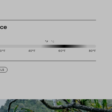
nce
°F
°C
20
°F
40
°F
60
°F
80
°F
igned to perform best in 50 to 70 degree Fahrenheit temperature range.
ILS