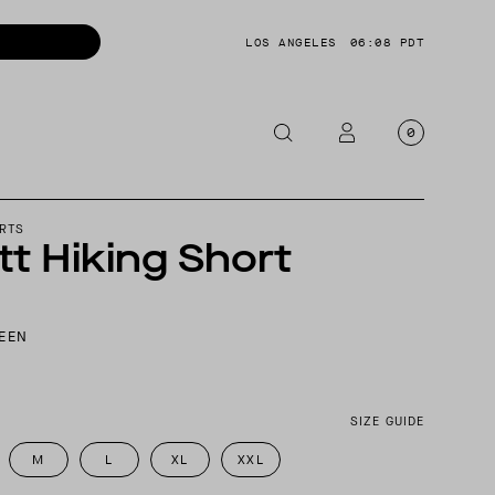
LOS ANGELES
06:08 PDT
0
OTORCYCLE
RTS
t Hiking Short
CKETS
NTS
EEN
OES
CESSORIES
SIZE GUIDE
M
L
XL
XXL