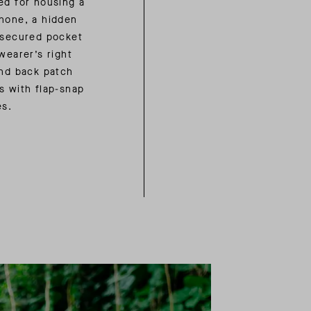
ed for housing a
hone, a hidden
-secured pocket
wearer’s right
and back patch
s with flap-snap
es.